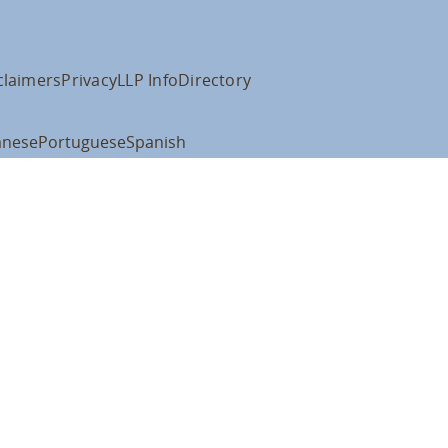
claimers
Privacy
LLP Info
Directory
anese
Portuguese
Spanish