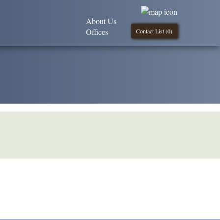
About Us
Offices
Contact List (
0
)