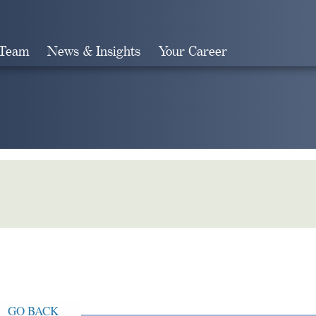
 Team
News & Insights
Your Career
Search
GO BACK