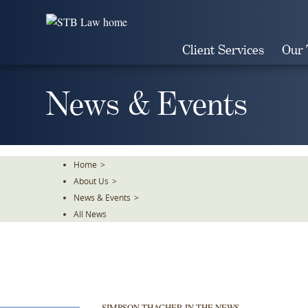
Skip
To
The
Client Services
Our
Main
Content
News & Events
Home
>
About Us
>
News & Events
>
All News
SIMPSON THACHER IN THE NEWS