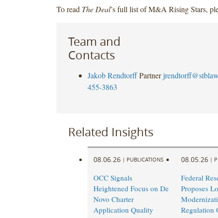
To read
The Deal
’s full list of M&A Rising Stars, p
Team and
Contacts
Jakob Rendtorff
Partner
jrendtorff@stbla
455-3863
Related Insights
08.06.26
08.05.26
|
PUBLICATIONS
|
P
OCC Signals
Federal Res
Heightened Focus on De
Proposes L
Novo Charter
Modernizati
Application Quality
Regulation 