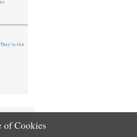
les
“They’ve Got
 of Cookies