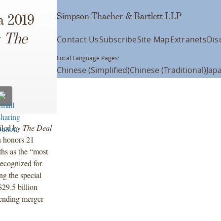
Simpson Thacher & Bartlett LLP
a 2019
y
The
Contact Us
Subscribe
Site Map
Extranets
Dis
Local Language Pages:
Chinese (Simplified)
Chinese (Traditional)
Jap
iled by
The Deal
n honors 21
hs as the “most
ecognized for
ng the special
29.5 billion
pending merger