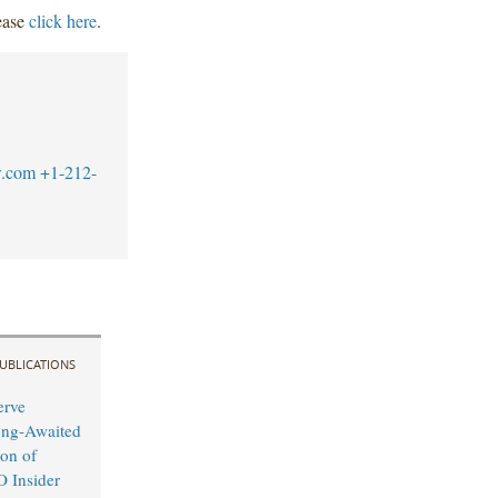
lease
click here
.
w.com
+1-212-
UBLICATIONS
erve
ong-Awaited
on of
O Insider