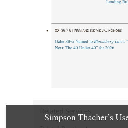
Lending Ru
08.05.26
|
FIRM AND INDIVIDUAL HONORS
Gabe Silva Named to
Bloomberg Law
’s 
Next: The 40 Under 40” for 2026
Related Services
Simpson Thacher’s Use