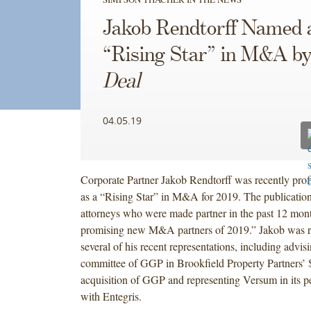
Jakob Rendtorff Named 
“Rising Star” in M&A b
Deal
04.05.19
Corporate Partner Jakob Rendtorff was recently prof
as a “Rising Star” in M&A for 2019. The publicatio
attorneys who were made partner in the past 12 mont
promising new M&A partners of 2019.” Jakob was r
several of his recent representations, including advisi
committee of GGP in Brookfield Property Partners’ $
acquisition of GGP and representing Versum in its 
with Entegris.