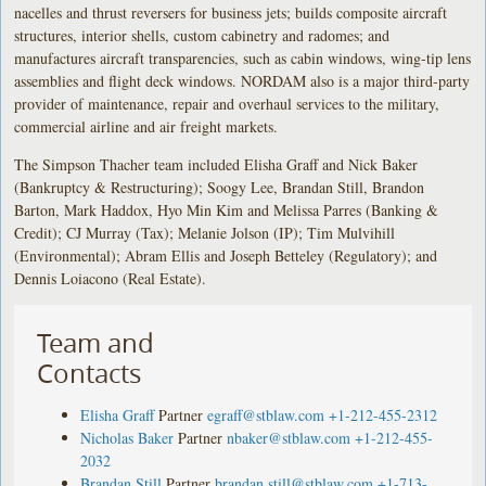
nacelles and thrust reversers for business jets; builds composite aircraft
structures, interior shells, custom cabinetry and radomes; and
manufactures aircraft transparencies, such as cabin windows, wing-tip lens
assemblies and flight deck windows. NORDAM also is a major third-party
provider of maintenance, repair and overhaul services to the military,
commercial airline and air freight markets.
The Simpson Thacher team included Elisha Graff and Nick Baker
(Bankruptcy & Restructuring); Soogy Lee, Brandan Still, Brandon
Barton, Mark Haddox, Hyo Min Kim and Melissa Parres (Banking &
Credit); CJ Murray (Tax); Melanie Jolson (IP); Tim Mulvihill
(Environmental); Abram Ellis and Joseph Betteley (Regulatory); and
Dennis Loiacono (Real Estate).
Team and
Contacts
Elisha Graff
Partner
egraff@stblaw.com
+1-212-455-2312
Nicholas Baker
Partner
nbaker@stblaw.com
+1-212-455-
2032
Brandan Still
Partner
brandan.still@stblaw.com
+1-713-