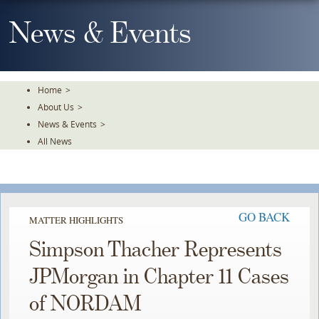
Skip
To
News & Events
The
Main
Content
Home
>
About Us
>
News & Events
>
All News
GO BACK
MATTER HIGHLIGHTS
Simpson Thacher Represents
JPMorgan in Chapter 11 Cases
of NORDAM