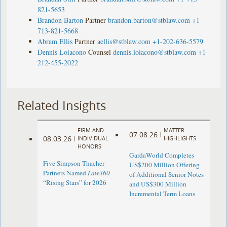
821-5653
Brandon Barton
Partner
brandon.barton@stblaw.com
+1-
713-821-5668
Abram Ellis
Partner
aellis@stblaw.com
+1-202-636-5579
Dennis Loiacono
Counsel
dennis.loiacono@stblaw.com
+1-
212-455-2022
Related Insights
FIRM AND
MATTER
07.08.26
|
08.03.26
|
INDIVIDUAL
HIGHLIGHTS
HONORS
GardaWorld Completes
Five Simpson Thacher
US$200 Million Offering
Partners Named
Law360
of Additional Senior Notes
“Rising Stars” for 2026
and US$300 Million
Incremental Term Loans