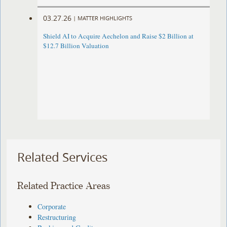
03.27.26
|
MATTER HIGHLIGHTS
Shield AI to Acquire Aechelon and Raise $2 Billion at
$12.7 Billion Valuation
Related Services
Related Practice Areas
Corporate
Restructuring