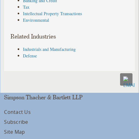
Banking and Credit
Tax
Intellectual Property Transactions
Environmental
Related Industries
Industrials and Manufacturing
Defense
Simpson Thacher & Bartlett LLP
Contact Us
Subscribe
Site Map