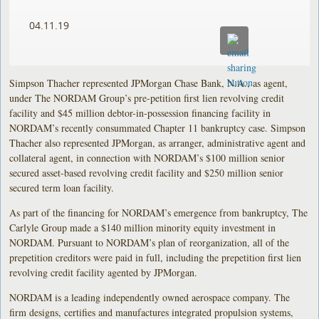
04.11.19
Simpson Thacher represented JPMorgan Chase Bank, N.A., as agent,
under The NORDAM Group’s pre-petition first lien revolving credit
facility and $45 million debtor-in-possession financing facility in
NORDAM’s recently consummated Chapter 11 bankruptcy case. Simpson
Thacher also represented JPMorgan, as arranger, administrative agent and
collateral agent, in connection with NORDAM’s $100 million senior
secured asset-based revolving credit facility and $250 million senior
secured term loan facility.
As part of the financing for NORDAM’s emergence from bankruptcy, The
Carlyle Group made a $140 million minority equity investment in
NORDAM. Pursuant to NORDAM’s plan of reorganization, all of the
prepetition creditors were paid in full, including the prepetition first lien
revolving credit facility agented by JPMorgan.
NORDAM is a leading independently owned aerospace company. The
firm designs, certifies and manufactures integrated propulsion systems,