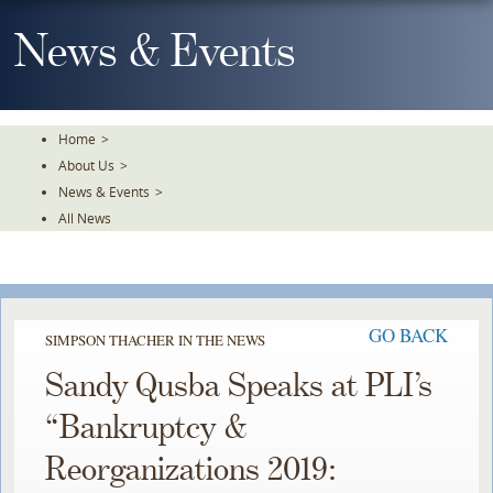
Skip
To
News & Events
The
Main
Content
Home
>
About Us
>
News & Events
>
All News
GO BACK
SIMPSON THACHER IN THE NEWS
Sandy Qusba Speaks at PLI’s
“Bankruptcy &
Reorganizations 2019: