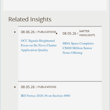
Related Insights
MATTER
08.06.26
|
PUBLICATIONS
08.05.26
|
HIGHLIGHTS
OCC Signals Heightened
MDA Space Completes
Focus on De Novo Charter
C$600 Million Senior
Application Quality
Notes Offering
08.05.26
|
PUBLICATIONS
IRS Notice 2026-36 on Section 4960