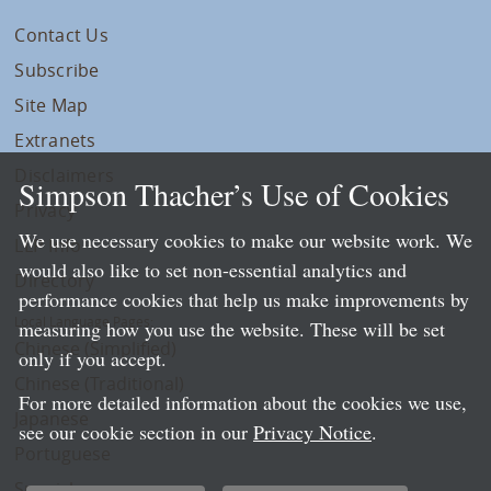
Contact Us
Subscribe
Site Map
Extranets
Disclaimers
Simpson Thacher’s Use of Cookies
Privacy
We use necessary cookies to make our website work. We
LLP Info
would also like to set non-essential analytics and
Directory
performance cookies that help us make improvements by
Local Language Pages:
measuring how you use the website. These will be set
Chinese (Simplified)
only if you accept.
Chinese (Traditional)
For more detailed information about the cookies we use,
Japanese
see our cookie section in our
Privacy Notice
.
Portuguese
Spanish