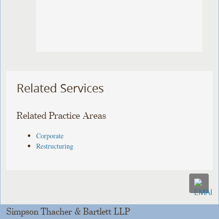
Related Services
Related Practice Areas
Corporate
Restructuring
Simpson Thacher & Bartlett LLP