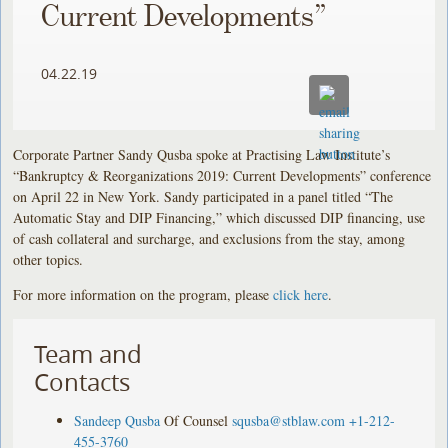
Current Developments”
04.22.19
Corporate Partner Sandy Qusba spoke at Practising Law Institute’s
“Bankruptcy & Reorganizations 2019: Current Developments” conference
on April 22 in New York. Sandy participated in a panel titled “The
Automatic Stay and DIP Financing,” which discussed DIP financing, use
of cash collateral and surcharge, and exclusions from the stay, among
other topics.
For more information on the program, please
click here
.
Team and
Contacts
Sandeep Qusba
Of Counsel
squsba@stblaw.com
+1-212-
455-3760