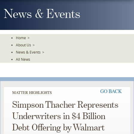
Skip
To
News & Events
The
Main
Content
Home
>
About Us
>
News & Events
>
All News
GO BACK
MATTER HIGHLIGHTS
Simpson Thacher Represents
Underwriters in $4 Billion
Debt Offering by Walmart