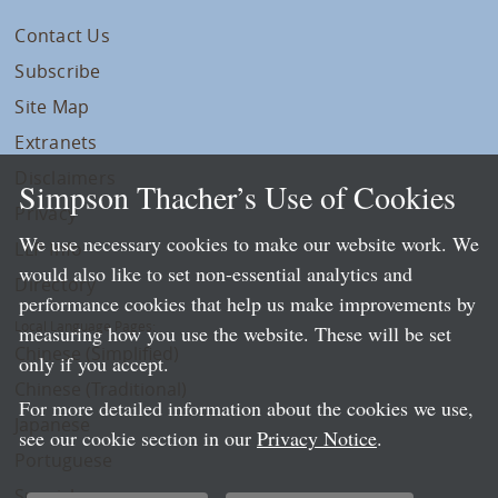
Contact Us
Subscribe
Site Map
Extranets
Disclaimers
Simpson Thacher’s Use of Cookies
Privacy
We use necessary cookies to make our website work. We
LLP Info
would also like to set non-essential analytics and
Directory
performance cookies that help us make improvements by
Local Language Pages:
measuring how you use the website. These will be set
Chinese (Simplified)
only if you accept.
Chinese (Traditional)
For more detailed information about the cookies we use,
Japanese
see our cookie section in our
Privacy Notice
.
Portuguese
Spanish