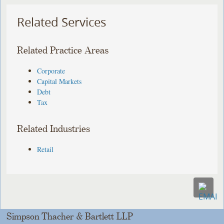
Related Services
Related Practice Areas
Corporate
Capital Markets
Debt
Tax
Related Industries
Retail
Simpson Thacher & Bartlett LLP