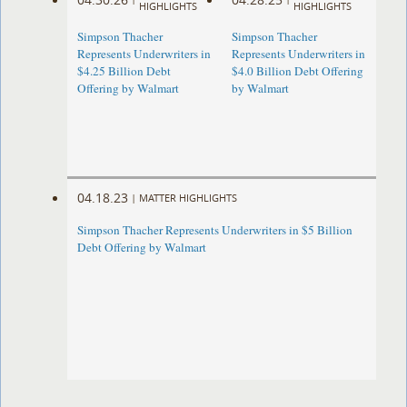
HIGHLIGHTS
HIGHLIGHTS
Simpson Thacher
Simpson Thacher
Represents Underwriters in
Represents Underwriters in
$4.25 Billion Debt
$4.0 Billion Debt Offering
Offering by Walmart
by Walmart
04.18.23
|
MATTER HIGHLIGHTS
Simpson Thacher Represents Underwriters in $5 Billion
Debt Offering by Walmart