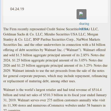
04.24.19
The Firm recently represented Credit Suisse Securities (USA) LLC,
Goldman Sachs & Co. LLC, Mizuho Securities USA LLC, Morgan
Stanley & Co. LLC, BNP Paribas Securities Corp., NatWest Markets
Securities Inc. and the other underwriters in connection with a $4 billion
offering of debt securities by Walmart Inc. (“Walmart”). Walmart offered
and sold $1.5 billion aggregate principal amount of its 2.85% Notes due
2024, $1.25 billion aggregate principal amount of its 3.05% Notes due
2026 and $1.25 billion aggregate principal amount of its 3.25% Notes due
2029. Walmart intends to use the net proceeds from the sale of the notes
for general corporate purposes, which may include repayment, refinancing
or replacement of maturing debt, among other uses.
Walmart is the world’s largest retailer and had total revenue of $514.4
billion and total net sales of $510.3 billion in its fiscal year ended January
31, 2019. Walmart serves over 275 million customers annually who visit
its 11,300 stores and numerous eCommerce websites under 58 banners in
27 countries.