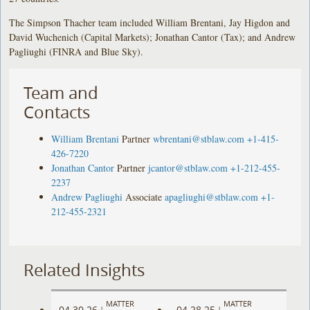
The Simpson Thacher team included William Brentani, Jay Higdon and
David Wuchenich (Capital Markets); Jonathan Cantor (Tax); and Andrew
Pagliughi (FINRA and Blue Sky).
Team and
Contacts
William Brentani
Partner
wbrentani@stblaw.com
+1-415-
426-7220
Jonathan Cantor
Partner
jcantor@stblaw.com
+1-212-455-
2237
Andrew Pagliughi
Associate
apagliughi@stblaw.com
+1-
212-455-2321
Related Insights
MATTER
MATTER
04.30.26
04.28.25
|
|