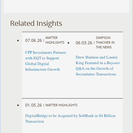
Related Insights
MATTER
SIMPSON
07.06.26
|
06.03.26
HIGHLIGHTS
|
THACHER IN
THE NEWS
CPP Investments Partners
Drew Harmon and Lauren
with EQT to Support
King Featured in a
Buyouts
Global Digital
Q&A on the Growth of
Infrastructure Growth
Secondaries Transactions
01.05.26
|
MATTER HIGHLIGHTS
DigitalBridge to be Acquired by SoftBank in $4 Billion
Transaction