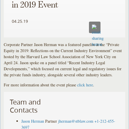
in 2019 Event
04.25.19
Corporate Partner Jason Herman was a featured panelist at the “Private
Equity in 2019: Reflections on the Current Industry Environment” event
hosted by the Harvard Law School Association of New York City on
April 24. Jason spoke on a panel titled “Recent Industry Legal
Developments,” which focused on current legal and regulatory issues for
the private funds industry, alongside several other industry leaders.
For more information about the event please
click here
.
Team and
Contacts
Jason Herman
Partner
jherman@stblaw.com
+1-212-455-
3697