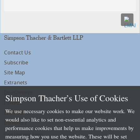
Simpson Thacher & Bartlett LLP
Contact Us
Subscribe
Site Map
Extranets
Disclaimers
Simpson Thacher’s Use of Cookies
Privacy
We use necessary cookies to make our website work. We
LLP Info
would also like to set non-essential analytics and
Directory
performance cookies that help us make improvements by
Local Language Pages:
measuring how you use the website. These will be set