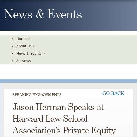
Skip
To
News & Events
The
Main
Content
Home
>
About Us
>
News & Events
>
All News
GO BACK
SPEAKING ENGAGEMENTS
Jason Herman Speaks at
Harvard Law School
Association’s Private Equity