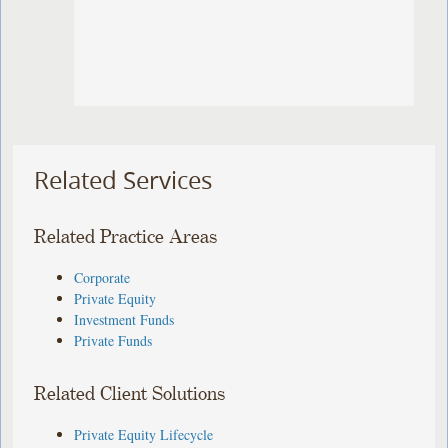
Related Services
Related Practice Areas
Corporate
Private Equity
Investment Funds
Private Funds
Related Client Solutions
Private Equity Lifecycle