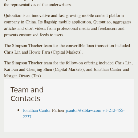
the representatives of the underwriters.
Qutoutiao is an innovative and fast-growing mobile content platform
company in China. Its flagship mobile application, Qutoutiao, aggregates
articles and short videos from professional media and freelancers and
presents customized feeds to users.
The Simpson Thacher team for the convertible loan transaction included
Chris Lin and Howie Farn (Capital Markets).
The Simpson Thacher team for the follow-on offering included Chris Lin,
Kai Fan and Chenjing Shen (Capital Markets); and Jonathan Cantor and
Morgan Otway (Tax).
Team and
Contacts
Jonathan Cantor
Partner
jcantor@stblaw.com
+1-212-455-
2237