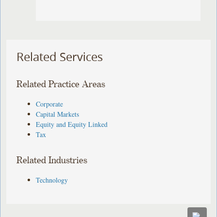
Related Services
Related Practice Areas
Corporate
Capital Markets
Equity and Equity Linked
Tax
Related Industries
Technology