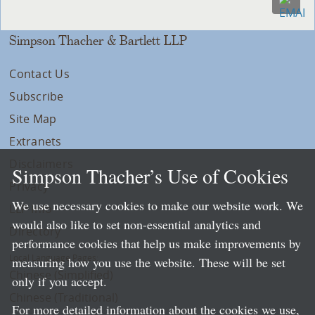
Simpson Thacher & Bartlett LLP
Contact Us
Subscribe
Site Map
Extranets
Disclaimers
Simpson Thacher’s Use of Cookies
Privacy
We use necessary cookies to make our website work. We
LLP Info
would also like to set non-essential analytics and
Directory
performance cookies that help us make improvements by
Local Language Pages:
measuring how you use the website. These will be set
Chinese (Simplified)
only if you accept.
Chinese (Traditional)
For more detailed information about the cookies we use,