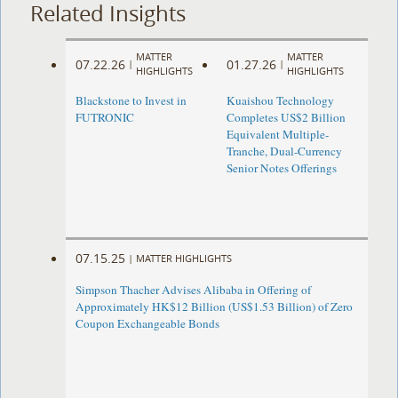
Related Insights
MATTER
MATTER
07.22.26
01.27.26
|
|
HIGHLIGHTS
HIGHLIGHTS
Blackstone to Invest in
Kuaishou Technology
FUTRONIC
Completes US$2 Billion
Equivalent Multiple-
Tranche, Dual-Currency
Senior Notes Offerings
07.15.25
|
MATTER HIGHLIGHTS
Simpson Thacher Advises Alibaba in Offering of
Approximately HK$12 Billion (US$1.53 Billion) of Zero
Coupon Exchangeable Bonds