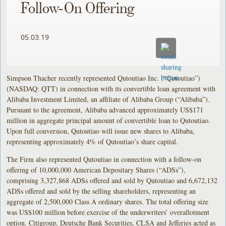
Follow-On Offering
05.03.19
Simpson Thacher recently represented Qutoutiao Inc. (“Qutoutiao”)
(NASDAQ: QTT) in connection with its convertible loan agreement with
Alibaba Investment Limited, an affiliate of Alibaba Group (“Alibaba”).
Pursuant to the agreement, Alibaba advanced approximately US$171
million in aggregate principal amount of convertible loan to Qutoutiao.
Upon full conversion, Qutoutiao will issue new shares to Alibaba,
representing approximately 4% of Qutoutiao’s share capital.
The Firm also represented Qutoutiao in connection with a follow-on
offering of 10,000,000 American Depositary Shares (“ADSs”),
comprising 3,327,868 ADSs offered and sold by Qutoutiao and 6,672,132
ADSs offered and sold by the selling shareholders, representing an
aggregate of 2,500,000 Class A ordinary shares. The total offering size
was US$100 million before exercise of the underwriters’ overallotment
option. Citigroup, Deutsche Bank Securities, CLSA and Jefferies acted as