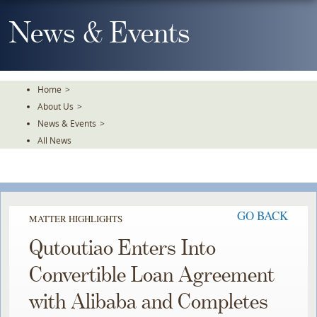
Skip
To
News & Events
The
Main
Content
Home
>
About Us
>
News & Events
>
All News
GO BACK
MATTER HIGHLIGHTS
Qutoutiao Enters Into
Convertible Loan Agreement
with Alibaba and Completes