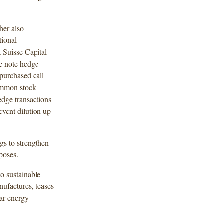
her also
tional
Suisse Capital
le note hedge
 purchased call
ommon stock
edge transactions
event dilution up
ngs to strengthen
rposes.
to sustainable
nufactures, leases
lar energy