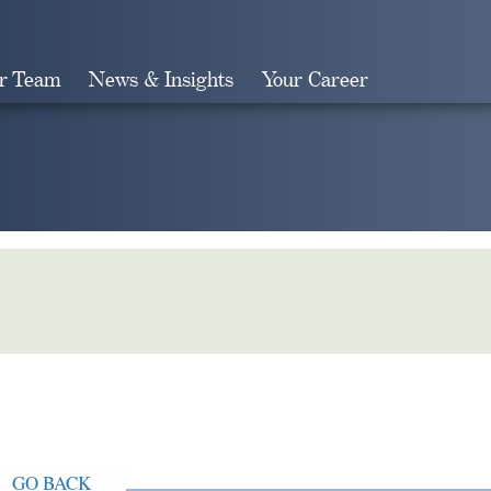
r Team
News & Insights
Your Career
Search
GO BACK