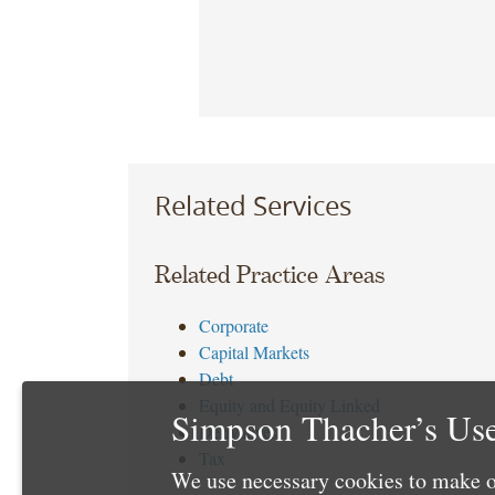
Related Services
Related Practice Areas
Corporate
Capital Markets
Debt
Equity and Equity Linked
Simpson Thacher’s Use
Derivatives
Tax
We use necessary cookies to make o