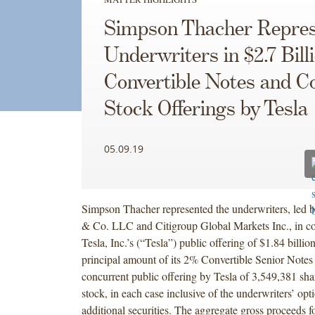
Simpson Thacher Repres
Underwriters in $2.7 Bill
Convertible Notes and
Stock Offerings by Tesla
05.09.19
Simpson Thacher represented the underwriters, led
& Co. LLC and Citigroup Global Markets Inc., in c
Tesla, Inc.’s (“Tesla”) public offering of $1.84 billio
principal amount of its 2% Convertible Senior Notes
concurrent public offering by Tesla of 3,549,381 sh
stock, in each case inclusive of the underwriters’ opt
additional securities. The aggregate gross proceeds fo