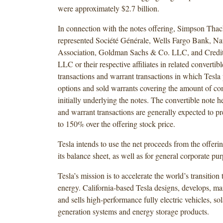
were approximately $2.7 billion.
In connection with the notes offering, Simpson Thac
represented Société Générale, Wells Fargo Bank, Na
Association, Goldman Sachs & Co. LLC, and Credit 
LLC or their respective affiliates in related convertib
transactions and warrant transactions in which Tesla
options and sold warrants covering the amount of c
initially underlying the notes. The convertible note h
and warrant transactions are generally expected to pr
to 150% over the offering stock price.
Tesla intends to use the net proceeds from the offeri
its balance sheet, as well as for general corporate pu
Tesla’s mission is to accelerate the world’s transition 
energy. California-based Tesla designs, develops, ma
and sells high-performance fully electric vehicles, so
generation systems and energy storage products.