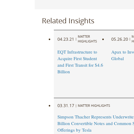
Related Insights
MATTER
M
04.23.21
05.26.20
|
|
HIGHLIGHTS
H
EQT Infrastructure to
Apax to Inv
Acquire First Student
Global
and First Transit for $4.6
Billion
03.31.17
|
MATTER HIGHLIGHTS
Simpson Thacher Represents Underwriter
Billion Convertible Notes and Common 
Offerings by Tesla