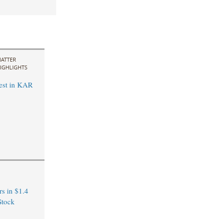
ATTER
IGHLIGHTS
est in KAR
s in $1.4
Stock