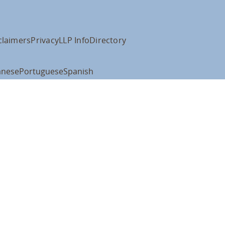
claimers
Privacy
LLP Info
Directory
anese
Portuguese
Spanish