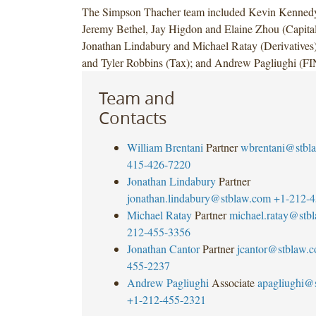
The Simpson Thacher team included Kevin Kennedy,
Jeremy Bethel, Jay Higdon and Elaine Zhou (Capital
Jonathan Lindabury and Michael Ratay (Derivatives)
and Tyler Robbins (Tax); and Andrew Pagliughi (
Team and
Contacts
William Brentani
Partner
wbrentani@stbl
415-426-7220
Jonathan Lindabury
Partner
jonathan.lindabury@stblaw.com
+1-212-4
Michael Ratay
Partner
michael.ratay@stb
212-455-3356
Jonathan Cantor
Partner
jcantor@stblaw.
455-2237
Andrew Pagliughi
Associate
apagliughi@
+1-212-455-2321