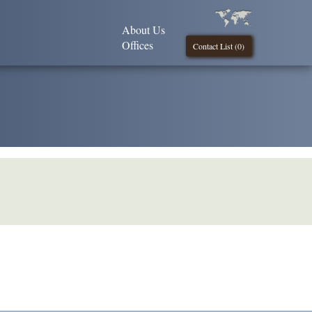
About Us
Offices
Contact List (
0
)