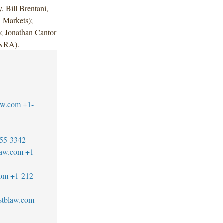
 Bill Brentani,
 Markets);
; Jonathan Cantor
FINRA).
aw.com
+1-
55-3342
law.com
+1-
com
+1-212-
stblaw.com