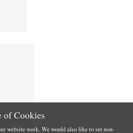
 of Cookies
ur website work. We would also like to set non-