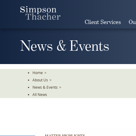
Skip
To
The
Client Services
Ou
Main
Content
News & Events
Home
>
About Us
>
News & Events
>
All News
MATTER HIGHLIGHTS