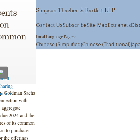
Simpson Thacher & Bartlett LLP
ents
ion
Contact Us
Subscribe
Site Map
Extranets
Dis
 Common
Local Language Pages:
Chinese (Simplified)
Chinese (Traditional)
Jap
 by Goldman Sachs
onnection with
n aggregate
 due 2024 and the
ares of its common
ion to purchase
r the offerings