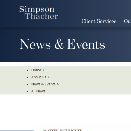
Skip
To
The
Client Services
Ou
Main
Content
News & Events
Home
>
About Us
>
News & Events
>
All News
MATTER HIGHLIGHTS