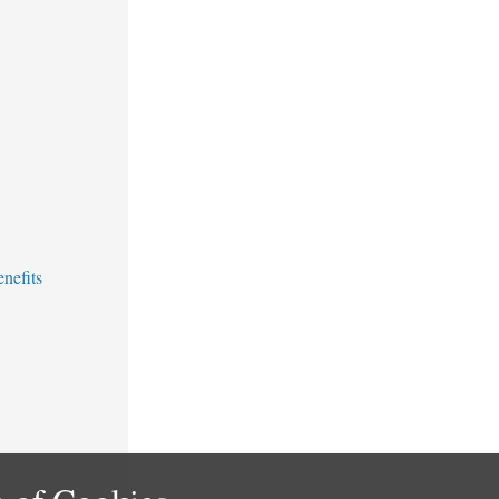
nefits