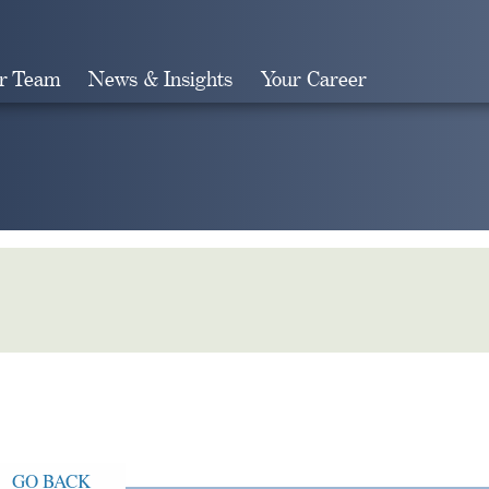
r Team
News & Insights
Your Career
Search
GO BACK