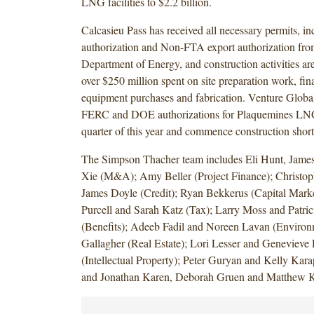
LNG facilities to $2.2 billion.
Calcasieu Pass has received all necessary permits, 
authorization and Non-FTA export authorization fro
Department of Energy, and construction activities a
over $250 million spent on site preparation work, fin
equipment purchases and fabrication. Venture Global
FERC and DOE authorizations for Plaquemines LNG 
quarter of this year and commence construction shortl
The Simpson Thacher team includes Eli Hunt, James
Xie (M&A); Amy Beller (Project Finance); Christo
James Doyle (Credit); Ryan Bekkerus (Capital Mark
Purcell and Sarah Katz (Tax); Larry Moss and Patri
(Benefits); Adeeb Fadil and Noreen Lavan (Environ
Gallagher (Real Estate); Lori Lesser and Genevieve
(Intellectual Property); Peter Guryan and Kelly Karap
and Jonathan Karen, Deborah Gruen and Matthew 