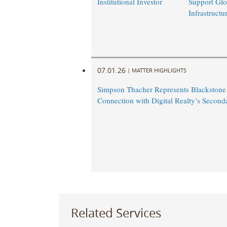
Institutional Investor
Support Glo
Infrastruct
07.01.26
|
MATTER HIGHLIGHTS
Simpson Thacher Represents Blackstone
Connection with Digital Realty’s Second
Related Services