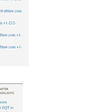
an@stblaw.com
om
+1-212-
tblaw.com
+1-
blaw.com
+1-
ATTER
IGHLIGHTS
ents
th EQT to