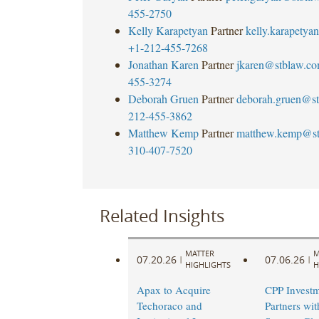
455-2750
Kelly Karapetyan
Partner
kelly.karapety
+1-212-455-7268
Jonathan Karen
Partner
jkaren@stblaw.c
455-3274
Deborah Gruen
Partner
deborah.gruen@s
212-455-3862
Matthew Kemp
Partner
matthew.kemp@st
310-407-7520
Related Insights
MATTER
M
07.20.26
07.06.26
|
|
HIGHLIGHTS
H
Apax to Acquire
CPP Investm
Techoraco and
Partners wi