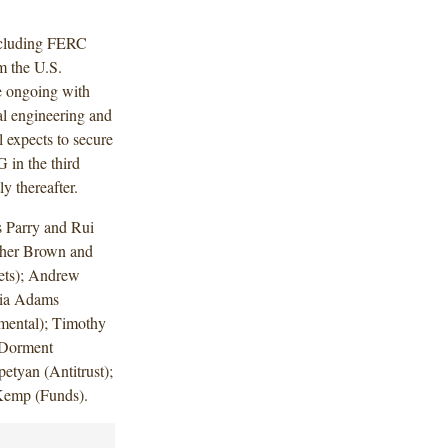
including FERC
m the U.S.
re ongoing with
al engineering and
 expects to secure
in the third
y thereafter.
 Parry and Rui
pher Brown and
ets); Andrew
cia Adams
mental); Timothy
 Dorment
etyan (Antitrust);
Kemp (Funds).