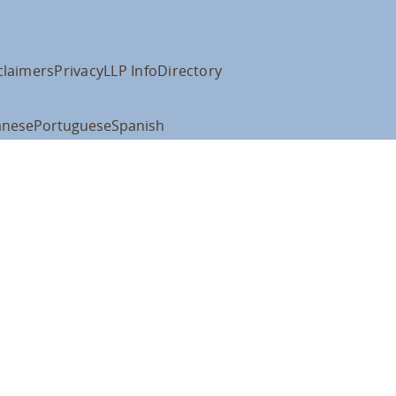
claimers
Privacy
LLP Info
Directory
anese
Portuguese
Spanish