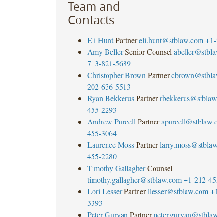
Team and
Contacts
Eli Hunt
Partner
eli.hunt@stblaw.com
+1-
Amy Beller
Senior Counsel
abeller@stbl
713-821-5689
Christopher Brown
Partner
cbrown@stbla
202-636-5513
Ryan Bekkerus
Partner
rbekkerus@stblaw
455-2293
Andrew Purcell
Partner
apurcell@stblaw.
455-3064
Laurence Moss
Partner
larry.moss@stbla
455-2280
Timothy Gallagher
Counsel
timothy.gallagher@stblaw.com
+1-212-45
Lori Lesser
Partner
llesser@stblaw.com
+
3393
Peter Guryan
Partner
peter.guryan@stbla