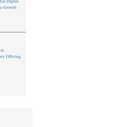
bal Digital
ure Growth
 in
ary Offering