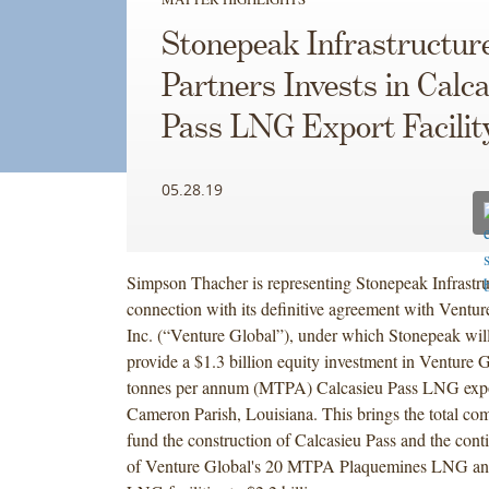
Stonepeak Infrastructur
Partners Invests in Calc
Pass LNG Export Facilit
05.28.19
Simpson Thacher is representing Stonepeak Infrastru
connection with its definitive agreement with Vent
Inc. (“Venture Global”), under which Stonepeak will
provide a $1.3 billion equity investment in Venture G
tonnes per annum (MTPA) Calcasieu Pass LNG export
Cameron Parish, Louisiana. This brings the total com
fund the construction of Calcasieu Pass and the con
of Venture Global's 20 MTPA Plaquemines LNG a