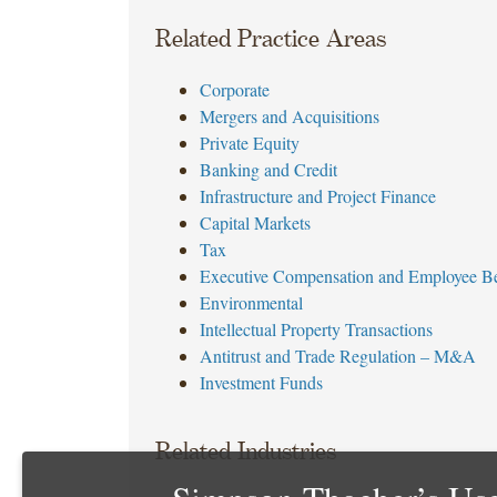
Related Practice Areas
Corporate
Mergers and Acquisitions
Private Equity
Banking and Credit
Infrastructure and Project Finance
Capital Markets
Tax
Executive Compensation and Employee Be
Environmental
Intellectual Property Transactions
Antitrust and Trade Regulation – M&A
Investment Funds
Related Industries