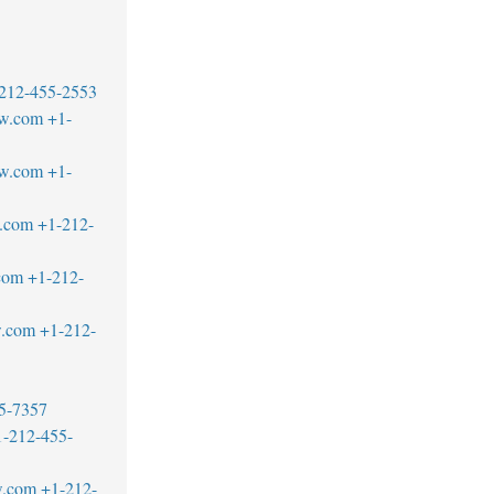
212-455-2553
aw.com
+1-
w.com
+1-
.com
+1-212-
com
+1-212-
w.com
+1-212-
5-7357
1-212-455-
w.com
+1-212-