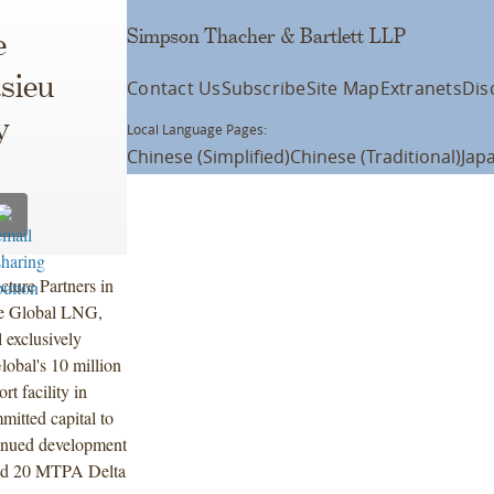
Simpson Thacher & Bartlett LLP
e
asieu
Contact Us
Subscribe
Site Map
Extranets
Dis
y
Local Language Pages:
Chinese (Simplified)
Chinese (Traditional)
Jap
cture Partners in
ure Global LNG,
 exclusively
lobal's 10 million
 facility in
mitted capital to
tinued development
nd 20 MTPA Delta