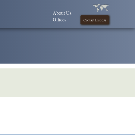
About Us
Offices
Contact List (
0
)