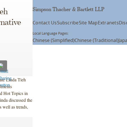
Simpson Thacher & Bartlett LLP
ieh
rnative
Contact Us
Subscribe
Site Map
Extranets
Dis
Local Language Pages:
Chinese (Simplified)
Chinese (Traditional)
Jap
ate Linda Tieh
stments
d Hot Topics in
inda discussed the
s well as trends,