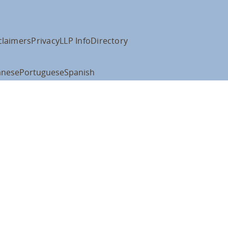
claimers
Privacy
LLP Info
Directory
anese
Portuguese
Spanish