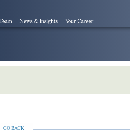
 Team
News & Insights
Your Career
Search
GO BACK