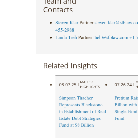
Team and
Contacts
Steven Klar
Partner
steven.klar@stblaw.c
455-2988
Linda Tieh
Partner
ltieh@stblaw.com
+1-
Related Insights
MATTER
M
03.07.25
07.26.24
|
|
HIGHLIGHTS
H
Simpson Thacher
Pretium Rai
Represents Blackstone
Billion with
in Establishment of Real
Single-Fami
Estate Debt Strategies
Fund
Fund at $8 Billion