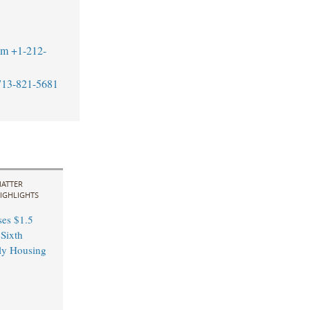
om
+1-212-
713-821-5681
ATTER
IGHLIGHTS
ses $1.5
 Sixth
ly Housing