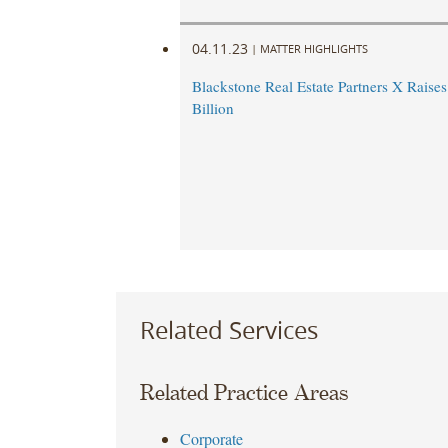
04.11.23
|
MATTER HIGHLIGHTS
Blackstone Real Estate Partners X Raise
Billion
Related Services
Related Practice Areas
Corporate