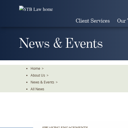
Skip
To
The
Client Services
Our
Main
Content
News & Events
Home
>
About Us
>
News & Events
>
All News
SPEAKING ENGAGEMENTS