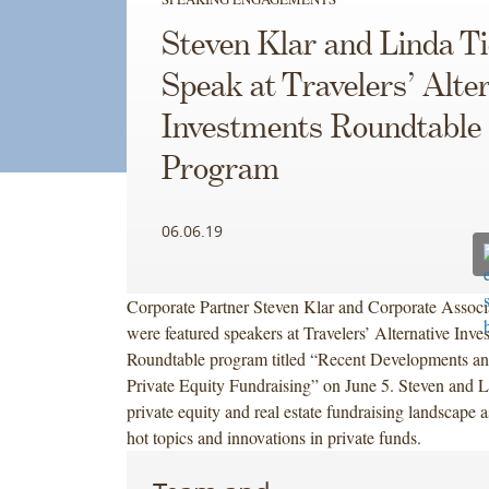
Steven Klar and Linda T
Speak at Travelers’ Alte
Investments Roundtable
Program
06.06.19
Corporate Partner Steven Klar and Corporate Associ
were featured speakers at Travelers’ Alternative Inve
Roundtable program titled “Recent Developments an
Private Equity Fundraising” on June 5. Steven and L
private equity and real estate fundraising landscape a
hot topics and innovations in private funds.