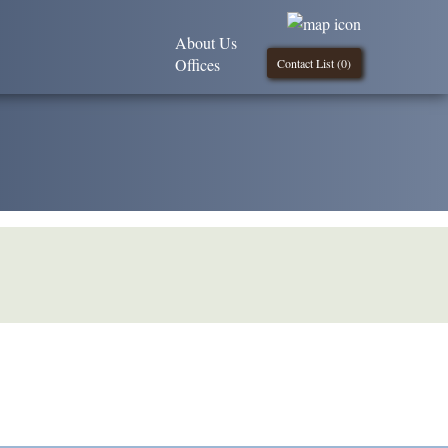
About Us
Offices
Contact List (
0
)