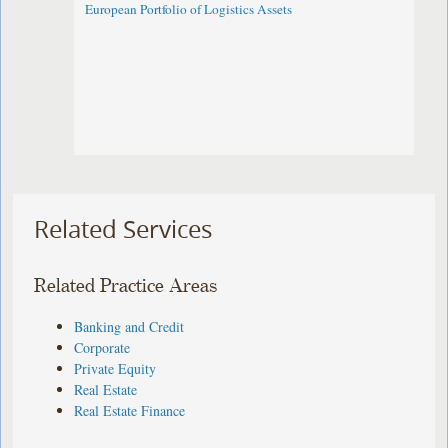
European Portfolio of Logistics Assets
Related Services
Related Practice Areas
Banking and Credit
Corporate
Private Equity
Real Estate
Real Estate Finance