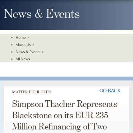
Skip
To
News & Events
The
Main
Content
Home
>
About Us
>
News & Events
>
All News
GO BACK
MATTER HIGHLIGHTS
Simpson Thacher Represents
Blackstone on its EUR 235
Million Refinancing of Two