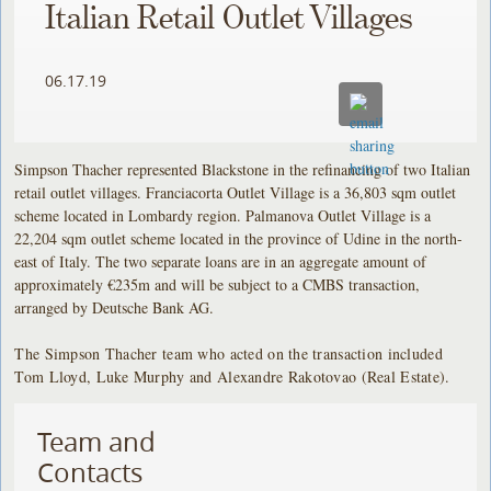
Italian Retail Outlet Villages
06.17.19
Simpson Thacher represented Blackstone in the refinancing of two Italian
retail outlet villages. Franciacorta Outlet Village is a 36,803 sqm outlet
scheme located in Lombardy region. Palmanova Outlet Village is a
22,204 sqm outlet scheme located in the province of Udine in the north-
east of Italy. The two separate loans are in an aggregate amount of
approximately €235m and will be subject to a CMBS transaction,
arranged by Deutsche Bank AG.
The Simpson Thacher team who acted on the transaction included
Tom Lloyd, Luke Murphy and Alexandre Rakotovao (Real Estate).
Team and
Contacts