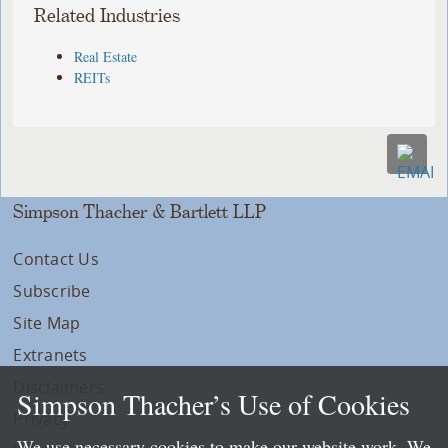
Related Industries
Real Estate
REITs
Simpson Thacher & Bartlett LLP
Contact Us
Subscribe
Site Map
Extranets
Disclaimers
Simpson Thacher’s Use of Cookies
Privacy
We use necessary cookies to make our website work. We