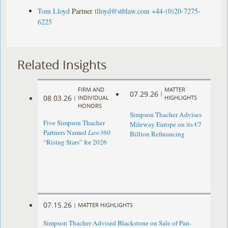
Tom Lloyd
Partner
tlloyd@stblaw.com
+44-(0)20-7275-
6225
Related Insights
FIRM AND
MATTER
07.29.26
|
08.03.26
|
INDIVIDUAL
HIGHLIGHTS
HONORS
Simpson Thacher Advises
Five Simpson Thacher
Mileway Europe on its €7
Partners Named
Law360
Billion Refinancing
“Rising Stars” for 2026
07.15.26
|
MATTER HIGHLIGHTS
Simpson Thacher Advised Blackstone on Sale of Pan-