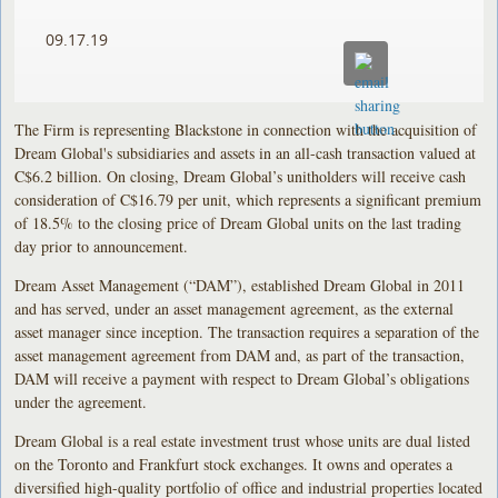
09.17.19
The Firm is representing Blackstone in connection with the acquisition of
Dream Global's subsidiaries and assets in an all-cash transaction valued at
C$6.2 billion. On closing, Dream Global’s unitholders will receive cash
consideration of C$16.79 per unit, which represents a significant premium
of 18.5% to the closing price of Dream Global units on the last trading
day prior to announcement.
Dream Asset Management (“DAM”), established Dream Global in 2011
and has served, under an asset management agreement, as the external
asset manager since inception. The transaction requires a separation of the
asset management agreement from DAM and, as part of the transaction,
DAM will receive a payment with respect to Dream Global’s obligations
under the agreement.
Dream Global is a real estate investment trust whose units are dual listed
on the Toronto and Frankfurt stock exchanges. It owns and operates a
diversified high-quality portfolio of office and industrial properties located