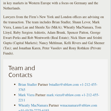
in key markets in Western Europe with a focus on Germany and the
Netherlands.
Lawyers from the Firm’s New York and London offices are advising on
the transaction. The team includes Brian Stadler, Shaun Levor, Mark
Viera, Lanna Lan and Shenlu Xu (M&A); Wheatly MacNamara, Tom
Lloyd, Ruby Sergiou Ashiotis, Adam Brunk, Spencer Patton, George
Ewart-Perks and Rob Wentworth (Real Estate); Nick Shaw and Srishti
Gupta (Capital Markets); Nancy Mehlman, Kelli Rivers and Gal Shemer
(Tax); and Jonathan Karen, Peter Vassilev and Rony Rothken (Private
Funds).
Team and
Contacts
Brian Stadler
Partner
bstadler@stblaw.com
+1-212-455-
3765
Mark Viera
Partner
mark.viera@stblaw.com
+1-212-455-
2211
Wheatly MacNamara
Partner
wmacnamara@stblaw.com
+44-(0)20-7275-6193