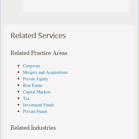
Related Services
Related Practice Areas
Corporate
Mergers and Acquisitions
Private Equity
Real Estate
Capital Markets
Tax
Investment Funds
Private Funds
Related Industries