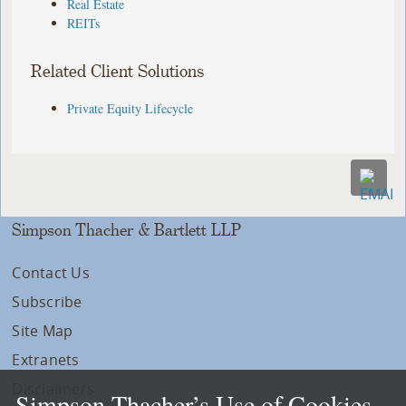
Real Estate
REITs
Related Client Solutions
Private Equity Lifecycle
Simpson Thacher & Bartlett LLP
Contact Us
Subscribe
Site Map
Extranets
Disclaimers
Simpson Thacher’s Use of Cookies