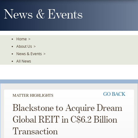
Skip
To
News & Events
The
Main
Content
Home
>
About Us
>
News & Events
>
All News
GO BACK
MATTER HIGHLIGHTS
Blackstone to Acquire Dream
Global REIT in C$6.2 Billion
Transaction