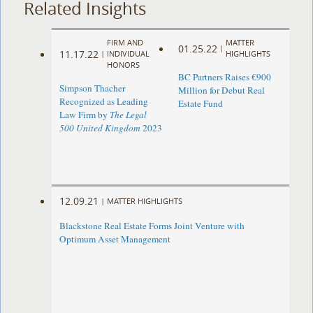
Related Insights
FIRM AND
MATTER
01.25.22
|
11.17.22
|
INDIVIDUAL
HIGHLIGHTS
HONORS
BC Partners Raises €900
Simpson Thacher
Million for Debut Real
Recognized as Leading
Estate Fund
Law Firm by
The Legal
500 United Kingdom
2023
12.09.21
|
MATTER HIGHLIGHTS
Blackstone Real Estate Forms Joint Venture with
Optimum Asset Management