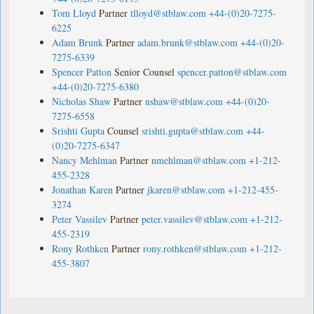
Tom Lloyd
Partner
tlloyd@stblaw.com
+44-(0)20-7275-
6225
Adam Brunk
Partner
adam.brunk@stblaw.com
+44-(0)20-
7275-6339
Spencer Patton
Senior Counsel
spencer.patton@stblaw.com
+44-(0)20-7275-6380
Nicholas Shaw
Partner
nshaw@stblaw.com
+44-(0)20-
7275-6558
Srishti Gupta
Counsel
srishti.gupta@stblaw.com
+44-
(0)20-7275-6347
Nancy Mehlman
Partner
nmehlman@stblaw.com
+1-212-
455-2328
Jonathan Karen
Partner
jkaren@stblaw.com
+1-212-455-
3274
Peter Vassilev
Partner
peter.vassilev@stblaw.com
+1-212-
455-2319
Rony Rothken
Partner
rony.rothken@stblaw.com
+1-212-
455-3807