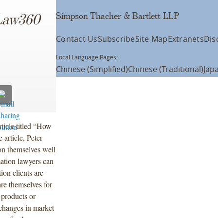
Simpson Thacher & Bartlett LLP
Law360
Contact Us
Subscribe
Site Map
Extranets
Dis
Local Language Pages:
Chinese (Simplified)
Chinese (Traditional)
Jap
ticle titled “How
article, Peter
ion themselves well
mation lawyers can
ion clients are
re themselves for
 products or
 changes in market