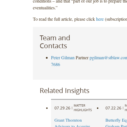
conditions – and that “part of our job is to prepare t
eventualities.”
To read the full article, please click
here
(subscription
Team and
Contacts
Peter Gilman
Partner
pgilman@stblaw.co
7686
Related Insights
MATTER
M
07.29.26
07.22.26
|
|
HIGHLIGHTS
H
Grant Thornton
Butterfly Eq
Advisors to Acquire
Graham Part