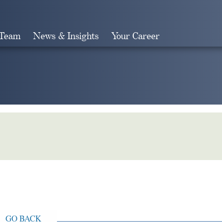
 Team
News & Insights
Your Career
Search
GO BACK