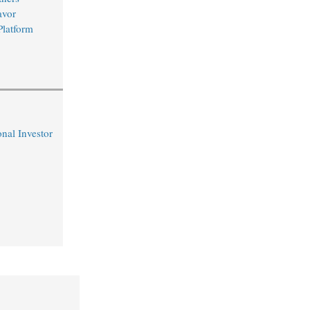
avor
Platform
nal Investor