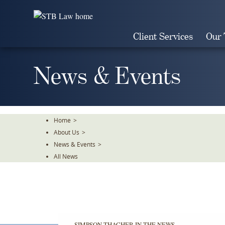
Skip
To
The
Client Services
Our
Main
Content
News & Events
Home
>
About Us
>
News & Events
>
All News
SIMPSON THACHER IN THE NEWS