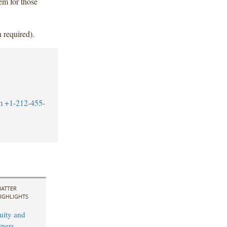
hem for those
 required).
m
+1-212-455-
ATTER
IGHLIGHTS
uity and
ners