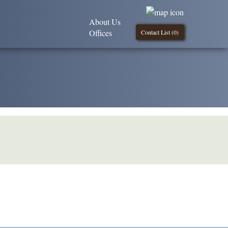
About Us
Offices
Contact List (
0
)