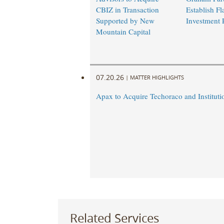
CBIZ in Transaction
Establish Fl
Supported by New
Investment 
Mountain Capital
07.20.26
|
MATTER HIGHLIGHTS
Apax to Acquire Techoraco and Institutio
Related Services