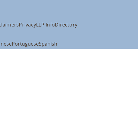
claimers
Privacy
LLP Info
Directory
anese
Portuguese
Spanish