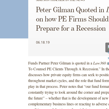
Peter Gilman Quoted in
on how PE Firms Should
Prepare for a Recession
06.18.19
Funds Partner Peter Gilman is quoted in a
Law360
ar
To Counsel PE Clients Through A Recession.” In the 
discusses how private equity firms can seek to posit
throughout market cycles, and the role that fund for
play in that process. Peter notes that “our fund format
constantly trying to look around the corner and prepa
the future” – whether that is the development of new
complementary business lines or reacting to adverse