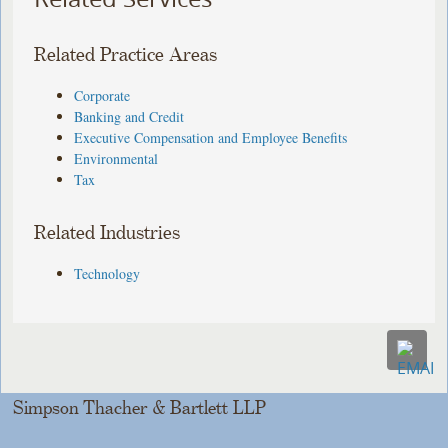
Related Practice Areas
Corporate
Banking and Credit
Executive Compensation and Employee Benefits
Environmental
Tax
Related Industries
Technology
Simpson Thacher & Bartlett LLP