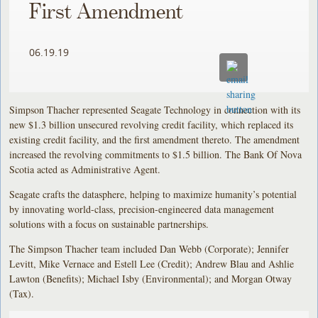
First Amendment
06.19.19
Simpson Thacher represented Seagate Technology in connection with its
new $1.3 billion unsecured revolving credit facility, which replaced its
existing credit facility, and the first amendment thereto. The amendment
increased the revolving commitments to $1.5 billion. The Bank Of Nova
Scotia acted as Administrative Agent.
Seagate crafts the datasphere, helping to maximize humanity’s potential
by innovating world-class, precision-engineered data management
solutions with a focus on sustainable partnerships.
The Simpson Thacher team included Dan Webb (Corporate); Jennifer
Levitt, Mike Vernace and Estell Lee (Credit); Andrew Blau and Ashlie
Lawton (Benefits); Michael Isby (Environmental); and Morgan Otway
(Tax).