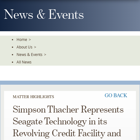
Skip
To
News & Events
The
Main
Content
Home
>
About Us
>
News & Events
>
All News
GO BACK
MATTER HIGHLIGHTS
Simpson Thacher Represents
Seagate Technology in its
Revolving Credit Facility and