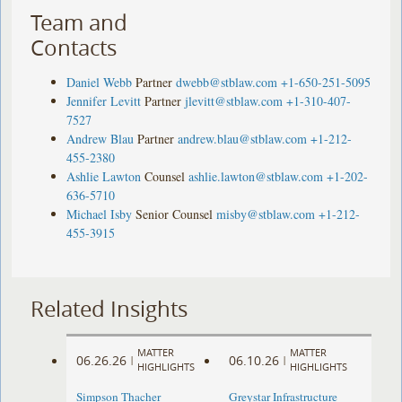
Team and
Contacts
Daniel Webb
Partner
dwebb@stblaw.com
+1-650-251-5095
Jennifer Levitt
Partner
jlevitt@stblaw.com
+1-310-407-
7527
Andrew Blau
Partner
andrew.blau@stblaw.com
+1-212-
455-2380
Ashlie Lawton
Counsel
ashlie.lawton@stblaw.com
+1-202-
636-5710
Michael Isby
Senior Counsel
misby@stblaw.com
+1-212-
455-3915
Related Insights
MATTER
MATTER
06.26.26
06.10.26
|
|
HIGHLIGHTS
HIGHLIGHTS
Simpson Thacher
Greystar Infrastructure