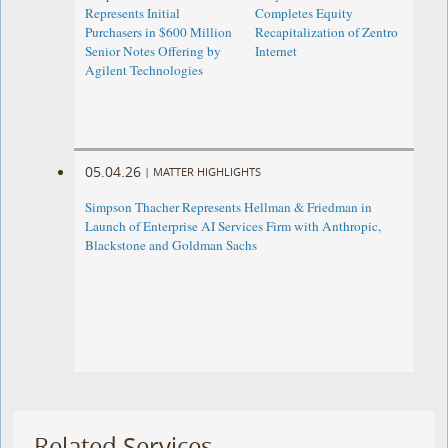
Represents Initial
Completes Equity
Purchasers in $600 Million
Recapitalization of Zentro
Senior Notes Offering by
Internet
Agilent Technologies
05.04.26
|
MATTER HIGHLIGHTS
Simpson Thacher Represents Hellman & Friedman in
Launch of Enterprise AI Services Firm with Anthropic,
Blackstone and Goldman Sachs
Related Services