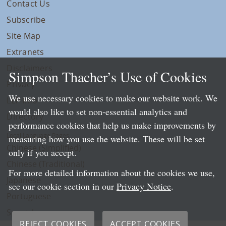
Contact Us
Subscribe
Site Map
Extranets
Disclaimers
Simpson Thacher’s Use of Cookies
Privacy
We use necessary cookies to make our website work. We
LLP Info
would also like to set non-essential analytics and
Directory
performance cookies that help us make improvements by
Local Language Pages:
measuring how you use the website. These will be set
Chinese (Simplified)
only if you accept.
Chinese (Traditional)
For more detailed information about the cookies we use,
Japanese
see our cookie section in our
Privacy Notice
.
Portuguese
Spanish
REJECT COOKIES
ACCEPT COOKIES