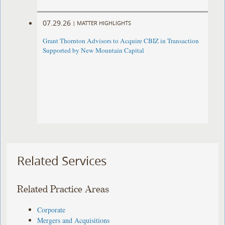
07.29.26
|
MATTER HIGHLIGHTS
Grant Thornton Advisors to Acquire CBIZ in Transaction
Supported by New Mountain Capital
Related Services
Related Practice Areas
Corporate
Mergers and Acquisitions