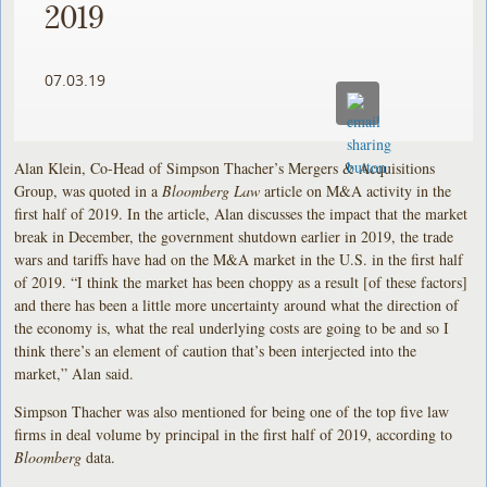
2019
07.03.19
Alan Klein, Co-Head of Simpson Thacher’s Mergers & Acquisitions
Group, was quoted in a
Bloomberg Law
article on M&A activity in the
first half of 2019. In the article, Alan discusses the impact that the market
break in December, the government shutdown earlier in 2019, the trade
wars and tariffs have had on the M&A market in the U.S. in the first half
of 2019. “I think the market has been choppy as a result [of these factors]
and there has been a little more uncertainty around what the direction of
the economy is, what the real underlying costs are going to be and so I
think there’s an element of caution that’s been interjected into the
market,” Alan said.
Simpson Thacher was also mentioned for being one of the top five law
firms in deal volume by principal in the first half of 2019, according to
Bloomberg
data.