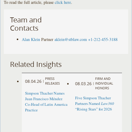
To read the full article, please
click here
.
Team and
Contacts
Alan Klein
Partner
aklein@stblaw.com
+1-212-455-3188
Related Insights
PRESS
FIRM AND
08.04.26
|
08.03.26
RELEASES
|
INDIVIDUAL
HONORS
Simpson Thacher Names
Five Simpson Thacher
Juan Francisco Méndez
Partners Named
Law360
Co-Head of Latin America
“Rising Stars” for 2026
Practice