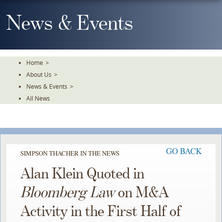
Skip
To
News & Events
The
Main
Content
Home
>
About Us
>
News & Events
>
All News
GO BACK
SIMPSON THACHER IN THE NEWS
Alan Klein Quoted in
Bloomberg Law
on M&A
Activity in the First Half of