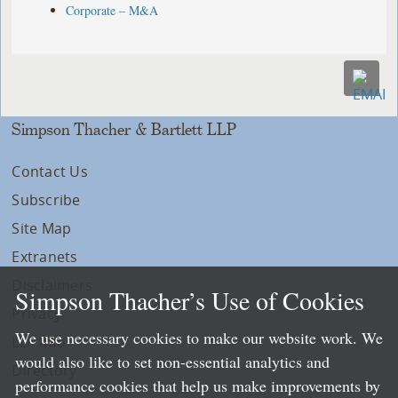
Corporate – M&A
Simpson Thacher & Bartlett LLP
Contact Us
Subscribe
Site Map
Extranets
Disclaimers
Simpson Thacher’s Use of Cookies
Privacy
We use necessary cookies to make our website work. We
LLP Info
would also like to set non-essential analytics and
Directory
performance cookies that help us make improvements by