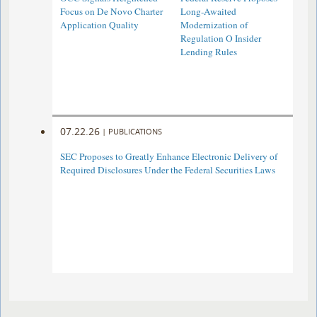
Focus on De Novo Charter
Long-Awaited
Application Quality
Modernization of
Regulation O Insider
Lending Rules
07.22.26
|
PUBLICATIONS
SEC Proposes to Greatly Enhance Electronic Delivery of
Required Disclosures Under the Federal Securities Laws