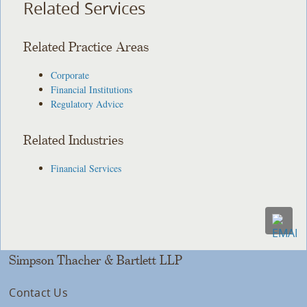
Related Services
Related Practice Areas
Corporate
Financial Institutions
Regulatory Advice
Related Industries
Financial Services
Simpson Thacher & Bartlett LLP
Contact Us