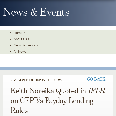
Skip
To
News & Events
The
Main
Content
Home
>
About Us
>
News & Events
>
All News
GO BACK
SIMPSON THACHER IN THE NEWS
Keith Noreika Quoted in
IFLR
on CFPB’s Payday Lending
Rules