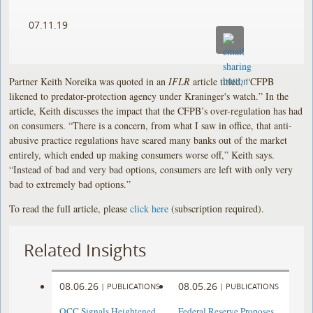
07.11.19
Partner Keith Noreika was quoted in an
IFLR
article titled, “CFPB
likened to predator-protection agency under Kraninger's watch.” In the
article, Keith discusses the impact that the CFPB’s over-regulation has had
on consumers. “There is a concern, from what I saw in office, that anti-
abusive practice regulations have scared many banks out of the market
entirely, which ended up making consumers worse off,” Keith says.
“Instead of bad and very bad options, consumers are left with only very
bad to extremely bad options.”
To read the full article, please
click here
(subscription required).
Related Insights
08.06.26
08.05.26
|
PUBLICATIONS
|
PUBLICATIONS
OCC Signals Heightened
Federal Reserve Proposes