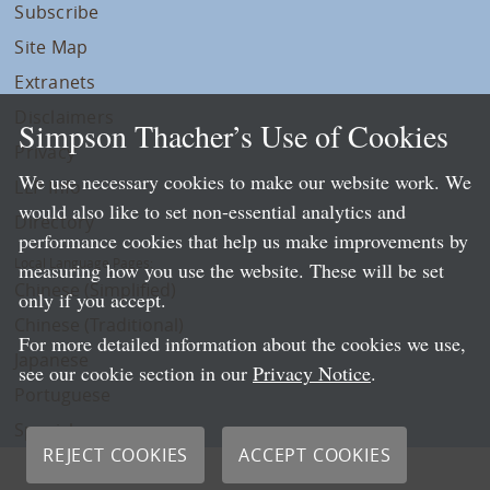
Subscribe
Site Map
Extranets
Disclaimers
Simpson Thacher’s Use of Cookies
Privacy
We use necessary cookies to make our website work. We
LLP Info
would also like to set non-essential analytics and
Directory
performance cookies that help us make improvements by
Local Language Pages:
measuring how you use the website. These will be set
Chinese (Simplified)
only if you accept.
Chinese (Traditional)
For more detailed information about the cookies we use,
Japanese
see our cookie section in our
Privacy Notice
.
Portuguese
Spanish
REJECT COOKIES
ACCEPT COOKIES