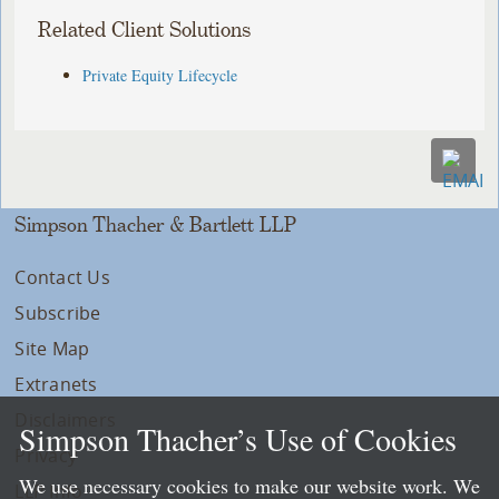
Related Client Solutions
Private Equity Lifecycle
Simpson Thacher & Bartlett LLP
Contact Us
Subscribe
Site Map
Extranets
Disclaimers
Simpson Thacher’s Use of Cookies
Privacy
We use necessary cookies to make our website work. We
LLP Info