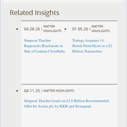
Related Insights
MATTER
MATTER
04.28.26
01.05.26
|
|
HIGHLIGHTS
HIGHLIGHTS
Simpson Thacher
Tortuga Acquires 14
Represents Blackstone in
Hotels From Hyatt in a $2
Sale of Lumina CloudInfra
Billion Transaction
04.11.25
|
MATTER HIGHLIGHTS
Simpson Thacher Leads on £1.6 Billion Recommended
Offer for Assura plc by KKR and Stonepeak