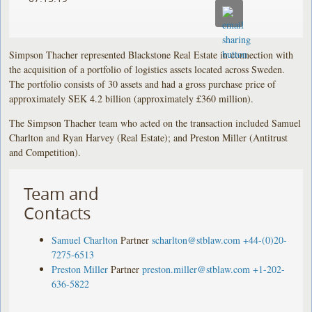
Simpson Thacher represented Blackstone Real Estate in connection with
the acquisition of a portfolio of logistics assets located across Sweden.
The portfolio consists of 30 assets and had a gross purchase price of
approximately SEK 4.2 billion (approximately £360 million).
The Simpson Thacher team who acted on the transaction included Samuel
Charlton and Ryan Harvey (Real Estate); and Preston Miller (Antitrust
and Competition).
Team and
Contacts
Samuel Charlton
Partner
scharlton@stblaw.com
+44-(0)20-
7275-6513
Preston Miller
Partner
preston.miller@stblaw.com
+1-202-
636-5822