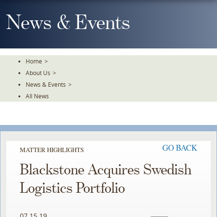
Skip
To
News & Events
The
Main
Content
Home
>
About Us
>
News & Events
>
All News
GO BACK
MATTER HIGHLIGHTS
Blackstone Acquires Swedish
Logistics Portfolio
07.15.19