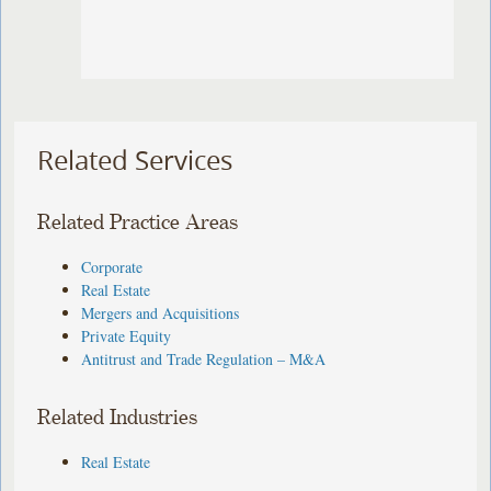
Related Services
Related Practice Areas
Corporate
Real Estate
Mergers and Acquisitions
Private Equity
Antitrust and Trade Regulation – M&A
Related Industries
Real Estate