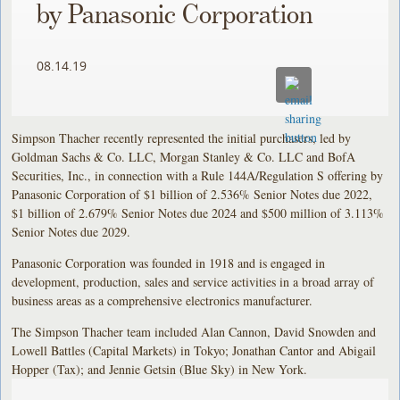
by Panasonic Corporation
08.14.19
Simpson Thacher recently represented the initial purchasers, led by
Goldman Sachs & Co. LLC, Morgan Stanley & Co. LLC and BofA
Securities, Inc., in connection with a Rule 144A/Regulation S offering by
Panasonic Corporation of $1 billion of 2.536% Senior Notes due 2022,
$1 billion of 2.679% Senior Notes due 2024 and $500 million of 3.113%
Senior Notes due 2029.
Panasonic Corporation was founded in 1918 and is engaged in
development, production, sales and service activities in a broad array of
business areas as a comprehensive electronics manufacturer.
The Simpson Thacher team included Alan Cannon, David Snowden and
Lowell Battles (Capital Markets) in Tokyo; Jonathan Cantor and Abigail
Hopper (Tax); and Jennie Getsin (Blue Sky) in New York.