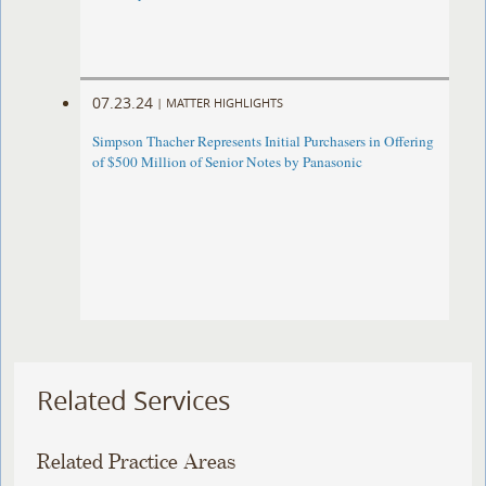
07.23.24
|
MATTER HIGHLIGHTS
Simpson Thacher Represents Initial Purchasers in Offering
of $500 Million of Senior Notes by Panasonic
Related Services
Related Practice Areas