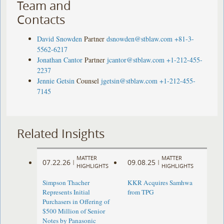
Team and
Contacts
David Snowden
Partner
dsnowden@stblaw.com
+81-3-
5562-6217
Jonathan Cantor
Partner
jcantor@stblaw.com
+1-212-455-
2237
Jennie Getsin
Counsel
jgetsin@stblaw.com
+1-212-455-
7145
Related Insights
MATTER
MATTER
07.22.26
09.08.25
|
|
HIGHLIGHTS
HIGHLIGHTS
Simpson Thacher
KKR Acquires Samhwa
Represents Initial
from TPG
Purchasers in Offering of
$500 Million of Senior
Notes by Panasonic ​