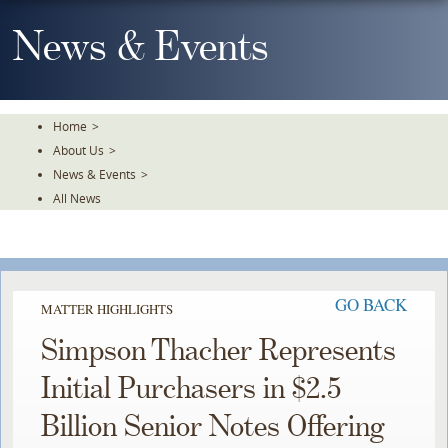
Skip
To
News & Events
The
Main
Content
Home
>
About Us
>
News & Events
>
All News
GO BACK
MATTER HIGHLIGHTS
Simpson Thacher Represents
Initial Purchasers in $2.5
Billion Senior Notes Offering