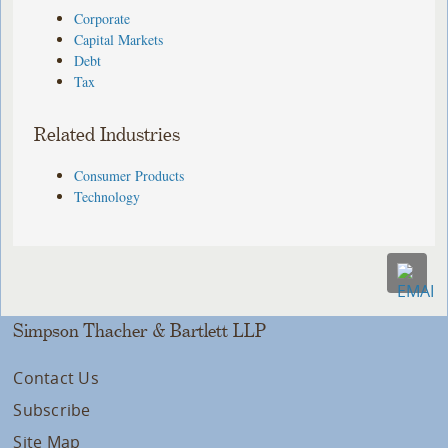
Corporate
Capital Markets
Debt
Tax
Related Industries
Consumer Products
Technology
Simpson Thacher & Bartlett LLP
Contact Us
Subscribe
Site Map