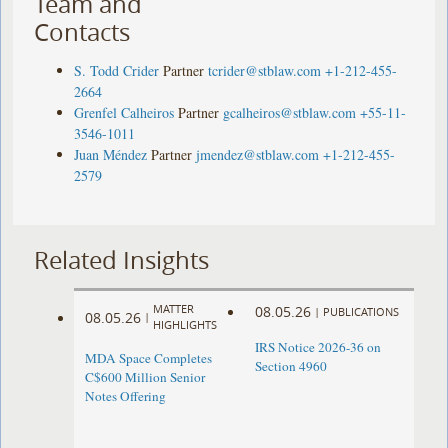
Team and
Contacts
S. Todd Crider
Partner
tcrider@stblaw.com
+1-212-455-
2664
Grenfel Calheiros
Partner
gcalheiros@stblaw.com
+55-11-
3546-1011
Juan Méndez
Partner
jmendez@stblaw.com
+1-212-455-
2579
Related Insights
MATTER
08.05.26
|
PUBLICATIONS
08.05.26
|
HIGHLIGHTS
IRS Notice 2026-36 on
MDA Space Completes
Section 4960
C$600 Million Senior
Notes Offering