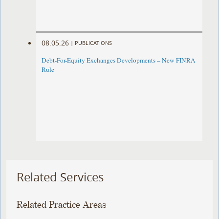
08.05.26
|
PUBLICATIONS
Debt-For-Equity Exchanges Developments – New FINRA
Rule
Related Services
Related Practice Areas