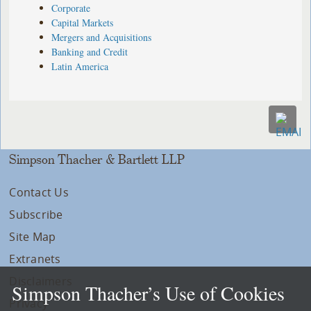
Corporate
Capital Markets
Mergers and Acquisitions
Banking and Credit
Latin America
Simpson Thacher & Bartlett LLP
Contact Us
Subscribe
Site Map
Extranets
Disclaimers
Simpson Thacher’s Use of Cookies
Privacy