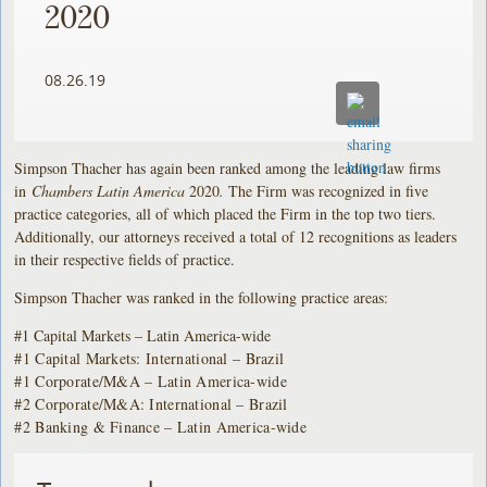
2020
08.26.19
Simpson Thacher has again been ranked among the leading law firms
in
Chambers Latin America
2020
.
The Firm was recognized in five
practice categories, all of which placed the Firm in the top two tiers.
Additionally, our attorneys received a total of 12 recognitions as leaders
in their respective fields of practice.
Simpson Thacher was ranked in the following practice areas:
#1 Capital Markets – Latin America-wide
#1 Capital Markets: International – Brazil
#1 Corporate/M&A – Latin America-wide
#2 Corporate/M&A: International – Brazil
#2 Banking & Finance – Latin America-wide