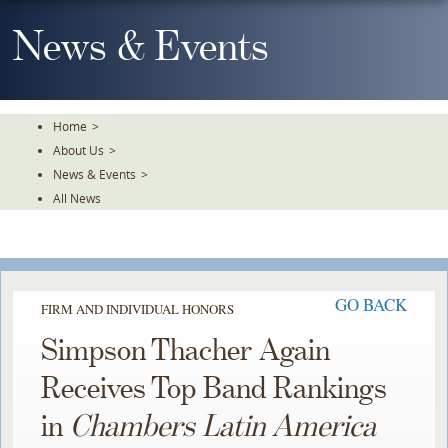
Skip
To
News & Events
The
Main
Content
Home
>
About Us
>
News & Events
>
All News
GO BACK
FIRM AND INDIVIDUAL HONORS
Simpson Thacher Again
Receives Top Band Rankings
in
Chambers Latin America