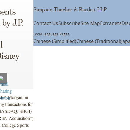
Simpson Thacher & Bartlett LLP
ents
by J.P.
Contact Us
Subscribe
Site Map
Extranets
Dis
Local Language Pages:
Chinese (Simplified)
Chinese (Traditional)
Jap
l
isney
 J.P. Morgan, in
g transactions for
’s (NASDAQ: SBGI)
“RSN Acquisition”)
x College Sports