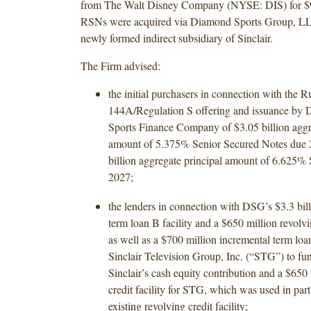
from The Walt Disney Company (NYSE: DIS) for $9.
RSNs were acquired via Diamond Sports Group, L
newly formed indirect subsidiary of Sinclair.
The Firm advised:
the initial purchasers in connection with the R
144A/Regulation S offering and issuance b
Sports Finance Company of $3.05 billion aggr
amount of 5.375% Senior Secured Notes due 
billion aggregate principal amount of 6.625%
2027;
the lenders in connection with DSG’s $3.3 bill
term loan B facility and a $650 million revolvin
as well as a $700 million incremental term loan
Sinclair Television Group, Inc. (“STG”) to fun
Sinclair’s cash equity contribution and a $650 
credit facility for STG, which was used in part 
existing revolving credit facility;