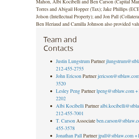
Mahon, Albi Kocibelli and Ben Carson (Capital Mark
Torres and Abigail Hopper (Tax); Jake Phillips (EC
Jolson (Intellectual Property); and Jon Pall (Collate
Ben Heriaud and Camilla Johnson also provided valu
Team and
Contacts
Justin Lungstrum
Partner
jlungstrum@stb
212-455-2755
John Ericson
Partner
jericson@stblaw.co
3520
Lesley Peng
Partner
lpeng@stblaw.com
+
2202
Albi Kocibelli
Partner
albi.kocibelli@stb
212-455-7001
T. Carson
Associate
ben.carson@stblaw.
455-3578
Jonathan Pall
Partner
jpall@stblaw.com
+