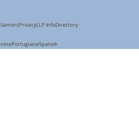
claimers
Privacy
LLP Info
Directory
anese
Portuguese
Spanish