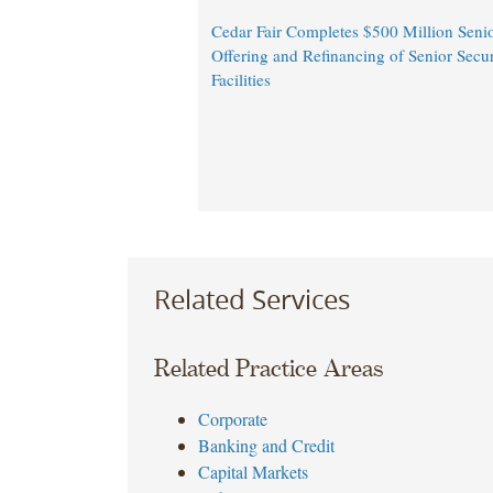
Cedar Fair Completes $500 Million Seni
Offering and Refinancing of Senior Secu
Facilities
Related Services
Related Practice Areas
Corporate
Banking and Credit
Capital Markets