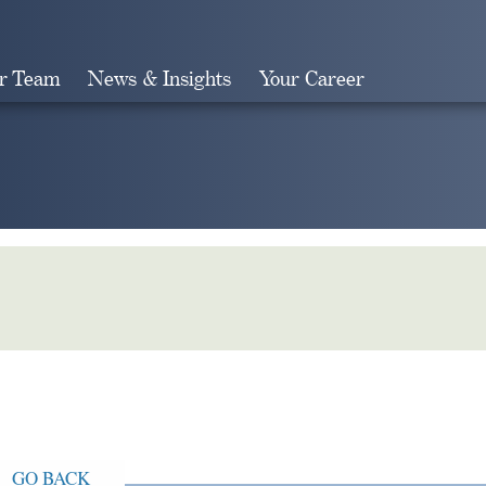
r Team
News & Insights
Your Career
Search
GO BACK