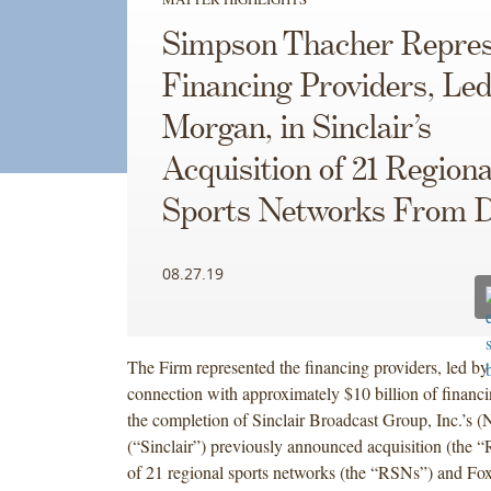
Simpson Thacher Repres
Financing Providers, Led 
Morgan, in Sinclair’s
Acquisition of 21 Regiona
Sports Networks From D
08.27.19
The Firm represented the financing providers, led by
connection with approximately $10 billion of financin
the completion of Sinclair Broadcast Group, Inc.
(“Sinclair”) previously announced acquisition (the 
of 21 regional sports networks (the “RSNs”) and Fo