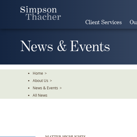
Skip
To
The
Client Services
Ou
Main
Content
News & Events
Home
>
About Us
>
News & Events
>
All News
MATTER HIGHLIGHTS