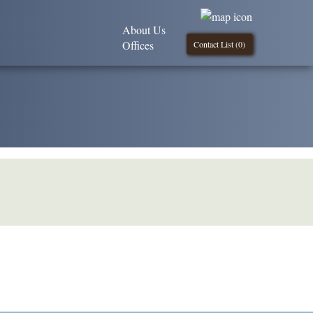
About Us
Offices
Contact List (
0
)