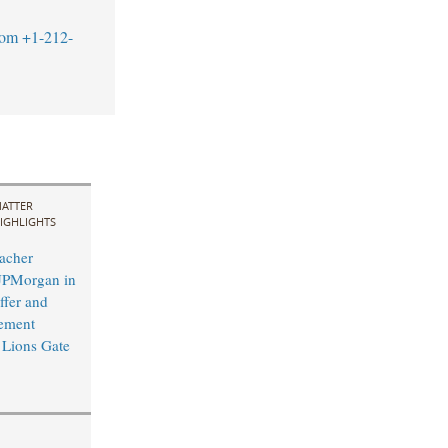
com
+1-212-
ATTER
IGHLIGHTS
acher
JPMorgan in
fer and
ement
y Lions Gate