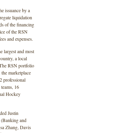
the issuance by a
egate liquidation
ds of the financing
rice of the RSN
fees and expenses.
he largest and most
ountry, a local
 The RSN portfolio
in the marketplace
42 professional
 teams, 16
onal Hockey
ded Justin
 (Banking and
isa Zhang, Davis