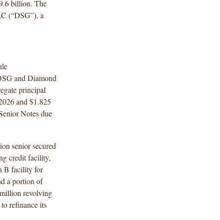
6 billion. The
LC (“DSG”), a
ule
y DSG and Diamond
egate principal
2026 and $1.825
 Senior Notes due
ion senior secured
g credit facility,
 B facility for
d a portion of
million revolving
to refinance its