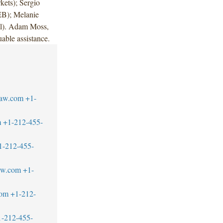
ets); Sergio
EB); Melanie
ral). Adam Moss,
able assistance.
law.com
+1-
m
+1-212-455-
1-212-455-
law.com
+1-
com
+1-212-
1-212-455-