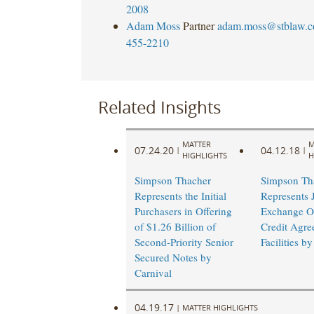
2008
Adam Moss
Partner
adam.moss@stblaw.
455-2210
Related Insights
MATTER
M
07.24.20
04.12.18
|
|
HIGHLIGHTS
H
Simpson Thacher
Simpson Th
Represents the Initial
Represents 
Purchasers in Offering
Exchange Of
of $1.26 Billion of
Credit Agre
Second-Priority Senior
Facilities b
Secured Notes by
Carnival
04.19.17
|
MATTER HIGHLIGHTS