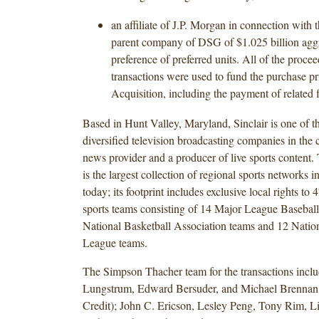
an affiliate of J.P. Morgan in connection with 
parent company of DSG of $1.025 billion aggr
preference of preferred units. All of the procee
transactions were used to fund the purchase p
Acquisition, including the payment of related 
Based in Hunt Valley, Maryland, Sinclair is one of t
diversified television broadcasting companies in the c
news provider and a producer of live sports content.
is the largest collection of regional sports networks 
today; its footprint includes exclusive local rights to 
sports teams consisting of 14 Major League Baseball
National Basketball Association teams and 12 Nati
League teams.
The Simpson Thacher team for the transactions inclu
Lungstrum, Edward Bersuder, and Michael Brennan
Credit); John C. Ericson, Lesley Peng, Tony Rim, L