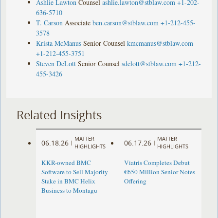
Ashlie Lawton
Counsel
ashlie.lawton@stblaw.com
+1-202-
636-5710
T. Carson
Associate
ben.carson@stblaw.com
+1-212-455-
3578
Krista McManus
Senior Counsel
kmcmanus@stblaw.com
+1-212-455-3751
Steven DeLott
Senior Counsel
sdelott@stblaw.com
+1-212-
455-3426
Related Insights
MATTER
MATTER
06.18.26
06.17.26
|
|
HIGHLIGHTS
HIGHLIGHTS
KKR-owned BMC
Viatris Completes Debut
Software to Sell Majority
€650 Million Senior Notes
Stake in BMC Helix
Offering
Business to Montagu