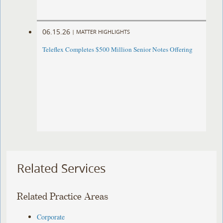
06.15.26
|
MATTER HIGHLIGHTS
Teleflex Completes $500 Million Senior Notes Offering
Related Services
Related Practice Areas
Corporate