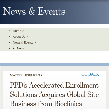
Skip
To
News & Events
The
Main
Content
Home
>
About Us
>
News & Events
>
All News
GO BACK
MATTER HIGHLIGHTS
PPD’s Accelerated Enrollment
Solutions Acquires Global Site
Business from Bioclinica