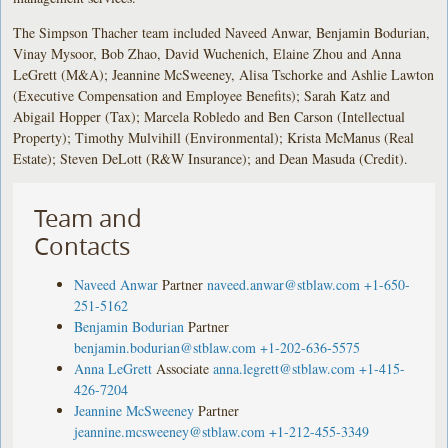
The Simpson Thacher team included Naveed Anwar, Benjamin Bodurian,
Vinay Mysoor, Bob Zhao, David Wuchenich, Elaine Zhou and Anna
LeGrett (M&A); Jeannine McSweeney, Alisa Tschorke and Ashlie Lawton
(Executive Compensation and Employee Benefits); Sarah Katz and
Abigail Hopper (Tax); Marcela Robledo and Ben Carson (Intellectual
Property); Timothy Mulvihill (Environmental); Krista McManus (Real
Estate); Steven DeLott (R&W Insurance); and Dean Masuda (Credit).
Team and
Contacts
Naveed Anwar
Partner
naveed.anwar@stblaw.com
+1-650-
251-5162
Benjamin Bodurian
Partner
benjamin.bodurian@stblaw.com
+1-202-636-5575
Anna LeGrett
Associate
anna.legrett@stblaw.com
+1-415-
426-7204
Jeannine McSweeney
Partner
jeannine.mcsweeney@stblaw.com
+1-212-455-3349