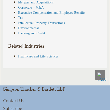
Mergers and Acquisitions
Corporate – M&A
Executive Compensation and Employee Benefits
Tax
Intellectual Property Transactions
Environmental
Banking and Credit
Related Industries
Healthcare and Life Sciences
Simpson Thacher & Bartlett LLP
Contact Us
Subscribe