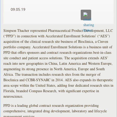
09.05.19
Simpson Thacher represented Pharmaceutical Product Development, LLC
(“PPD”) in connection with Accelerated Enrollment Solutions’ (“AES”)
acquisition of the clinical research site business of Bioclinica, a Cinven
portfolio company. Accelerated Enrollment Solutions is a business unit of
PPD that offers sponsors and contract research organizations best-in-class
site conduct and patient access solutions. The acquisition extends AES’
reach into new geographies in China, Latin America and Western Europe,
augmenting its strong presence in North America, Europe and South
Africa. The transaction includes research sites from the merger of
Bioclinica and CCBR-SYNARC in 2014. AES also expands its therapeutic
area scope within the United States, adding four dedicated research sites in
Florida, branded Compass Research, with significant expertise in
neuroscience.
PPD is a leading global contract research organization providing
comprehensive, integrated drug development, laboratory and lifecycle
management services.