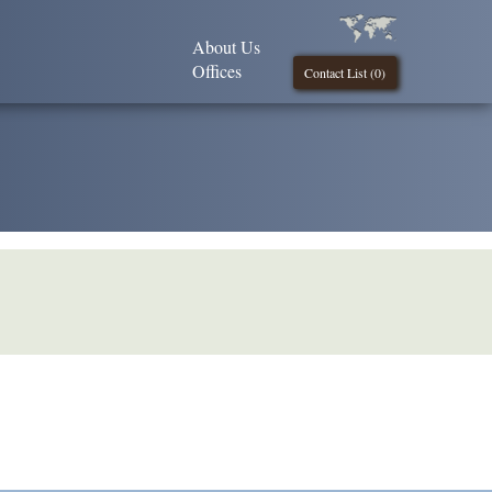
About Us
Offices
Contact List (
0
)