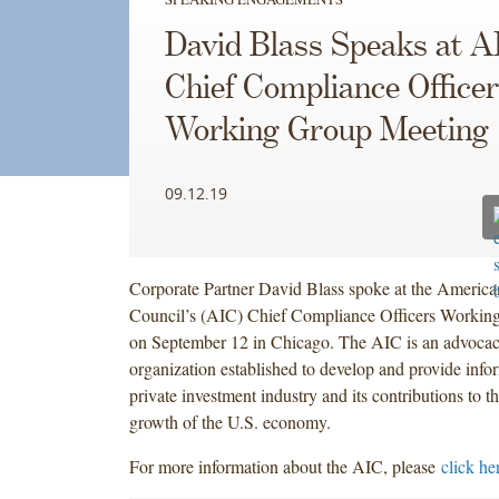
spoke
spoke
spoke
David Blass Speaks at A
at
at
at
the
the
the
Chief Compliance Office
American
American
American
Working Group Meeting
Investment
Investment
Investment
Council’s
Council’s
Council’s
(AIC)
(AIC)
(AIC)
09.12.19
Chief
Chief
Chief
Compliance
Compliance
Compliance
Officers
Officers
Officers
Working
Working
Working
Corporate Partner David Blass spoke at the America
Group
Group
Group
Council’s (AIC) Chief Compliance Officers Workin
Meeting
Meeting
Meeting
on September 12 in Chicago. The AIC is an advocac
on
on
on
organization established to develop and provide info
September
September
September
private investment industry and its contributions to t
12
12
12
growth of the U.S. economy.
in
in
in
For more information about the AIC, please
click he
Chicago.
Chicago.
Chicago.
The
The
The