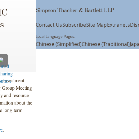
Simpson Thacher & Bartlett LLP
IC
rs
Contact Us
Subscribe
Site Map
Extranets
Dis
Local Language Pages:
Chinese (Simplified)
Chinese (Traditional)
Jap
n Investment
g Group Meeting
y and resource
rmation about the
he long-term
re
.