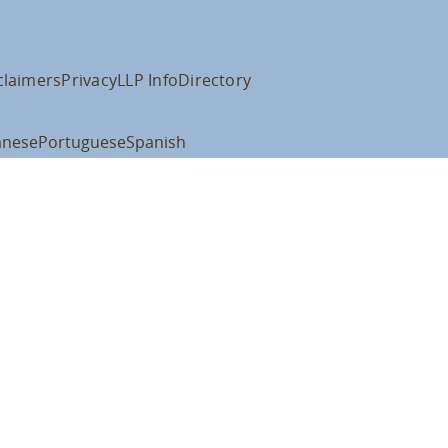
claimers
Privacy
LLP Info
Directory
anese
Portuguese
Spanish