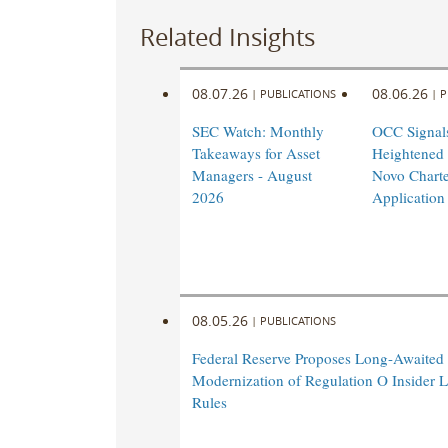
AIC
AIC
AIC
Related Insights
is
is
is
an
an
an
08.07.26
08.06.26
|
PUBLICATIONS
|
P
advocacy
advocacy
advocacy
and
and
and
SEC Watch: Monthly
OCC Signal
resource
resource
resource
Takeaways for Asset
Heightened
organization
organization
organization
Managers - August
Novo Charte
established
established
established
2026
Application
to
to
to
develop
develop
develop
and
and
and
provide
provide
provide
information
information
information
08.05.26
|
PUBLICATIONS
about
about
about
Federal Reserve Proposes Long-Awaited
the
the
the
Modernization of Regulation O Insider 
private
private
private
Rules
investment
investment
investment
industry
industry
industry