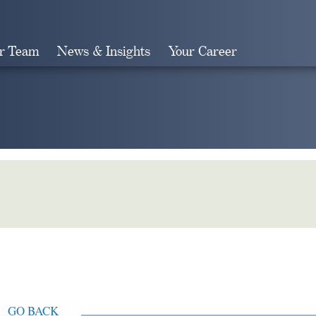
r Team
News & Insights
Your Career
Search
GO BACK