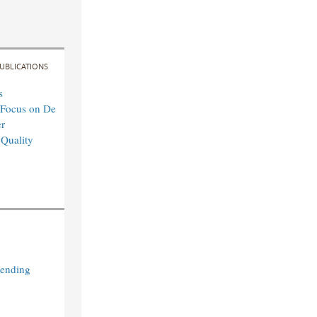
UBLICATIONS
s
 Focus on De
r
 Quality
Lending