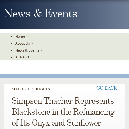
Skip
To
News & Events
The
Main
Content
Home
>
About Us
>
News & Events
>
All News
GO BACK
MATTER HIGHLIGHTS
Simpson Thacher Represents
Blackstone in the Refinancing
of Its Onyx and Sunflower