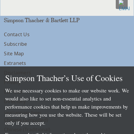
Simpson Thacher & Bartlett LLP
Contact Us
Subscribe
Site Map
Extranets
Disclaimers
Simpson Thacher’s Use of Cookies
Privacy
We use necessary cookies to make our website work. We
LLP Info
would also like to set non-essential analytics and
Directory
performance cookies that help us make improvements by
Local Language Pages:
measuring how you use the website. These will be set
Chinese (Simplified)
only if you accept.
Chinese (Traditional)