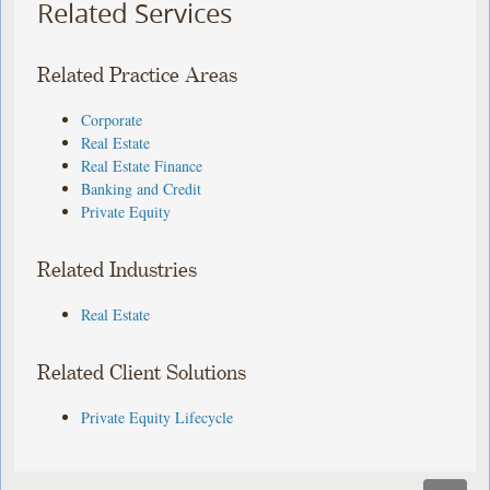
Related Services
Related Practice Areas
Corporate
Real Estate
Real Estate Finance
Banking and Credit
Private Equity
Related Industries
Real Estate
Related Client Solutions
Private Equity Lifecycle