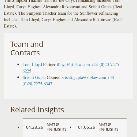
The Simpson Thacher team for the Onyx refinancing included Tom
Lloyd, Carys Hughes, Alexandre Rakotovao and Srishti Gupta (Real
Estate). The Simpson Thacher team for the Sunflower refinancing
included Tom Lloyd, Carys Hughes and Alexandre Rakotovao (Real
Estate).
Team and
Contacts
Tom Lloyd
Partner
tlloyd@stblaw.com
+44-(0)20-7275-
6225
Srishti Gupta
Counsel
srishti.gupta@stblaw.com
+44-
(0)20-7275-6347
Related Insights
MATTER
MATTER
04.28.26
01.05.26
|
|
HIGHLIGHTS
HIGHLIGHTS