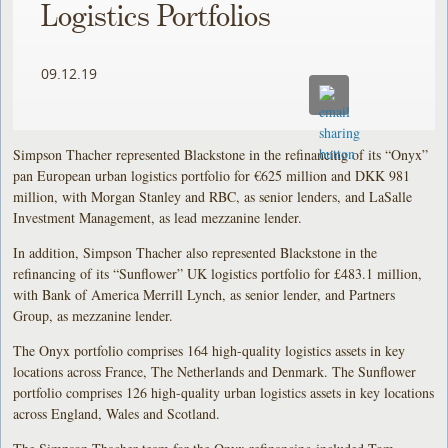
Logistics Portfolios
09.12.19
Simpson Thacher represented Blackstone in the refinancing of its “Onyx”
pan European urban logistics portfolio for €625 million and DKK 981
million, with Morgan Stanley and RBC, as senior lenders, and LaSalle
Investment Management, as lead mezzanine lender.
In addition, Simpson Thacher also represented Blackstone in the
refinancing of its “Sunflower” UK logistics portfolio for £483.1 million,
with Bank of America Merrill Lynch, as senior lender, and Partners
Group, as mezzanine lender.
The Onyx portfolio comprises 164 high-quality logistics assets in key
locations across France, The Netherlands and Denmark. The Sunflower
portfolio comprises 126 high-quality urban logistics assets in key locations
across England, Wales and Scotland.