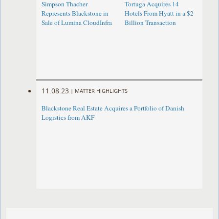
Simpson Thacher
Tortuga Acquires 14
Represents Blackstone in
Hotels From Hyatt in a $2
Sale of Lumina CloudInfra
Billion Transaction
11.08.23
|
MATTER HIGHLIGHTS
Blackstone Real Estate Acquires a Portfolio of Danish
Logistics from AKF