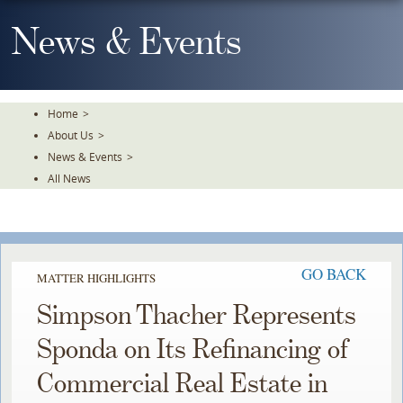
Skip
To
News & Events
The
Main
Content
Home
>
About Us
>
News & Events
>
All News
GO BACK
MATTER HIGHLIGHTS
Simpson Thacher Represents
Sponda on Its Refinancing of
Commercial Real Estate in