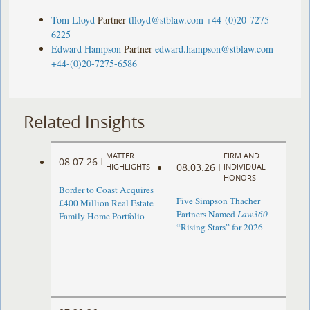
Tom Lloyd
Partner
tlloyd@stblaw.com
+44-(0)20-7275-
6225
Edward Hampson
Partner
edward.hampson@stblaw.com
+44-(0)20-7275-6586
Related Insights
MATTER
FIRM AND
08.07.26
|
08.03.26
HIGHLIGHTS
|
INDIVIDUAL
HONORS
Border to Coast Acquires
Five Simpson Thacher
£400 Million Real Estate
Partners Named
Law360
Family Home Portfolio
“Rising Stars” for 2026