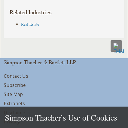
Related Industries
Real Estate
Simpson Thacher & Bartlett LLP
Contact Us
Subscribe
Site Map
Extranets
Disclaimers
Simpson Thacher’s Use of Cookies
Privacy