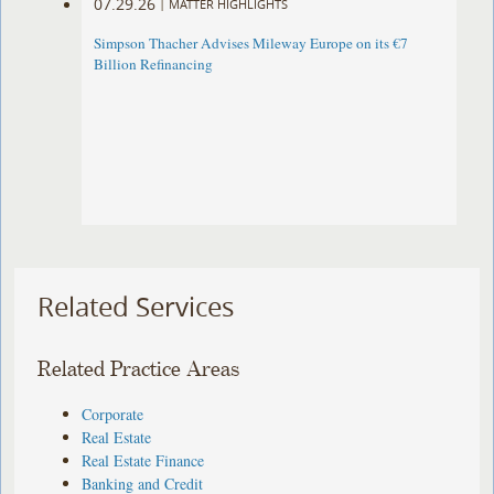
07.29.26
|
MATTER HIGHLIGHTS
Simpson Thacher Advises Mileway Europe on its €7
Billion Refinancing
Related Services
Related Practice Areas
Corporate
Real Estate
Real Estate Finance
Banking and Credit