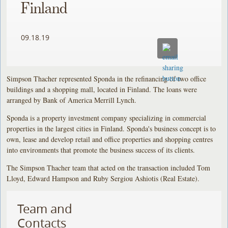
Finland
09.18.19
Simpson Thacher represented Sponda in the refinancing of two office
buildings and a shopping mall, located in Finland. The loans were
arranged by Bank of America Merrill Lynch.
Sponda is a property investment company specializing in commercial
properties in the largest cities in Finland. Sponda's business concept is to
own, lease and develop retail and office properties and shopping centres
into environments that promote the business success of its clients.
The Simpson Thacher team that acted on the transaction included Tom
Lloyd, Edward Hampson and Ruby Sergiou Ashiotis (Real Estate).
Team and
Contacts