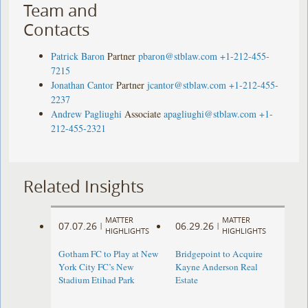
Team and
Contacts
Patrick Baron
Partner
pbaron@stblaw.com
+1-212-455-
7215
Jonathan Cantor
Partner
jcantor@stblaw.com
+1-212-455-
2237
Andrew Pagliughi
Associate
apagliughi@stblaw.com
+1-
212-455-2321
Related Insights
MATTER
MATTER
07.07.26
06.29.26
|
|
HIGHLIGHTS
HIGHLIGHTS
Gotham FC to Play at New
Bridgepoint to Acquire
York City FC’s New
Kayne Anderson Real
Stadium Etihad Park
Estate