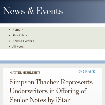
Skip
To
News & Events
The
Main
Content
Home
>
About Us
>
News & Events
>
All News
GO BACK
MATTER HIGHLIGHTS
Simpson Thacher Represents
Underwriters in Offering of
Senior Notes by iStar