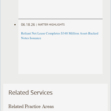
06.18.26
|
MATTER HIGHLIGHTS
Reliant Net Lease Completes $348 Million Asset-Backed
Notes Issuance
Related Services
Related Practice Areas