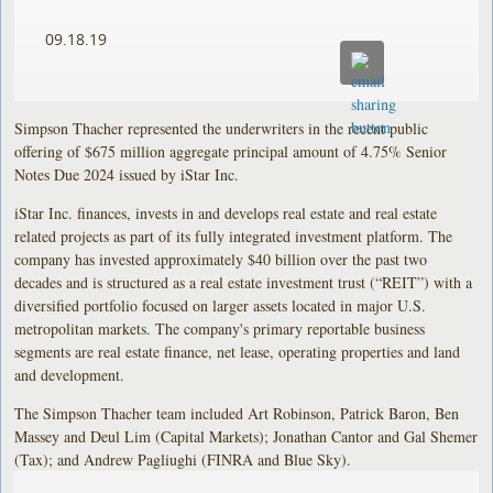
09.18.19
Simpson Thacher represented the underwriters in the recent public
offering of $675 million aggregate principal amount of 4.75% Senior
Notes Due 2024 issued by iStar Inc.
iStar Inc. finances, invests in and develops real estate and real estate
related projects as part of its fully integrated investment platform. The
company has invested approximately $40 billion over the past two
decades and is structured as a real estate investment trust (“REIT”) with a
diversified portfolio focused on larger assets located in major U.S.
metropolitan markets. The company's primary reportable business
segments are real estate finance, net lease, operating properties and land
and development.
The Simpson Thacher team included Art Robinson, Patrick Baron, Ben
Massey and Deul Lim (Capital Markets); Jonathan Cantor and Gal Shemer
(Tax); and Andrew Pagliughi (FINRA and Blue Sky).