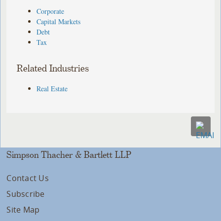
Corporate
Capital Markets
Debt
Tax
Related Industries
Real Estate
Simpson Thacher & Bartlett LLP
Contact Us
Subscribe
Site Map