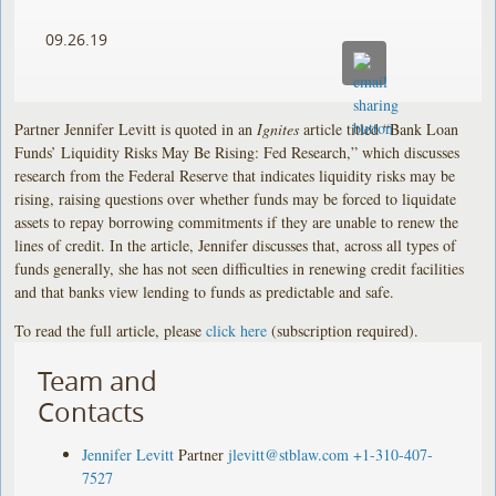
09.26.19
Partner Jennifer Levitt is quoted in an
Ignites
article titled “Bank Loan
Funds’ Liquidity Risks May Be Rising: Fed Research,” which discusses
research from the Federal Reserve that indicates liquidity risks may be
rising, raising questions over whether funds may be forced to liquidate
assets to repay borrowing commitments if they are unable to renew the
lines of credit. In the article, Jennifer discusses that, across all types of
funds generally, she has not seen difficulties in renewing credit facilities
and that banks view lending to funds as predictable and safe.
To read the full article, please
click here
(subscription required).
Team and
Contacts
Jennifer Levitt
Partner
jlevitt@stblaw.com
+1-310-407-
7527