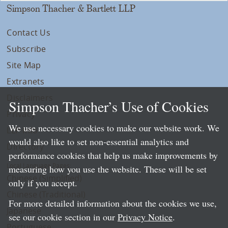
Simpson Thacher & Bartlett LLP
Contact Us
Subscribe
Site Map
Extranets
Disclaimers
Simpson Thacher’s Use of Cookies
Privacy
We use necessary cookies to make our website work. We
LLP Info
would also like to set non-essential analytics and
Directory
performance cookies that help us make improvements by
Local Language Pages:
measuring how you use the website. These will be set
Chinese (Simplified)
only if you accept.
Chinese (Traditional)
For more detailed information about the cookies we use,
Japanese
see our cookie section in our
Privacy Notice
.
Portuguese