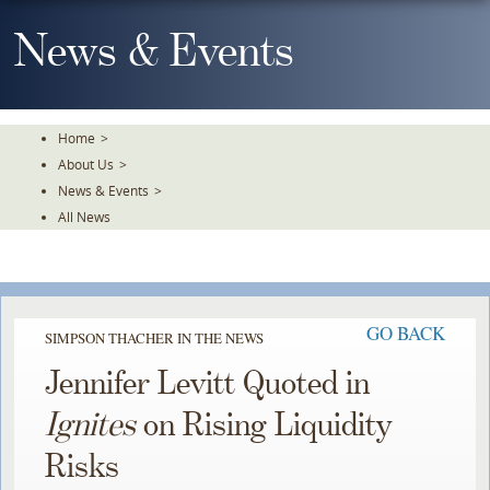
Skip
To
News & Events
The
Main
Content
Home
>
About Us
>
News & Events
>
All News
GO BACK
SIMPSON THACHER IN THE NEWS
Jennifer Levitt Quoted in
Ignites
on Rising Liquidity
Risks