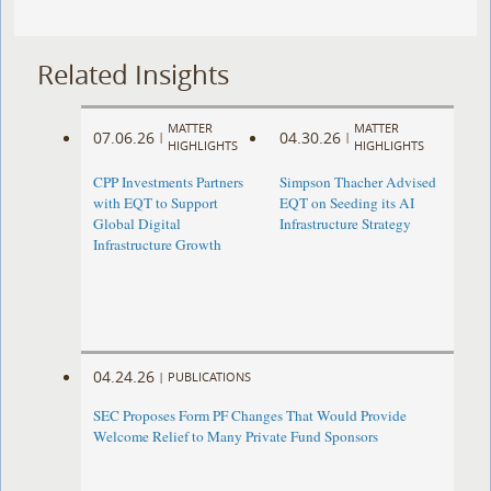
Related Insights
MATTER
MATTER
07.06.26
04.30.26
|
|
HIGHLIGHTS
HIGHLIGHTS
CPP Investments Partners
Simpson Thacher Advised
with EQT to Support
EQT on Seeding its AI
Global Digital
Infrastructure Strategy
Infrastructure Growth
04.24.26
|
PUBLICATIONS
SEC Proposes Form PF Changes That Would Provide
Welcome Relief to Many Private Fund Sponsors