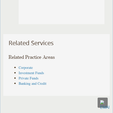
Related Services
Related Practice Areas
Corporate
Investment Funds
Private Funds
Banking and Credit