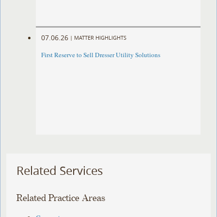
07.06.26
|
MATTER HIGHLIGHTS
First Reserve to Sell Dresser Utility Solutions
Related Services
Related Practice Areas