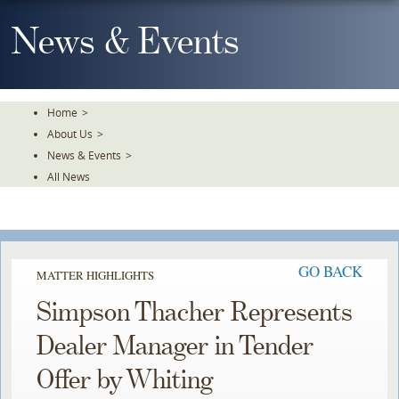
Skip
To
News & Events
The
Main
Content
Home
>
About Us
>
News & Events
>
All News
GO BACK
MATTER HIGHLIGHTS
Simpson Thacher Represents
Dealer Manager in Tender
Offer by Whiting