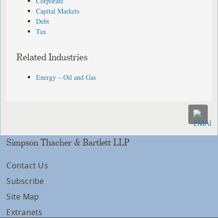
Corporate
Capital Markets
Debt
Tax
Related Industries
Energy – Oil and Gas
Simpson Thacher & Bartlett LLP
Contact Us
Subscribe
Site Map
Extranets