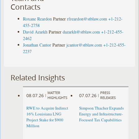
Contacts
Roxane Reardon
Partner
rfreardon@stblaw.com
+1-212-
455-2758
David Azarkh
Partner
dazarkh@stblaw.com
+1-212-455-
2462
Jonathan Cantor
Partner
jcantor@stblaw.com
+1-212-455-
2237
Related Insights
MATTER
PRESS
08.07.26
07.07.26
|
|
HIGHLIGHTS
RELEASES
RWE to Acquire Indirect
Simpson Thacher Expands
16% Louisiana LNG
Energy and Infrastructure-
Project Stake for $900
Focused Tax Capabilities
Million