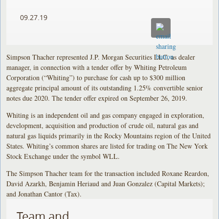
09.27.19
Simpson Thacher represented J.P. Morgan Securities LLC, as dealer
manager, in connection with a tender offer by Whiting Petroleum
Corporation (“Whiting”) to purchase for cash up to $300 million
aggregate principal amount of its outstanding 1.25% convertible senior
notes due 2020. The tender offer expired on September 26, 2019.
Whiting is an independent oil and gas company engaged in exploration,
development, acquisition and production of crude oil, natural gas and
natural gas liquids primarily in the Rocky Mountains region of the United
States. Whiting’s common shares are listed for trading on The New York
Stock Exchange under the symbol WLL.
The Simpson Thacher team for the transaction included Roxane Reardon,
David Azarkh, Benjamin Heriaud and Juan Gonzalez (Capital Markets);
and Jonathan Cantor (Tax).
Team and