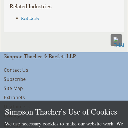
Related Industries
Real Estate
Simpson Thacher & Bartlett LLP
Contact Us
Subscribe
Site Map
Extranets
Disclaimers
Simpson Thacher’s Use of Cookies
Privacy
We use necessary cookies to make our website work. We
LLP Info