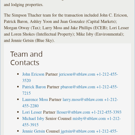
and lodging properties.
The Simpson Thacher team for the transaction included John C. Ericson,
Patrick Baron, Ashley Yoon and Juan Gonzalez (Capital Markets);
Morgan Otway (Tax); Larry Moss and Jake Phillips (ECEB); Lori Lesser
and Loren Shokes (Intellectual Property); Mike Isby (Environmental);
and Jennie Getsin (Blue Sky).
Team and
Contacts
John Ericson
Partner
jericson@stblaw.com
+1-212-455-
3520
Patrick Baron
Partner
pbaron@stblaw.com
+1-212-455-
7215
Laurence Moss
Partner
larry.moss@stblaw.com
+1-212-
455-2280
Lori Lesser
Partner
llesser@stblaw.com
+1-212-455-3393
Michael Isby
Senior Counsel
misby@stblaw.com
+1-212-
455-3915
Jennie Getsin
Counsel
jgetsin@stblaw.com
+1-212-455-