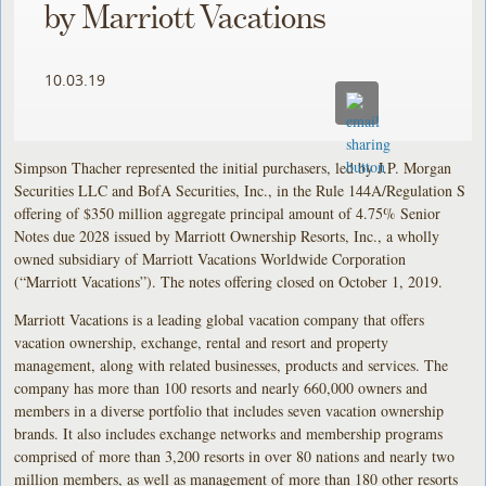
by Marriott Vacations
10.03.19
Simpson Thacher represented the initial purchasers, led by J.P. Morgan
Securities LLC and BofA Securities, Inc., in the Rule 144A/Regulation S
offering of $350 million aggregate principal amount of 4.75% Senior
Notes due 2028 issued by Marriott Ownership Resorts, Inc., a wholly
owned subsidiary of Marriott Vacations Worldwide Corporation
(“Marriott Vacations”). The notes offering closed on October 1, 2019.
Marriott Vacations is a leading global vacation company that offers
vacation ownership, exchange, rental and resort and property
management, along with related businesses, products and services. The
company has more than 100 resorts and nearly 660,000 owners and
members in a diverse portfolio that includes seven vacation ownership
brands. It also includes exchange networks and membership programs
comprised of more than 3,200 resorts in over 80 nations and nearly two
million members, as well as management of more than 180 other resorts