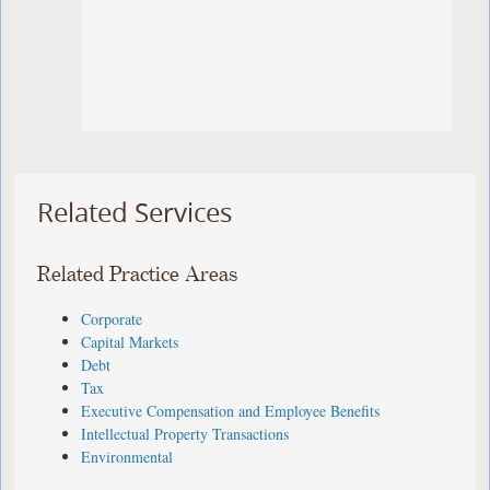
Related Services
Related Practice Areas
Corporate
Capital Markets
Debt
Tax
Executive Compensation and Employee Benefits
Intellectual Property Transactions
Environmental