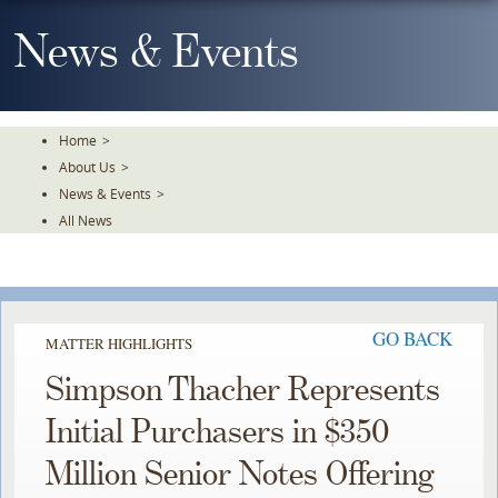
Skip
To
News & Events
The
Main
Content
Home
>
About Us
>
News & Events
>
All News
GO BACK
MATTER HIGHLIGHTS
Simpson Thacher Represents
Initial Purchasers in $350
Million Senior Notes Offering