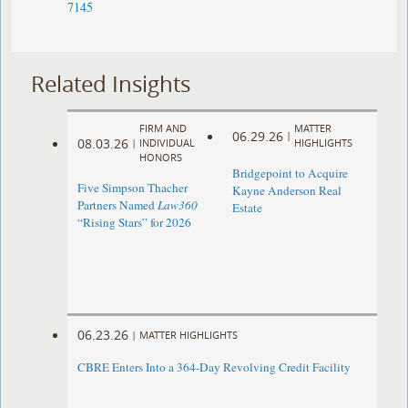
7145
Related Insights
FIRM AND
MATTER
06.29.26
|
08.03.26
|
INDIVIDUAL
HIGHLIGHTS
HONORS
Bridgepoint to Acquire
Five Simpson Thacher
Kayne Anderson Real
Partners Named
Law360
Estate
“Rising Stars” for 2026
06.23.26
|
MATTER HIGHLIGHTS
CBRE Enters Into a 364-Day Revolving Credit Facility ​