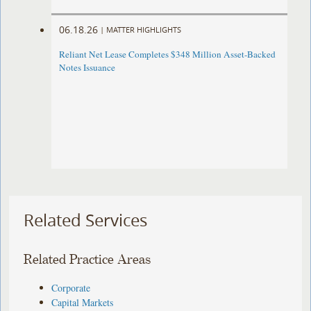
06.18.26
|
MATTER HIGHLIGHTS
Reliant Net Lease Completes $348 Million Asset-Backed
Notes Issuance
Related Services
Related Practice Areas
Corporate
Capital Markets