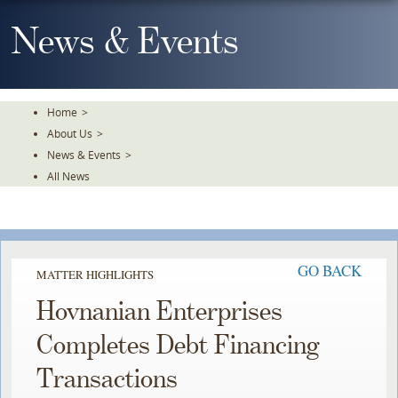
Skip
To
News & Events
The
Main
Content
Home
>
About Us
>
News & Events
>
All News
GO BACK
MATTER HIGHLIGHTS
Hovnanian Enterprises
Completes Debt Financing
Transactions