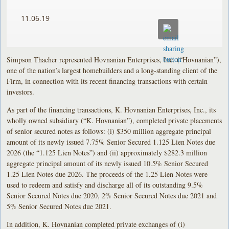
11.06.19
Simpson Thacher represented Hovnanian Enterprises, Inc. (“Hovnanian”),
one of the nation’s largest homebuilders and a long-standing client of the
Firm, in connection with its recent financing transactions with certain
investors.
As part of the financing transactions, K. Hovnanian Enterprises, Inc., its
wholly owned subsidiary (“K. Hovnanian”), completed private placements
of senior secured notes as follows: (i) $350 million aggregate principal
amount of its newly issued 7.75% Senior Secured 1.125 Lien Notes due
2026 (the “1.125 Lien Notes”) and (ii) approximately $282.3 million
aggregate principal amount of its newly issued 10.5% Senior Secured
1.25 Lien Notes due 2026. The proceeds of the 1.25 Lien Notes were
used to redeem and satisfy and discharge all of its outstanding 9.5%
Senior Secured Notes due 2020, 2% Senior Secured Notes due 2021 and
5% Senior Secured Notes due 2021.
In addition, K. Hovnanian completed private exchanges of (i)