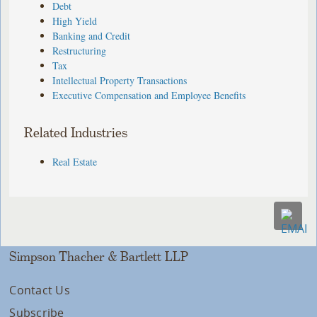
Debt
High Yield
Banking and Credit
Restructuring
Tax
Intellectual Property Transactions
Executive Compensation and Employee Benefits
Related Industries
Real Estate
Simpson Thacher & Bartlett LLP
Contact Us
Subscribe