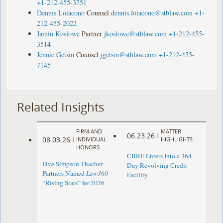
+1-212-455-3751
Dennis Loiacono
Counsel
dennis.loiacono@stblaw.com
+1-
212-455-2022
Jamin Koslowe
Partner
jkoslowe@stblaw.com
+1-212-455-
3514
Jennie Getsin
Counsel
jgetsin@stblaw.com
+1-212-455-
7145
Related Insights
FIRM AND
MATTER
06.23.26
|
08.03.26
|
INDIVIDUAL
HIGHLIGHTS
HONORS
CBRE Enters Into a 364-
Five Simpson Thacher
Day Revolving Credit
Partners Named
Law360
Facility ​
“Rising Stars” for 2026