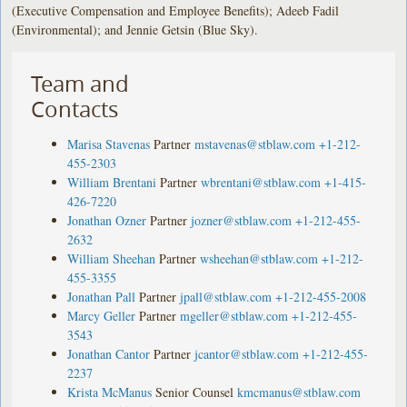
(Executive Compensation and Employee Benefits); Adeeb Fadil
(Environmental); and Jennie Getsin (Blue Sky).
Team and
Contacts
Marisa Stavenas
Partner
mstavenas@stblaw.com
+1-212-
455-2303
William Brentani
Partner
wbrentani@stblaw.com
+1-415-
426-7220
Jonathan Ozner
Partner
jozner@stblaw.com
+1-212-455-
2632
William Sheehan
Partner
wsheehan@stblaw.com
+1-212-
455-3355
Jonathan Pall
Partner
jpall@stblaw.com
+1-212-455-2008
Marcy Geller
Partner
mgeller@stblaw.com
+1-212-455-
3543
Jonathan Cantor
Partner
jcantor@stblaw.com
+1-212-455-
2237
Krista McManus
Senior Counsel
kmcmanus@stblaw.com