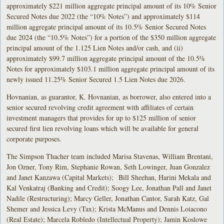
approximately $221 million aggregate principal amount of its 10% Senior
Secured Notes due 2022 (the “10% Notes”) and approximately $114
million aggregate principal amount of its 10.5% Senior Secured Notes
due 2024 (the “10.5% Notes”) for a portion of the $350 million aggregate
principal amount of the 1.125 Lien Notes and/or cash, and (ii)
approximately $99.7 million aggregate principal amount of the 10.5%
Notes for approximately $103.1 million aggregate principal amount of its
newly issued 11.25% Senior Secured 1.5 Lien Notes due 2026.
Hovnanian, as guarantor, K. Hovnanian, as borrower, also entered into a
senior secured revolving credit agreement with affiliates of certain
investment managers that provides for up to $125 million of senior
secured first lien revolving loans which will be available for general
corporate purposes.
The Simpson Thacher team included Marisa Stavenas, William Brentani,
Jon Ozner, Tony Rim, Stephanie Rowan, Seth Lowinger, Juan Gonzalez
and Janet Kanzawa (Capital Markets); Bill Sheehan, Harini Mekala and
Kal Venkatraj (Banking and Credit); Soogy Lee, Jonathan Pall and Janet
Nadile (Restructuring); Marcy Geller, Jonathan Cantor, Sarah Katz, Gal
Shemer and Jessica Levy (Tax); Krista McManus and Dennis Loiacono
(Real Estate); Marcela Robledo (Intellectual Property); Jamin Koslowe