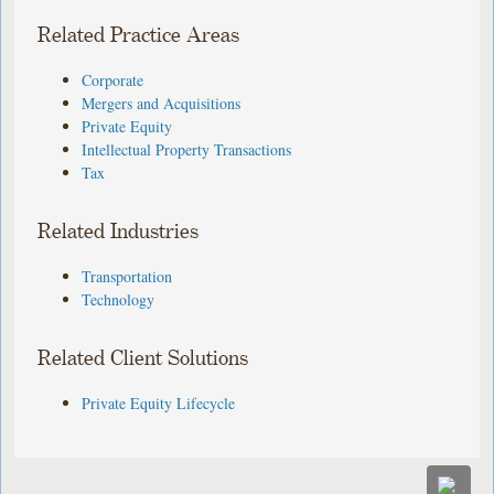
Related Practice Areas
Corporate
Mergers and Acquisitions
Private Equity
Intellectual Property Transactions
Tax
Related Industries
Transportation
Technology
Related Client Solutions
Private Equity Lifecycle