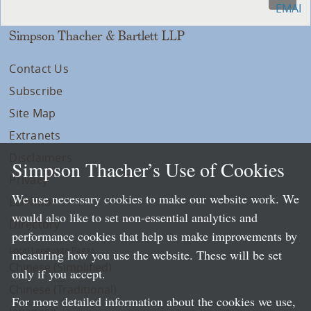
Simpson Thacher & Bartlett LLP
Contact Us
Subscribe
Site Map
Extranets
Disclaimers
Simpson Thacher’s Use of Cookies
Privacy
We use necessary cookies to make our website work. We
LLP Info
would also like to set non-essential analytics and
Directory
performance cookies that help us make improvements by
Local Language Pages:
measuring how you use the website. These will be set
Chinese (Simplified)
only if you accept.
Chinese (Traditional)
For more detailed information about the cookies we use,