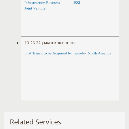
Infrastructure Business
JSSI
Joint Venture
10.26.22
|
MATTER HIGHLIGHTS
First Transit to be Acquired by Transdev North America
Related Services