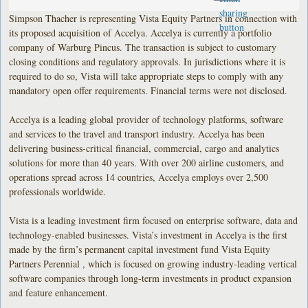
Simpson Thacher is representing Vista Equity Partners in connection with
its proposed acquisition of Accelya. Accelya is currently a portfolio
company of Warburg Pincus. The transaction is subject to customary
closing conditions and regulatory approvals. In jurisdictions where it is
required to do so, Vista will take appropriate steps to comply with any
mandatory open offer requirements. Financial terms were not disclosed.
Accelya is a leading global provider of technology platforms, software
and services to the travel and transport industry. Accelya has been
delivering business-critical financial, commercial, cargo and analytics
solutions for more than 40 years. With over 200 airline customers, and
operations spread across 14 countries, Accelya employs over 2,500
professionals worldwide.
Vista is a leading investment firm focused on enterprise software, data and
technology-enabled businesses. Vista’s investment in Accelya is the first
made by the firm’s permanent capital investment fund Vista Equity
Partners Perennial , which is focused on growing industry-leading vertical
software companies through long-term investments in product expansion
and feature enhancement.