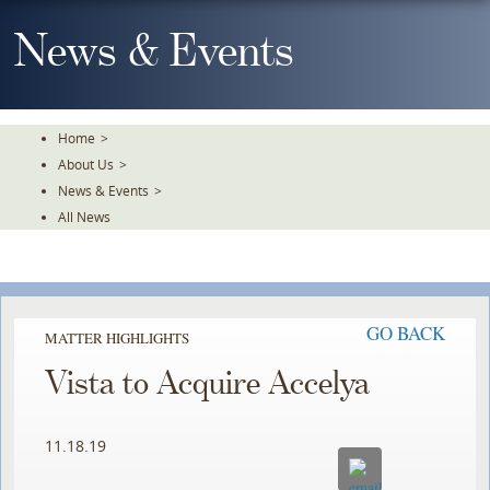
Skip
To
News & Events
The
Main
Content
Home
>
About Us
>
News & Events
>
All News
GO BACK
MATTER HIGHLIGHTS
Vista to Acquire Accelya
11.18.19