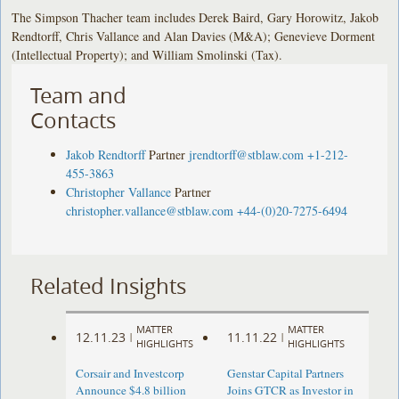
The Simpson Thacher team includes Derek Baird, Gary Horowitz, Jakob
Rendtorff, Chris Vallance and Alan Davies (M&A); Genevieve Dorment
(Intellectual Property); and William Smolinski (Tax).
Team and
Contacts
Jakob Rendtorff
Partner
jrendtorff@stblaw.com
+1-212-
455-3863
Christopher Vallance
Partner
christopher.vallance@stblaw.com
+44-(0)20-7275-6494
Related Insights
MATTER
MATTER
12.11.23
11.11.22
|
|
HIGHLIGHTS
HIGHLIGHTS
Corsair and Investcorp
Genstar Capital Partners
Announce $4.8 billion
Joins GTCR as Investor in