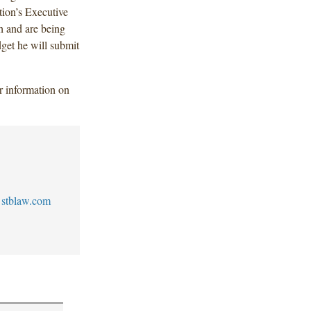
ion’s Executive
h and are being
dget he will submit
er information on
stblaw.com