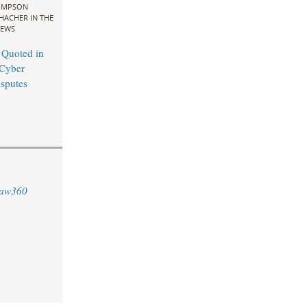
IMPSON
HACHER IN THE
EWS
 Quoted in
Cyber
sputes
aw360