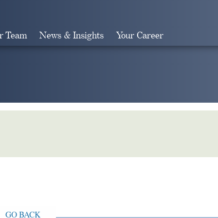
r Team
News & Insights
Your Career
Search
GO BACK