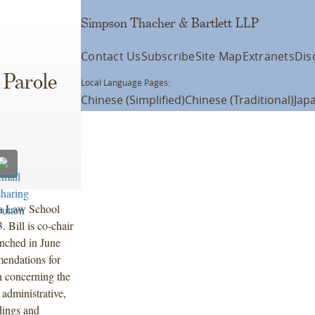
Simpson Thacher & Bartlett LLP
Contact Us
Subscribe
Site Map
Extranets
Dis
 Parole
Local Language Pages:
Chinese (Simplified)
Chinese (Traditional)
Jap
bia Law School
 Bill is co-chair
nched in June
endations for
on concerning the
 administrative,
ndings and