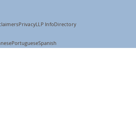
claimers
Privacy
LLP Info
Directory
anese
Portuguese
Spanish