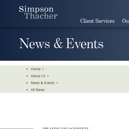
Skip
To
The
Client Services
Ou
Main
Content
News & Events
Home
>
About Us
>
News & Events
>
All News
SPEAKING ENGAGEMENTS