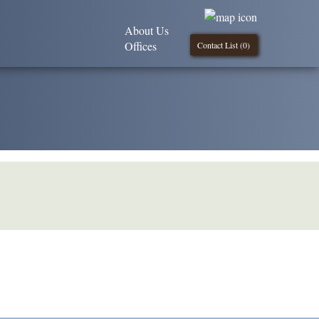
About Us
Offices
Contact List (
0
)