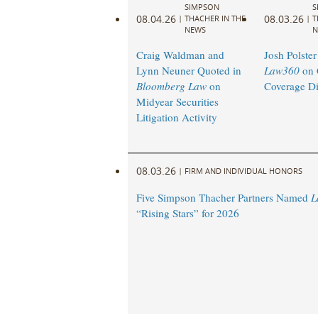
SIMPSON
S
08.04.26
08.03.26
|
THACHER IN THE
|
T
NEWS
N
Craig Waldman and
Josh Polster
Lynn Neuner Quoted in
Law360
on 
Bloomberg Law
on
Coverage Di
Midyear Securities
Litigation Activity
08.03.26
|
FIRM AND INDIVIDUAL HONORS
Five Simpson Thacher Partners Named
L
“Rising Stars” for 2026