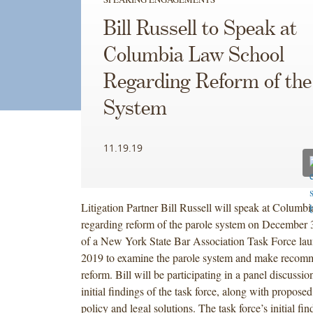
Bill Russell to Speak at
Columbia Law School
Regarding Reform of the
System
11.19.19
Litigation Partner Bill Russell will speak at Colum
regarding reform of the parole system on December 3.
of a New York State Bar Association Task Force lau
2019 to examine the parole system and make recomm
reform. Bill will be participating in a panel discussi
initial findings of the task force, along with proposed
policy and legal solutions. The task force’s initial fi