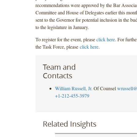
recommendations were approved by the Bar Associat
Committee and House of Delegates earlier this mont
sent to the Governor for potential inclusion in the bu
to the legislature in January.
To register for the event, please
click here
. For furth
the Task Force, please
click here
.
Team and
Contacts
William Russell, Jr.
Of Counsel
wrussell@
+1-212-455-3979
Related Insights