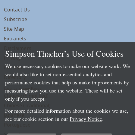
Contact Us
Subscribe
Site Map
Extranets
Disclaimers
Simpson Thacher’s Use of Cookies
Privacy
We use necessary cookies to make our website work. We
LLP Info
would also like to set non-essential analytics and
Directory
performance cookies that help us make improvements by
Local Language Pages:
measuring how you use the website. These will be set
Chinese (Simplified)
only if you accept.
Chinese (Traditional)
For more detailed information about the cookies we use,
Japanese
see our cookie section in our
Privacy Notice
.
Portuguese
Spanish