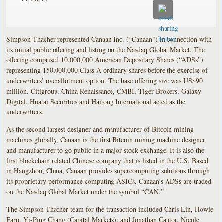
Simpson Thacher represented Canaan Inc. (“Canaan”) in connection with
its initial public offering and listing on the Nasdaq Global Market. The
offering comprised 10,000,000 American Depositary Shares (“ADSs”)
representing 150,000,000 Class A ordinary shares before the exercise of
underwriters’ overallotment option. The base offering size was US$90
million. Citigroup, China Renaissance, CMBI, Tiger Brokers, Galaxy
Digital, Huatai Securities and Haitong International acted as the
underwriters.
As the second largest designer and manufacturer of Bitcoin mining
machines globally, Canaan is the first Bitcoin mining machine designer
and manufacturer to go public in a major stock exchange. It is also the
first blockchain related Chinese company that is listed in the U.S. Based
in Hangzhou, China, Canaan provides supercomputing solutions through
its proprietary performance computing ASICs. Canaan’s ADSs are traded
on the Nasdaq Global Market under the symbol “CAN.”
The Simpson Thacher team for the transaction included Chris Lin, Howie
Farn, Yi-Ping Chang (Capital Markets); and Jonathan Cantor, Nicole