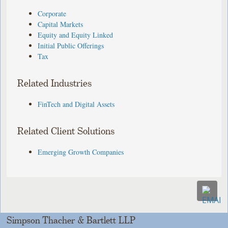
Corporate
Capital Markets
Equity and Equity Linked
Initial Public Offerings
Tax
Related Industries
FinTech and Digital Assets
Related Client Solutions
Emerging Growth Companies
Simpson Thacher & Bartlett LLP