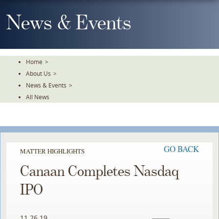
Skip
To
News & Events
The
Main
Content
Home
>
About Us
>
News & Events
>
All News
GO BACK
MATTER HIGHLIGHTS
Canaan Completes Nasdaq
IPO
11.26.19