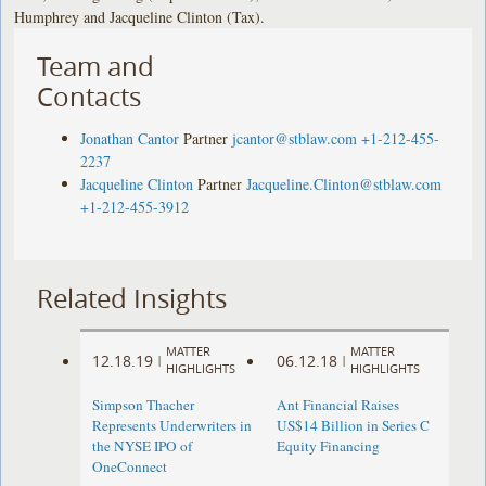
Humphrey and Jacqueline Clinton (Tax).
Team and
Contacts
Jonathan Cantor
Partner
jcantor@stblaw.com
+1-212-455-
2237
Jacqueline Clinton
Partner
Jacqueline.Clinton@stblaw.com
+1-212-455-3912
Related Insights
MATTER
MATTER
12.18.19
06.12.18
|
|
HIGHLIGHTS
HIGHLIGHTS
Simpson Thacher
Ant Financial Raises
Represents Underwriters in
US$14 Billion in Series C
the NYSE IPO of
Equity Financing
OneConnect