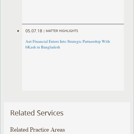
05.07.18
|
MATTER HIGHLIGHTS
Ant Financial Enters Into Strategic Partnership With
bKash in Bangladesh
Related Services
Related Practice Areas