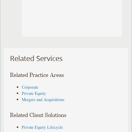
Related Services
Related Practice Areas
Corporate
Private Equity
Mergers and Acquisitions
Related Client Solutions
Private Equity Lifecycle