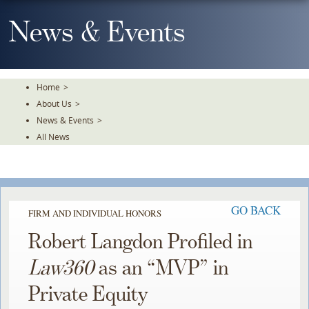
Skip
To
News & Events
The
Main
Content
Home
>
About Us
>
News & Events
>
All News
GO BACK
FIRM AND INDIVIDUAL HONORS
Robert Langdon Profiled in
Law360
as an “MVP” in
Private Equity