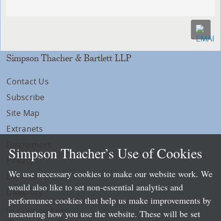
Simpson Thacher & Bartlett LLP
Contact Us
Subscribe
Site Map
Extranets
Disclaimers
Simpson Thacher’s Use of Cookies
Privacy
We use necessary cookies to make our website work. We
LLP Info
would also like to set non-essential analytics and
Directory
performance cookies that help us make improvements by
Local Language Pages:
measuring how you use the website. These will be set