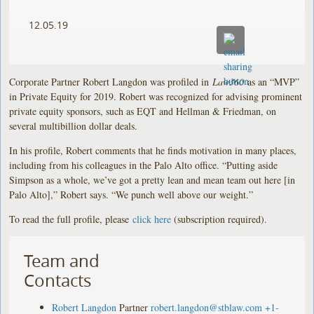
12.05.19
Corporate Partner Robert Langdon was profiled in
Law360
as an “MVP”
in Private Equity for 2019. Robert was recognized for advising prominent
private equity sponsors, such as EQT and Hellman & Friedman, on
several multibillion dollar deals.
In his profile, Robert comments that he finds motivation in many places,
including from his colleagues in the Palo Alto office. “Putting aside
Simpson as a whole, we’ve got a pretty lean and mean team out here [in
Palo Alto],” Robert says. “We punch well above our weight.”
To read the full profile, please
click here
(subscription required).
Team and
Contacts
Robert Langdon
Partner
robert.langdon@stblaw.com
+1-