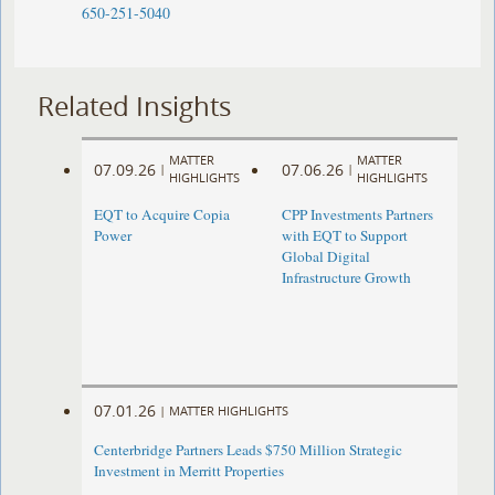
650-251-5040
Related Insights
MATTER
MATTER
07.09.26
07.06.26
|
|
HIGHLIGHTS
HIGHLIGHTS
EQT to Acquire Copia
CPP Investments Partners
Power
with EQT to Support
Global Digital
Infrastructure Growth
07.01.26
|
MATTER HIGHLIGHTS
Centerbridge Partners Leads $750 Million Strategic
Investment in Merritt Properties