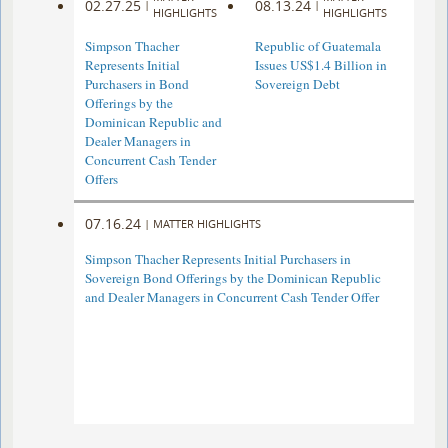
02.27.25
08.13.24
|
|
HIGHLIGHTS
HIGHLIGHTS
Simpson Thacher
Republic of Guatemala
Represents Initial
Issues US$1.4 Billion in
Purchasers in Bond
Sovereign Debt
Offerings by the
Dominican Republic and
Dealer Managers in
Concurrent Cash Tender
Offers
07.16.24
|
MATTER HIGHLIGHTS
Simpson Thacher Represents Initial Purchasers in
Sovereign Bond Offerings by the Dominican Republic
and Dealer Managers in Concurrent Cash Tender Offer