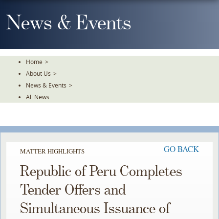
Skip
To
News & Events
The
Main
Content
Home
>
About Us
>
News & Events
>
All News
GO BACK
MATTER HIGHLIGHTS
Republic of Peru Completes
Tender Offers and
Simultaneous Issuance of