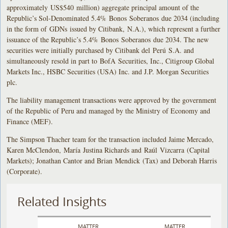
approximately US$540 million) aggregate principal amount of the
Republic’s Sol-Denominated 5.4% Bonos Soberanos due 2034 (including
in the form of GDNs issued by Citibank, N.A.), which represent a further
issuance of the Republic’s 5.4% Bonos Soberanos due 2034. The new
securities were initially purchased by Citibank del Perú S.A. and
simultaneously resold in part to BofA Securities, Inc., Citigroup Global
Markets Inc., HSBC Securities (USA) Inc. and J.P. Morgan Securities
plc.
The liability management transactions were approved by the government
of the Republic of Peru and managed by the Ministry of Economy and
Finance (MEF).
The Simpson Thacher team for the transaction included Jaime Mercado,
Karen McClendon, María Justina Richards and Raúl Vizcarra (Capital
Markets); Jonathan Cantor and Brian Mendick (Tax) and Deborah Harris
(Corporate).
Related Insights
MATTER
MATTER