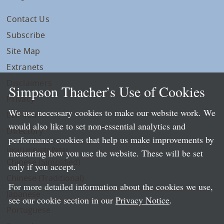
Contact Us
Subscribe
Site Map
Extranets
Disclaimers
Simpson Thacher’s Use of Cookies
Privacy
We use necessary cookies to make our website work. We
LLP Info
would also like to set non-essential analytics and
Directory
performance cookies that help us make improvements by
Local Language Pages:
measuring how you use the website. These will be set
Chinese (Simplified)
only if you accept.
Chinese (Traditional)
For more detailed information about the cookies we use,
Japanese
see our cookie section in our
Privacy Notice
.
Portuguese