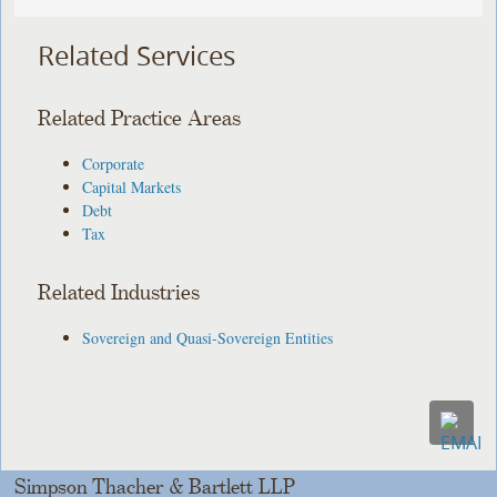
Related Services
Related Practice Areas
Corporate
Capital Markets
Debt
Tax
Related Industries
Sovereign and Quasi-Sovereign Entities
Simpson Thacher & Bartlett LLP