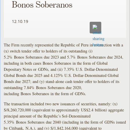
Bonos Soberanos
12.10.19
The Firm recently represented the Republic of Peru in connection with a
(x) switch tender offer to holders of its outstanding (i)
5.2% Bonos Soberanos due 2023 and 5.7% Bonos Soberanos due 2024,
including in both cases Bonos Soberanos in the form of Global
Depositary Notes or GDNs, and (ii) 7.35% U.S. Dollar-Denominated
Global Bonds due 2025 and 4.125% U.S. Dollar-Denominated Global
Bonds due 2027; and (y) stand-alone cash tender offer to holders of its
outstanding 7.84% Bonos Soberanos due 2020,
including Bonos Soberanos in the form of GDNs.
The transaction included two new issuances of securities, namely: (x)
S/8,260,720,000 (equivalent to approximately US$2.4 billion) aggregate
principal amount of the Republic’s Sol-Denominated
5.35% Bonos Soberanos due 2040 (including in the form of GDNs issued
by Citibank, N.A.), and (y) S/1,842,164,000 (equivalent to