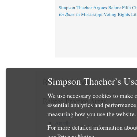
Simpson Thacher Argues Before Fifth Circ
En Banc
in Mississippi Voting Rights Lit
Simpson Thacher’s Use
Related Services
We use necessary cookies to make o
Related Practice Areas
essential analytics and performanc
measuring how you use the website. 
Litigation
Appellate
For more detailed information about
our
Privacy Notice
.