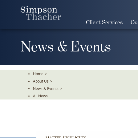
Skip
To
The
Client Services
Ou
Main
Content
News & Events
Home
>
About Us
>
News & Events
>
All News
MATTER HIGHLIGHTS