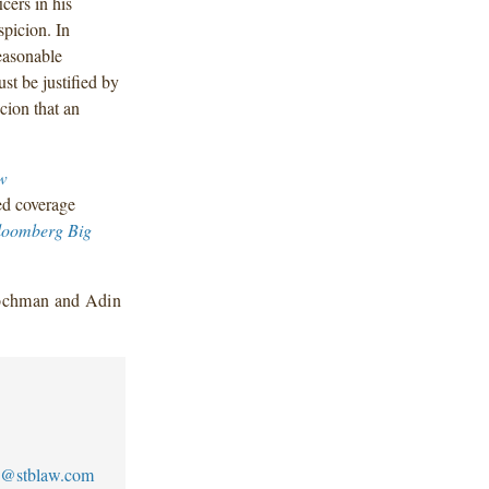
cers in his
picion. In
reasonable
st be justified by
icion that an
w
ed coverage
loomberg Big
Gochman and Adin
@stblaw.com