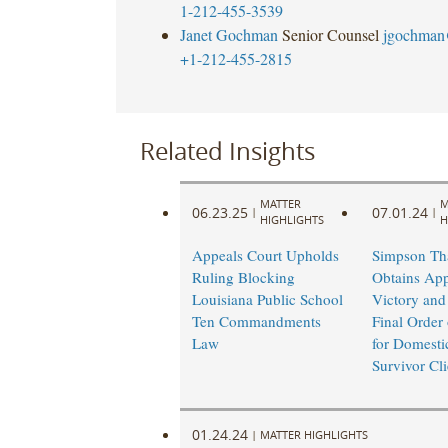
1-212-455-3539
Janet Gochman
Senior Counsel
jgochman
+1-212-455-2815
Related Insights
MATTER
M
06.23.25
07.01.24
|
|
HIGHLIGHTS
H
Appeals Court Upholds
Simpson Th
Ruling Blocking
Obtains App
Louisiana Public School
Victory and
Ten Commandments
Final Order 
Law
for Domesti
Survivor Cli
01.24.24
|
MATTER HIGHLIGHTS