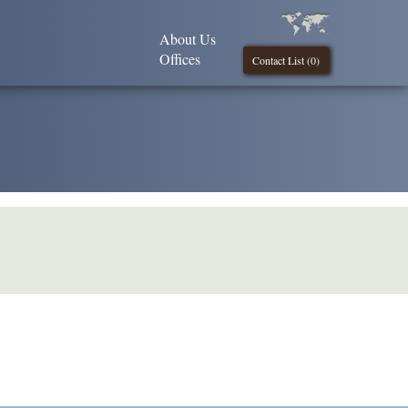
About Us
Offices
Contact List (
0
)