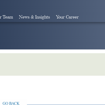
r Team
News & Insights
Your Career
Search
GO BACK