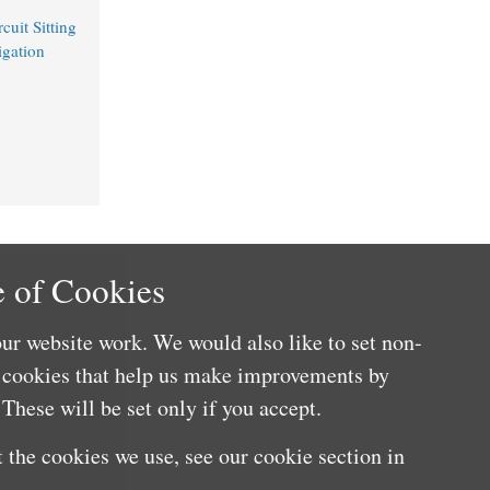
uit Sitting
igation
 of Cookies
ur website work. We would also like to set non-
e cookies that help us make improvements by
These will be set only if you accept.
 the cookies we use, see our cookie section in