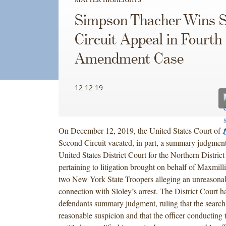
Simpson Thacher Wins 
Circuit Appeal in Fourth
Amendment Case
12.12.19
On December 12, 2019, the United States Court of A
Second Circuit vacated, in part, a summary judgment
United States District Court for the Northern Distri
pertaining to litigation brought on behalf of Maxmill
two New York State Troopers alleging an unreasonab
connection with Sloley’s arrest. The District Court h
defendants summary judgment, ruling that the searc
reasonable suspicion and that the officer conducting