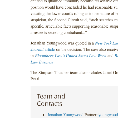
entitled to qualified immunity because reasonable offi
position would have concluded he had reasonable sus
vacating the lower court’s ruling as to the nature of 
suspicion, the Second Circuit said, “such searches mu
specific, articulable facts supporting reasonable susp
arrestee is secreting contraband...”
Jonathan Youngwood was quoted in a
New York La
Journal
article
on the decision. The case also receiv
in
Bloomberg Law’s United States Law Week
and
B
Law Business
.
The Simpson Thacher team also includes Janet 
Pearl.
Team and
Contacts
Jonathan Youngwood
Partner
jyoungwood