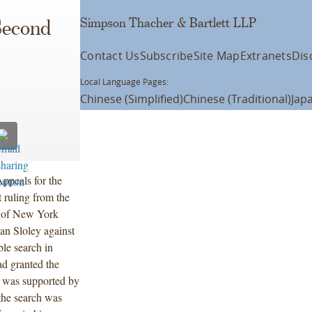
Simpson Thacher & Bartlett LLP
Second
Contact Us
Subscribe
Site Map
Extranets
Dis
Local Language Pages:
Chinese (Simplified)
Chinese (Traditional)
Jap
ppeals for the
 ruling from the
ct of New York
ian Sloley against
le search in
ad granted the
h was supported by
 the search was