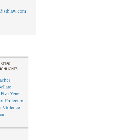
@stblaw.com
ATTER
IGHLIGHTS
acher
ellate
 Five Year
of Protection
c Violence
ent