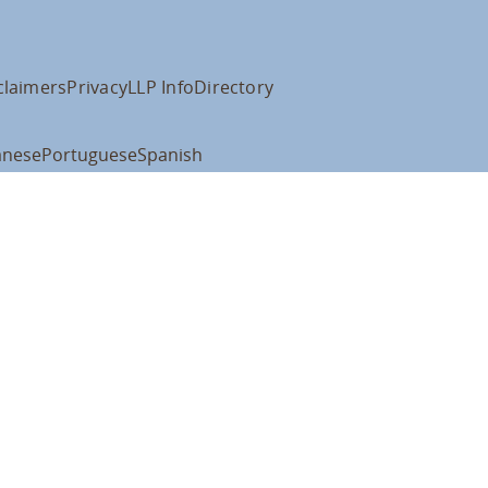
claimers
Privacy
LLP Info
Directory
anese
Portuguese
Spanish