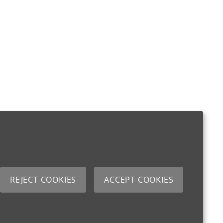
REJECT COOKIES
ACCEPT COOKIES