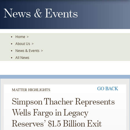
Skip
To
News & Events
The
Main
Content
Home
>
About Us
>
News & Events
>
All News
GO BACK
MATTER HIGHLIGHTS
Simpson Thacher Represents
Wells Fargo in Legacy
Reserves’ $1.5 Billion Exit