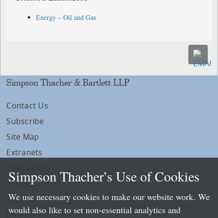
Energy – Oil and Gas
Simpson Thacher & Bartlett LLP
Contact Us
Subscribe
Site Map
Extranets
Disclaimers
Simpson Thacher’s Use of Cookies
Privacy
We use necessary cookies to make our website work. We
LLP Info
would also like to set non-essential analytics and
Directory