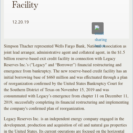
Facility
12.20.19
Simpson Thacher represented Wells Fargo Bank, National Association as
joint lead arranger, administrative agent and collateral agent, in the $1.5
billion reserve-based exit credit facility in connection with Legacy
Reserves Inc.’s ("Legacy" and “Borrower”) financial restructuring and
emergence from bankruptcy. The new reserve-based credit facility has an
initial borrowing base of $460 million and was effectuated through a plan
of reorganization confirmed by the United States Bankruptcy Court for
the Southern District of Texas on November 15, 2019 and was
consummated with Legacy’s emergence from chapter 11 on December 11,
2019, successfully completing its financial restructuring and implementing
the company's confirmed plan of reorganization.
Legacy Reserves Inc. is an independent energy company engaged in the
development, production and acquisition of oil and natural gas properties
in the United States. Its current operations are focused on the horizontal