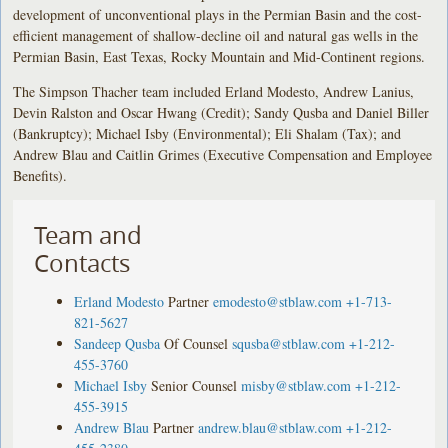
development of unconventional plays in the Permian Basin and the cost-
efficient management of shallow-decline oil and natural gas wells in the
Permian Basin, East Texas, Rocky Mountain and Mid-Continent regions.
The Simpson Thacher team included Erland Modesto, Andrew Lanius,
Devin Ralston and Oscar Hwang (Credit); Sandy Qusba and Daniel Biller
(Bankruptcy); Michael Isby (Environmental); Eli Shalam (Tax); and
Andrew Blau and Caitlin Grimes (Executive Compensation and Employee
Benefits).
Team and
Contacts
Erland Modesto
Partner
emodesto@stblaw.com
+1-713-
821-5627
Sandeep Qusba
Of Counsel
squsba@stblaw.com
+1-212-
455-3760
Michael Isby
Senior Counsel
misby@stblaw.com
+1-212-
455-3915
Andrew Blau
Partner
andrew.blau@stblaw.com
+1-212-