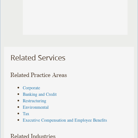
Related Services
Related Practice Areas
Corporate
Banking and Credit
Restructuring
Environmental
Tax
Executive Compensation and Employee Benefits
Related Industries