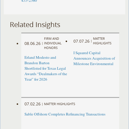
455-2380
Related Insights
FIRM AND
MATTER
07.07.26
|
08.06.26
|
INDIVIDUAL
HIGHLIGHTS
HONORS
I Squared Capital
Erland Modesto and
Announces Acquisition of
Brandon Barton
Milestone Environmental
Shortlisted for Texas Legal
Awards “Dealmakers of the
Year” for 2026
07.02.26
|
MATTER HIGHLIGHTS
Sable Offshore Completes Refinancing Transactions