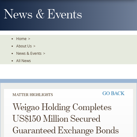
Skip
To
News & Events
The
Main
Content
Home
>
About Us
>
News & Events
>
All News
GO BACK
MATTER HIGHLIGHTS
Weigao Holding Completes
US$150 Million Secured
Guaranteed Exchange Bonds