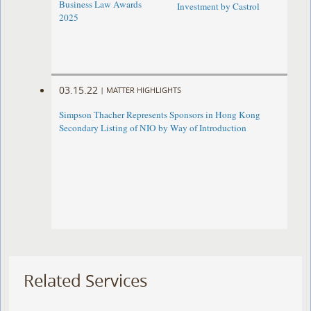
Business Law Awards
Investment by Castrol
2025
03.15.22
|
MATTER HIGHLIGHTS
Simpson Thacher Represents Sponsors in Hong Kong
Secondary Listing of NIO by Way of Introduction
Related Services