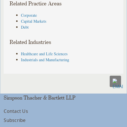
Related Practice Areas
Corporate
Capital Markets
Debt
Related Industries
Healthcare and Life Sciences
Industrials and Manufacturing
Simpson Thacher & Bartlett LLP
Contact Us
Subscribe