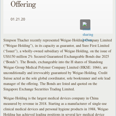
Offering
01.21.20
Simpson Thacher recently represented Weigao Holding Company Limited
(“Weigao Holding”), in its capacity as guarantor, and Sure First Limited
(“Issuer”), a wholly-owned subsidiary of Weigao Holding, on the issue of
US$150 million 2% Secured Guaranteed Exchangeable Bonds due 2025
(“Bonds”). The Bonds, exchangeable into the H shares of Shandong
Weigao Group Medical Polymer Company Limited (HKSE: 1066), are
unconditionally and irrevocably guaranteed by Weigao Holding. Credit
Suisse acted as the sole global coordinator, sole bookrunner and sole lead
manager of the offering. The Bonds are listed and quoted on the
Singapore Exchange Securities Trading Limited.
Weigao Holding is the largest medical devices company in China
measured by revenue in 2018. Starting as a manufacturer of single-use
clinical medical devices and personal hygiene products in 1988, Weigao
Holding has achieved leading positions in several key medical device