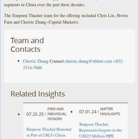
segments in China over the past three decades.
The Simpson Thacher team for the offering included Chris Lin, Howie
Farn and Cherrie Zhang (Capital Markets).
Team and
Contacts
Cherrie Zhang
Counsel
cherrie.zhang@stblaw.com
+852-
2514-7686
Related Insights
FIRM AND
MATTER
07.01.24
|
07.25.25
|
INDIVIDUAL
HIGHLIGHTS
HONORS
Simpson Thacher
Simpson Thacher Honored
Represents Gogoro in the
as Part of
CBLJ
’s China
US$25 Million PIPE