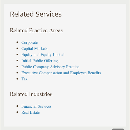
Related Services
Related Practice Areas
Corporate
Capital Markets
Equity and Equity Linked
Initial Public Offerings
Public Company Advisory Practice
Executive Compensation and Employee Benefits
Tax
Related Industries
Financial Services
Real Estate