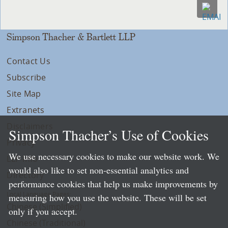
Simpson Thacher & Bartlett LLP
Contact Us
Subscribe
Site Map
Extranets
Disclaimers
Simpson Thacher’s Use of Cookies
Privacy
We use necessary cookies to make our website work. We
LLP Info
would also like to set non-essential analytics and
Directory
performance cookies that help us make improvements by
Local Language Pages:
measuring how you use the website. These will be set
Chinese (Simplified)
only if you accept.
Chinese (Traditional)