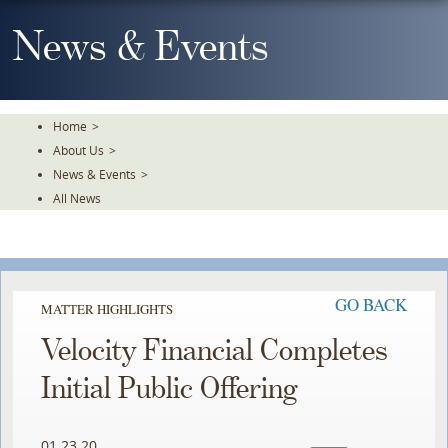
Skip
To
News & Events
The
Main
Content
Home
>
About Us
>
News & Events
>
All News
GO BACK
MATTER HIGHLIGHTS
Velocity Financial Completes
Initial Public Offering
01.23.20