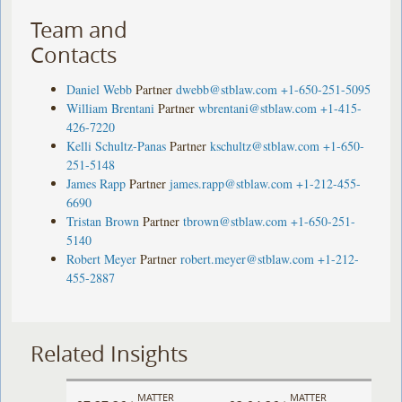
Team and
Contacts
Daniel Webb
Partner
dwebb@stblaw.com
+1-650-251-5095
William Brentani
Partner
wbrentani@stblaw.com
+1-415-
426-7220
Kelli Schultz-Panas
Partner
kschultz@stblaw.com
+1-650-
251-5148
James Rapp
Partner
james.rapp@stblaw.com
+1-212-455-
6690
Tristan Brown
Partner
tbrown@stblaw.com
+1-650-251-
5140
Robert Meyer
Partner
robert.meyer@stblaw.com
+1-212-
455-2887
Related Insights
MATTER
MATTER