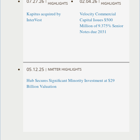
07.27.26
02.04.26
|
|
HIGHLIGHTS
HIGHLIGHTS
Kapitus acquired by
Velocity Commercial
InterVest
Capital Issues $500
Million of 9.375% Senior
Notes due 2031
05.12.25
|
MATTER HIGHLIGHTS
Hub Secures Significant Minority Investment at $29
Billion Valuation