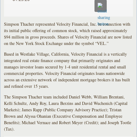
Simpson Thacher represented Velocity Financial, Inc. in connection with
its initial public offering of common stock, which raised approximately
$94 million in gross proceeds. Shares of Velocity Financial are now listed
on the New York Stock Exchange under the symbol “VEL.”
Based in Westlake Village, California, Velocity Financial is a vertically
integrated real estate finance company that primarily originates and
manages investor loans secured by 1-4 unit residential rental and small
commercial properties. Velocity Financial originates loans nationwide
across an extensive network of independent mortgage brokers it has built
and refined over 15 years.
The Simpson Thacher team included Daniel Webb, William Brentani,
Kelli Schultz, Andy Roy, Laura Berzins and David Wuchenich (Capital
Markets); James Rapp (Public Company Advisory Practice); Tristan
Brown and Alyssa Ohanian (Executive Compensation and Employee
Benefits); Michael Vernace and Robert Meyer (Credit); and Joseph Tootle
(Tax).