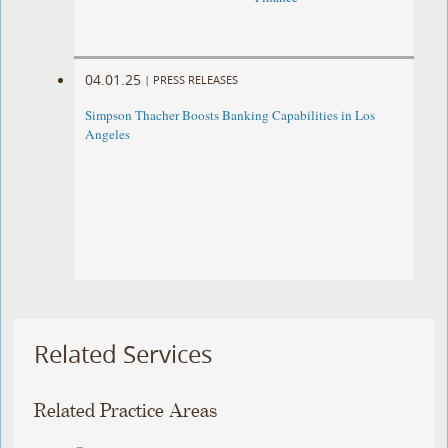
04.01.25
|
PRESS RELEASES
Simpson Thacher Boosts Banking Capabilities in Los
Angeles
Related Services
Related Practice Areas