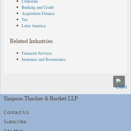
Corporate
Banking and Credit
Acquisition Finance
Tax
Latin America
Related Industries
Financial Services
Insurance and Reinsurance
Simpson Thacher & Bartlett LLP
Contact Us
Subscribe
Site Map