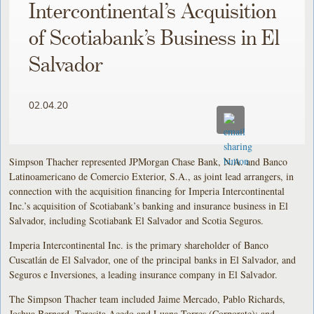
Intercontinental’s Acquisition
of Scotiabank’s Business in El
Salvador
02.04.20
Simpson Thacher represented JPMorgan Chase Bank, N.A. and Banco
Latinoamericano de Comercio Exterior, S.A., as joint lead arrangers, in
connection with the acquisition financing for Imperia Intercontinental
Inc.’s acquisition of Scotiabank’s banking and insurance business in El
Salvador, including Scotiabank El Salvador and Scotia Seguros.
Imperia Intercontinental Inc. is the primary shareholder of Banco
Cuscatlán de El Salvador, one of the principal banks in El Salvador, and
Seguros e Inversiones, a leading insurance company in El Salvador.
The Simpson Thacher team included Jaime Mercado, Pablo Richards,
Joshua Bernard, Teresita Acedo and Luana Torres (Corporate); and