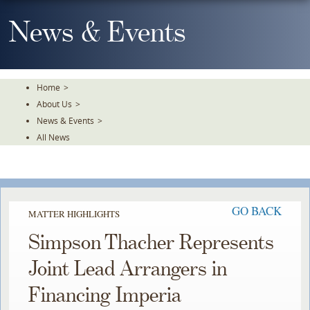
Skip
To
News & Events
The
Main
Content
Home
>
About Us
>
News & Events
>
All News
GO BACK
MATTER HIGHLIGHTS
Simpson Thacher Represents
Joint Lead Arrangers in
Financing Imperia