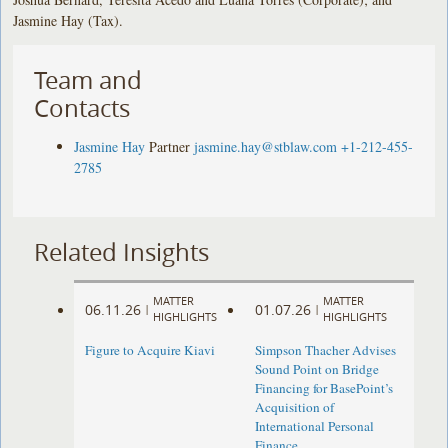
Jasmine Hay (Tax).
Team and
Contacts
Jasmine Hay
Partner
jasmine.hay@stblaw.com
+1-212-455-
2785
Related Insights
MATTER
MATTER
06.11.26
01.07.26
|
|
HIGHLIGHTS
HIGHLIGHTS
Figure to Acquire Kiavi
Simpson Thacher Advises
Sound Point on Bridge
Financing for BasePoint’s
Acquisition of
International Personal
Finance