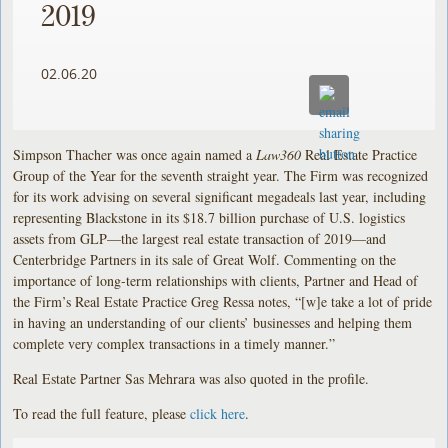
2019
02.06.20
Simpson Thacher was once again named a
Law360
Real Estate Practice
Group of the Year for the seventh straight year. The Firm was recognized
for its work advising on several significant megadeals last year, including
representing Blackstone in its $18.7 billion purchase of U.S. logistics
assets from GLP—the largest real estate transaction of 2019—and
Centerbridge Partners in its sale of Great Wolf. Commenting on the
importance of long-term relationships with clients, Partner and Head of
the Firm’s Real Estate Practice Greg Ressa notes, “[w]e take a lot of pride
in having an understanding of our clients’ businesses and helping them
complete very complex transactions in a timely manner.”
Real Estate Partner Sas Mehrara was also quoted in the profile.
To read the full feature, please
click here
.