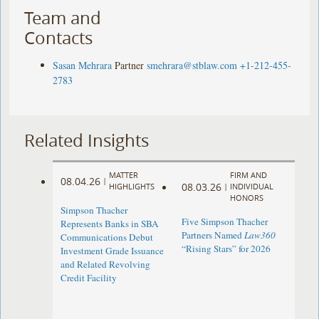
Team and
Contacts
Sasan Mehrara
Partner
smehrara@stblaw.com
+1-212-455-
2783
Related Insights
MATTER
FIRM AND
08.04.26
|
08.03.26
HIGHLIGHTS
|
INDIVIDUAL
HONORS
Simpson Thacher
Five Simpson Thacher
Represents Banks in SBA
Partners Named
Law360
Communications Debut
“Rising Stars” for 2026
Investment Grade Issuance
and Related Revolving
Credit Facility