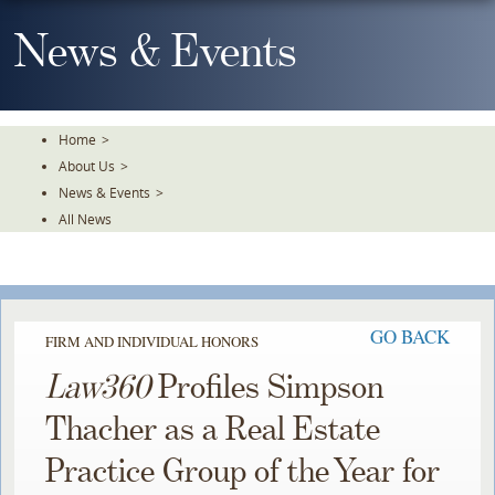
Skip
To
News & Events
The
Main
Content
Home
>
About Us
>
News & Events
>
All News
GO BACK
FIRM AND INDIVIDUAL HONORS
Law360
Profiles Simpson
Thacher as a Real Estate
Practice Group of the Year for