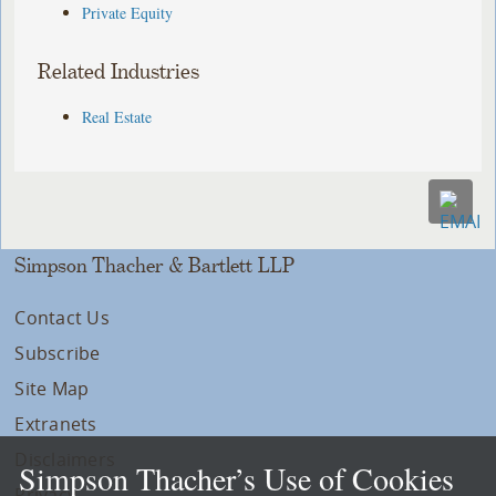
Private Equity
Related Industries
Real Estate
Simpson Thacher & Bartlett LLP
Contact Us
Subscribe
Site Map
Extranets
Disclaimers
Simpson Thacher’s Use of Cookies
Privacy