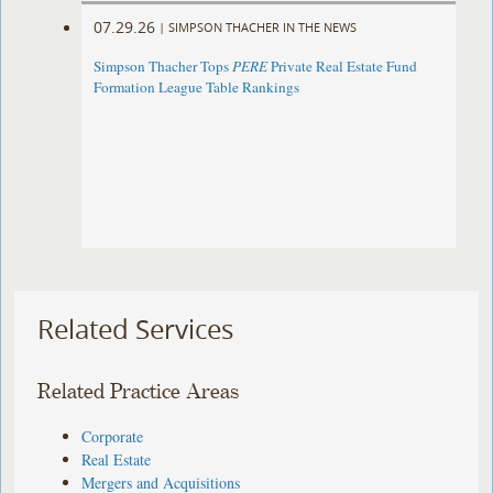
07.29.26
|
SIMPSON THACHER IN THE NEWS
Simpson Thacher Tops
PERE
Private Real Estate Fund
Formation League Table Rankings
Related Services
Related Practice Areas
Corporate
Real Estate
Mergers and Acquisitions