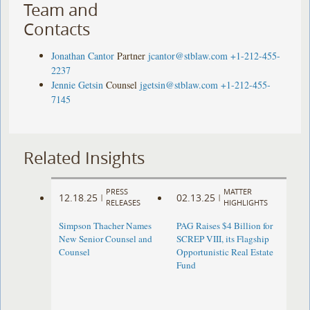
Team and
Contacts
Jonathan Cantor
Partner
jcantor@stblaw.com
+1-212-455-
2237
Jennie Getsin
Counsel
jgetsin@stblaw.com
+1-212-455-
7145
Related Insights
PRESS
MATTER
12.18.25
02.13.25
|
|
RELEASES
HIGHLIGHTS
Simpson Thacher Names
PAG Raises $4 Billion for
New Senior Counsel and
SCREP VIII, its Flagship
Counsel
Opportunistic Real Estate
Fund