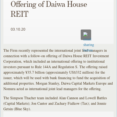
Offering of Daiwa House
REIT
03.10.20
The Firm recently represented the international joint lead managers in
connection with a follow-on offering of Daiwa House REIT Investment
Corporation, which included an international offering to institutional
investors pursuant to Rule 144A and Regulation S. The offering raised
approximately ¥35.7 billion (approximately US$332 million) for the
issuer, which will be used with bank financing to fund the acquisition of
additional properties. Morgan Stanley, Daiwa Capital Markets Europe and
Nomura acted as international joint lead managers for the offering.
The Simpson Thacher team included Alan Cannon and Lowell Battles
(Capital Markets); Jon Cantor and Zachary Fialkow (Tax); and Jennie
Getsin (Blue Sky).