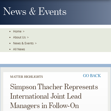
Skip
To
News & Events
The
Main
Content
Home
>
About Us
>
News & Events
>
All News
GO BACK
MATTER HIGHLIGHTS
Simpson Thacher Represents
International Joint Lead
Managers in Follow-On