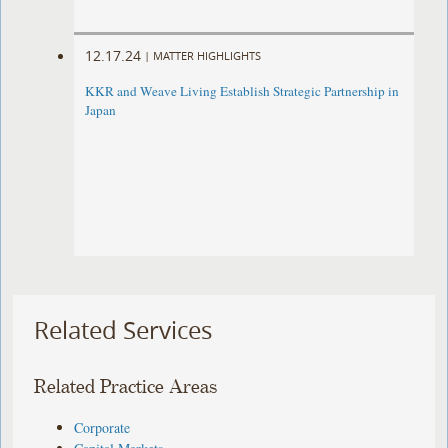
12.17.24
|
MATTER HIGHLIGHTS
KKR and Weave Living Establish Strategic Partnership in
Japan
Related Services
Related Practice Areas
Corporate