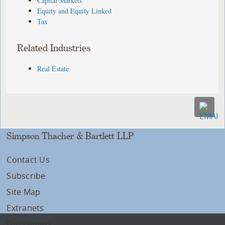
Capital Markets
Equity and Equity Linked
Tax
Related Industries
Real Estate
Simpson Thacher & Bartlett LLP
Contact Us
Subscribe
Site Map
Extranets
Disclaimers