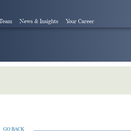
 Team
News & Insights
Your Career
Search
GO BACK