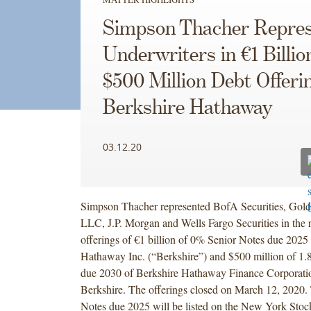
Simpson Thacher Repres
Underwriters in €1 Billio
$500 Million Debt Offeri
Berkshire Hathaway
03.12.20
Simpson Thacher represented BofA Securities, Gol
LLC, J.P. Morgan and Wells Fargo Securities in the r
offerings of €1 billion of 0% Senior Notes due 2025
Hathaway Inc. (“Berkshire”) and $500 million of 1
due 2030 of Berkshire Hathaway Finance Corporati
Berkshire. The offerings closed on March 12, 2020
Notes due 2025 will be listed on the New York Stoc