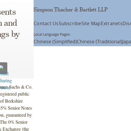
Simpson Thacher & Bartlett LLP
ents
n and
Contact Us
Subscribe
Site Map
Extranets
Dis
ngs by
Local Language Pages:
Chinese (Simplified)
Chinese (Traditional)
Jap
dman Sachs & Co.
egistered public
 of Berkshire
.85% Senior Notes
on, guaranteed by
. The 0% Senior
k Exchange (the