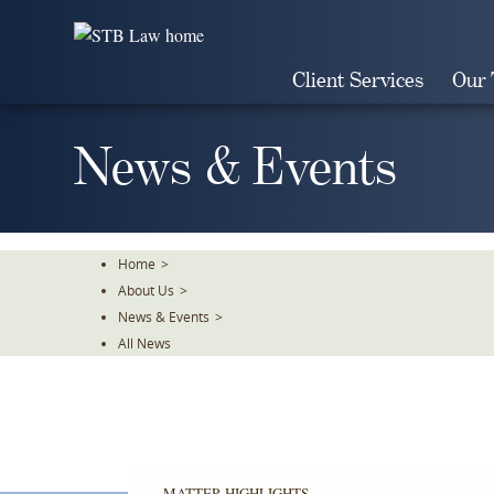
Skip
To
The
Client Services
Our
Main
Content
News & Events
Home
>
About Us
>
News & Events
>
All News
MATTER HIGHLIGHTS