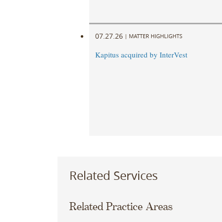
07.27.26
|
MATTER HIGHLIGHTS
Kapitus acquired by InterVest
Related Services
Related Practice Areas