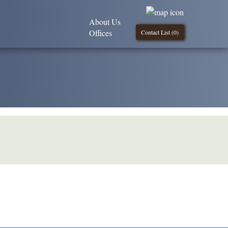
About Us
Offices
Contact List (
0
)