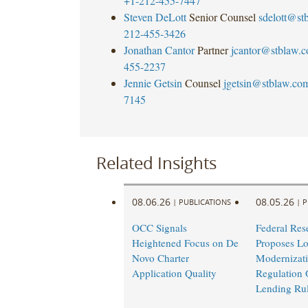
+1-212-455-7447
Steven DeLott
Senior Counsel
sdelott@st
212-455-3426
Jonathan Cantor
Partner
jcantor@stblaw.
455-2237
Jennie Getsin
Counsel
jgetsin@stblaw.co
7145
Related Insights
08.06.26
08.05.26
|
PUBLICATIONS
|
P
OCC Signals
Federal Res
Heightened Focus on De
Proposes L
Novo Charter
Modernizati
Application Quality
Regulation 
Lending Ru