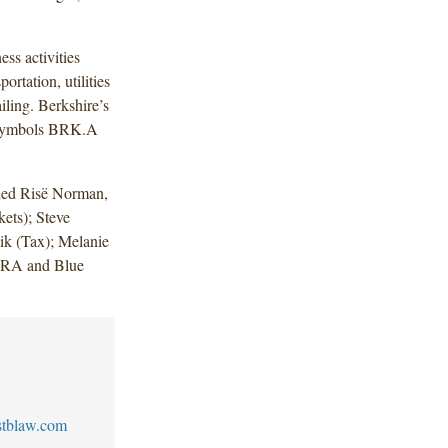
ess activities
ortation, utilities
iling. Berkshire’s
g symbols BRK.A
uded Risë Norman,
ets); Steve
ik (Tax); Melanie
INRA and Blue
stblaw.com