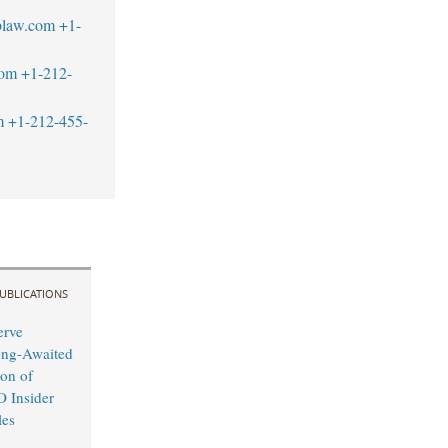
blaw.com
+1-
com
+1-212-
m
+1-212-455-
UBLICATIONS
erve
ong-Awaited
on of
O Insider
les