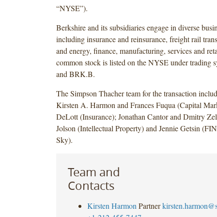
“NYSE”).
Berkshire and its subsidiaries engage in diverse busin
including insurance and reinsurance, freight rail transp
and energy, finance, manufacturing, services and reta
common stock is listed on the NYSE under tradin
and BRK.B.
The Simpson Thacher team for the transaction incl
Kirsten A. Harmon and Frances Fuqua (Capital Mark
DeLott (Insurance); Jonathan Cantor and Dmitry Zel
Jolson (Intellectual Property) and Jennie Getsin (F
Sky).
Team and
Contacts
Kirsten Harmon
Partner
kirsten.harmon@