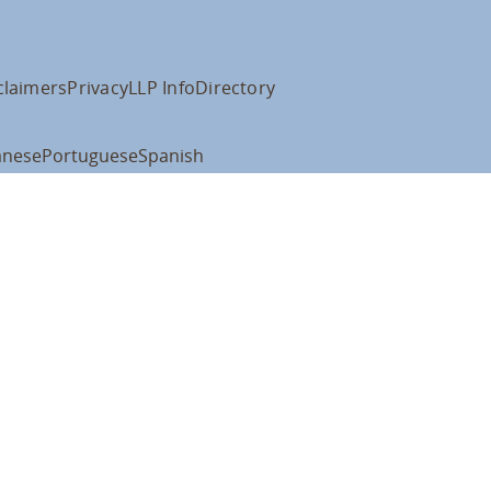
claimers
Privacy
LLP Info
Directory
anese
Portuguese
Spanish