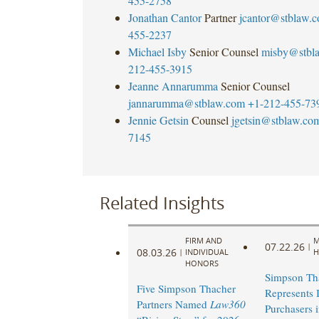
455-2758
Jonathan Cantor
Partner
jcantor@stblaw.
455-2237
Michael Isby
Senior Counsel
misby@stbl
212-455-3915
Jeanne Annarumma
Senior Counsel
jannarumma@stblaw.com
+1-212-455-73
Jennie Getsin
Counsel
jgetsin@stblaw.co
7145
Related Insights
FIRM AND
M
07.22.26
|
08.03.26
|
INDIVIDUAL
H
HONORS
Simpson Th
Five Simpson Thacher
Represents I
Partners Named
Law360
Purchasers 