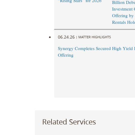
“Rising Stars” for 2026
Billion Deb
Investment 
Offering by
Rentals Hold
06.24.26
|
MATTER HIGHLIGHTS
Synergy Completes Secured High Yield
Offering
Related Services