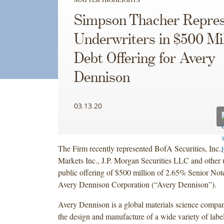
Simpson Thacher Repres
Underwriters in $500 Mil
Debt Offering for Avery
Dennison
03.13.20
The Firm recently represented BofA Securities, Inc.,
Markets Inc., J.P. Morgan Securities LLC and other 
public offering of $500 million of 2.65% Senior No
Avery Dennison Corporation (“Avery Dennison”).
Avery Dennison is a global materials science compan
the design and manufacture of a wide variety of labe