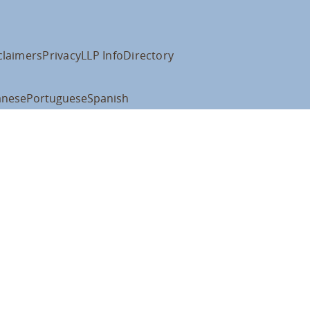
claimers
Privacy
LLP Info
Directory
anese
Portuguese
Spanish