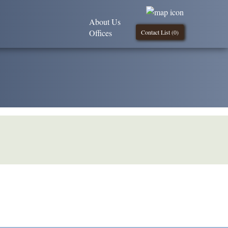
About Us
Offices
Contact List (
0
)