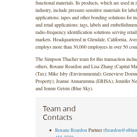
functional materials. Its products, which are used in
industry, include pressure-sensitive materials for labe
applications; tapes and other bonding solutions for in
and retail applications; tags, labels and embellishmen
radio-frequency identification solutions serving retai
markets. Headquartered in Glendale, California, Av
employs more than 30,000 employees in over 50 coun
The Simpson Thacher team for this transaction incl
others, Roxane Reardon and Lisa Zhang (Capital Mar
(Tax); Mike Isby (Environmental); Genevieve Dormen
Property); Jeanne Annarumma (ERISA); Jennifer Ne
and Jennie Getsin (Blue Sky).
Team and
Contacts
Roxane Reardon
Partner
rfreardon@stbla