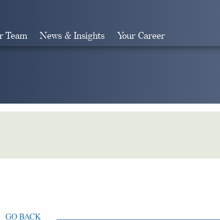
r Team
News & Insights
Your Career
Search
GO BACK