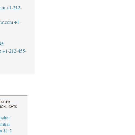
com
+1-212-
aw.com
+1-
95
m
+1-212-455-
ATTER
IGHLIGHTS
acher
nitial
in $1.2