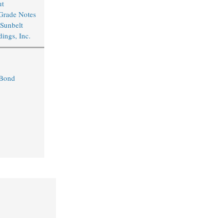
ut
Grade Notes
 Sunbelt
ings, Inc.
 Bond