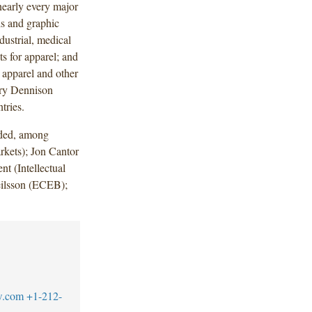
 nearly every major
ls and graphic
dustrial, medical
ts for apparel; and
l apparel and other
ery Dennison
tries.
uded, among
kets); Jon Cantor
t (Intellectual
ilsson (ECEB);
w.com
+1-212-