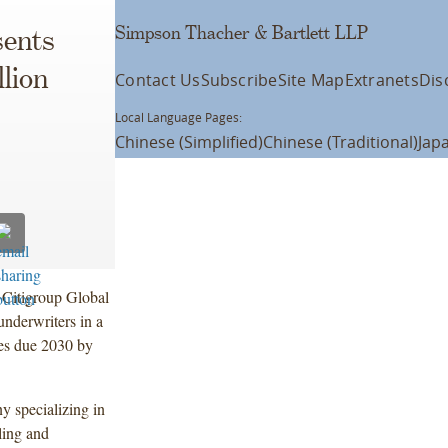
Simpson Thacher & Bartlett LLP
ents
lion
Contact Us
Subscribe
Site Map
Extranets
Dis
Local Language Pages:
Chinese (Simplified)
Chinese (Traditional)
Jap
 Citigroup Global
underwriters in a
tes due 2030 by
y specializing in
ling and