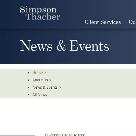
Skip
To
The
Client Services
Ou
Main
Content
News & Events
Home
>
About Us
>
News & Events
>
All News
MATTER HIGHLIGHTS