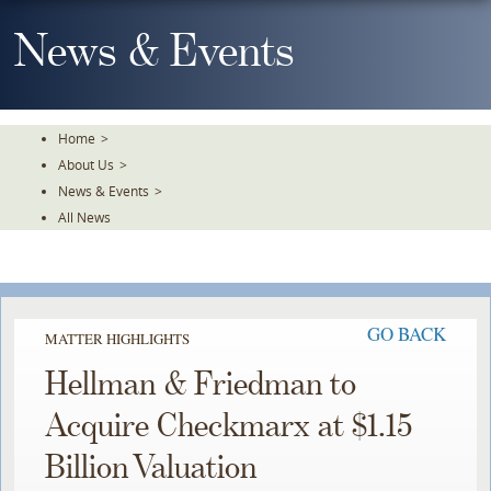
Skip
To
News & Events
The
Main
Content
Home
>
About Us
>
News & Events
>
All News
GO BACK
MATTER HIGHLIGHTS
Hellman & Friedman to
Acquire Checkmarx at $1.15
Billion Valuation