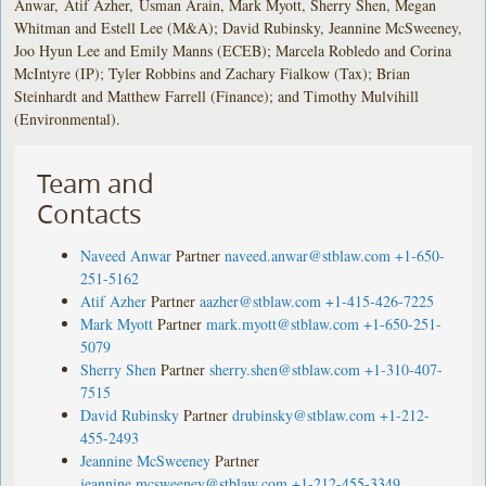
Anwar, Atif Azher, Usman Arain, Mark Myott, Sherry Shen, Megan
Whitman and Estell Lee (M&A); David Rubinsky, Jeannine McSweeney,
Joo Hyun Lee and Emily Manns (ECEB); Marcela Robledo and Corina
McIntyre (IP); Tyler Robbins and Zachary Fialkow (Tax); Brian
Steinhardt and Matthew Farrell (Finance); and Timothy Mulvihill
(Environmental).
Team and
Contacts
Naveed Anwar
Partner
naveed.anwar@stblaw.com
+1-650-
251-5162
Atif Azher
Partner
aazher@stblaw.com
+1-415-426-7225
Mark Myott
Partner
mark.myott@stblaw.com
+1-650-251-
5079
Sherry Shen
Partner
sherry.shen@stblaw.com
+1-310-407-
7515
David Rubinsky
Partner
drubinsky@stblaw.com
+1-212-
455-2493
Jeannine McSweeney
Partner
jeannine.mcsweeney@stblaw.com
+1-212-455-3349