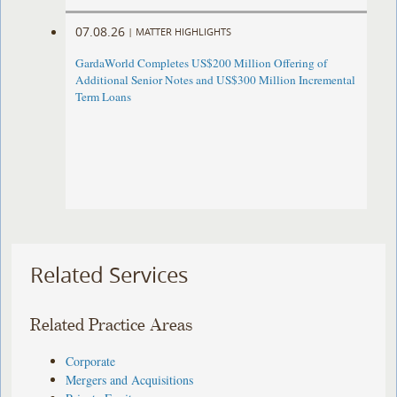
07.08.26
|
MATTER HIGHLIGHTS
GardaWorld Completes US$200 Million Offering of
Additional Senior Notes and US$300 Million Incremental
Term Loans
Related Services
Related Practice Areas
Corporate
Mergers and Acquisitions