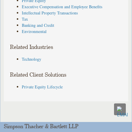
Private Equity
Executive Compensation and Employee Benefits
Intellectual Property Transactions
Tax
Banking and Credit
Environmental
Related Industries
Technology
Related Client Solutions
Private Equity Lifecycle
Simpson Thacher & Bartlett LLP