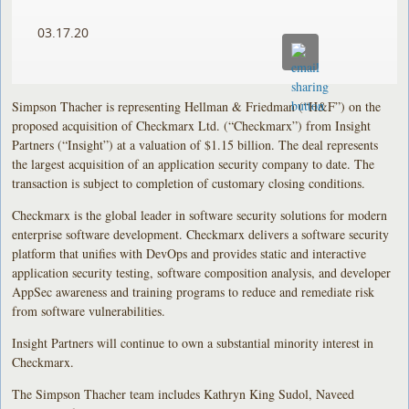
03.17.20
Simpson Thacher is representing Hellman & Friedman (“H&F”) on the
proposed acquisition of Checkmarx Ltd. (“Checkmarx”) from Insight
Partners (“Insight”) at a valuation of $1.15 billion. The deal represents
the largest acquisition of an application security company to date. The
transaction is subject to completion of customary closing conditions.
Checkmarx is the global leader in software security solutions for modern
enterprise software development. Checkmarx delivers a software security
platform that unifies with DevOps and provides static and interactive
application security testing, software composition analysis, and developer
AppSec awareness and training programs to reduce and remediate risk
from software vulnerabilities.
Insight Partners will continue to own a substantial minority interest in
Checkmarx.
The Simpson Thacher team includes Kathryn King Sudol, Naveed