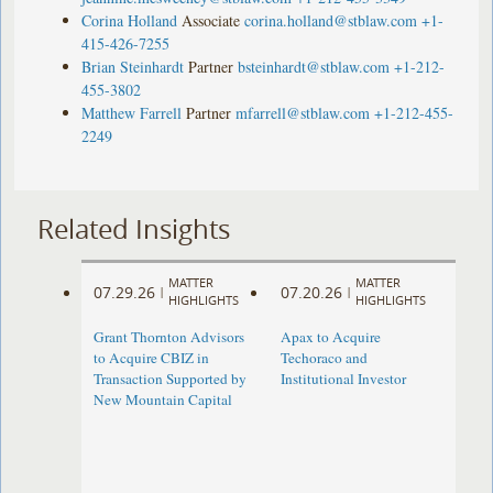
Corina Holland
Associate
corina.holland@stblaw.com
+1-
415-426-7255
Brian Steinhardt
Partner
bsteinhardt@stblaw.com
+1-212-
455-3802
Matthew Farrell
Partner
mfarrell@stblaw.com
+1-212-455-
2249
Related Insights
MATTER
MATTER
07.29.26
07.20.26
|
|
HIGHLIGHTS
HIGHLIGHTS
Grant Thornton Advisors
Apax to Acquire
to Acquire CBIZ in
Techoraco and
Transaction Supported by
Institutional Investor
New Mountain Capital