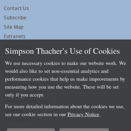
Contact Us
Subscribe
Site Map
Extranets
Disclaimers
Simpson Thacher’s Use of Cookies
Privacy
We use necessary cookies to make our website work. We
LLP Info
would also like to set non-essential analytics and
Directory
performance cookies that help us make improvements by
Local Language Pages:
measuring how you use the website. These will be set
Chinese (Simplified)
only if you accept.
Chinese (Traditional)
For more detailed information about the cookies we use,
Japanese
see our cookie section in our
Privacy Notice
.
Portuguese
Spanish