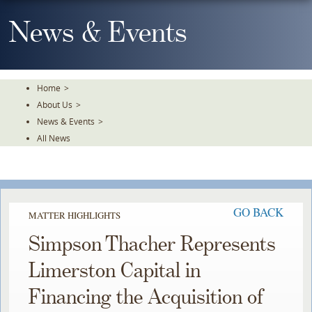
Skip
To
News & Events
The
Main
Content
Home
>
About Us
>
News & Events
>
All News
GO BACK
MATTER HIGHLIGHTS
Simpson Thacher Represents
Limerston Capital in
Financing the Acquisition of