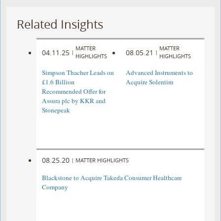
Related Insights
MATTER
MATTER
04.11.25
08.05.21
|
|
HIGHLIGHTS
HIGHLIGHTS
Simpson Thacher Leads on
Advanced Instruments to
£1.6 Billion
Acquire Solentim
Recommended Offer for
Assura plc by KKR and
Stonepeak
08.25.20
|
MATTER HIGHLIGHTS
Blackstone to Acquire Takeda Consumer Healthcare
Company