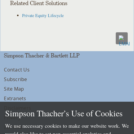
Related Client Solutions
Private Equity Lifecycle
Simpson Thacher & Bartlett LLP
Contact Us
Subscribe
Site Map
Extranets
Disclaimers
Simpson Thacher’s Use of Cookies
Privacy
We use necessary cookies to make our website work. We
LLP Info
would also like to set non-essential analytics and