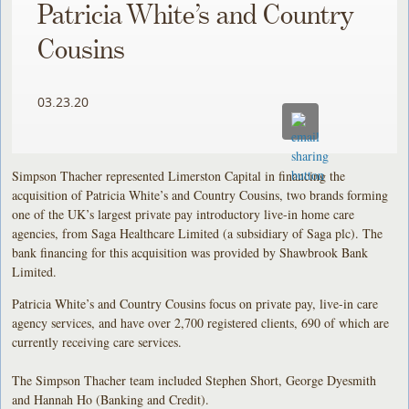
Patricia White’s and Country
Cousins
03.23.20
Simpson Thacher represented Limerston Capital in financing the
acquisition of Patricia White’s and Country Cousins, two brands forming
one of the UK’s largest private pay introductory live-in home care
agencies, from Saga Healthcare Limited (a subsidiary of Saga plc). The
bank financing for this acquisition was provided by Shawbrook Bank
Limited.
Patricia White’s and Country Cousins focus on private pay, live-in care
agency services, and have over 2,700 registered clients, 690 of which are
currently receiving care services.
The Simpson Thacher team included Stephen Short, George Dyesmith
and Hannah Ho (Banking and Credit).