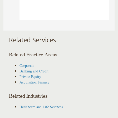
Related Services
Related Practice Areas
Corporate
Banking and Credit
Private Equity
Acquisition Finance
Related Industries
Healthcare and Life Sciences