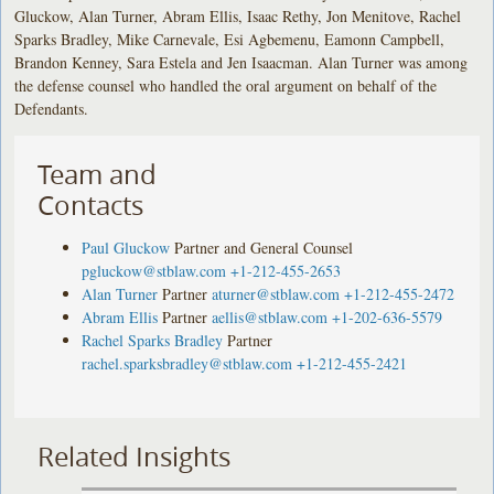
Gluckow, Alan Turner, Abram Ellis, Isaac Rethy, Jon Menitove, Rachel
Sparks Bradley, Mike Carnevale, Esi Agbemenu, Eamonn Campbell,
Brandon Kenney, Sara Estela and Jen Isaacman. Alan Turner was among
the defense counsel who handled the oral argument on behalf of the
Defendants.
Team and
Contacts
Paul Gluckow
Partner and General Counsel
pgluckow@stblaw.com
+1-212-455-2653
Alan Turner
Partner
aturner@stblaw.com
+1-212-455-2472
Abram Ellis
Partner
aellis@stblaw.com
+1-202-636-5579
Rachel Sparks Bradley
Partner
rachel.sparksbradley@stblaw.com
+1-212-455-2421
Related Insights