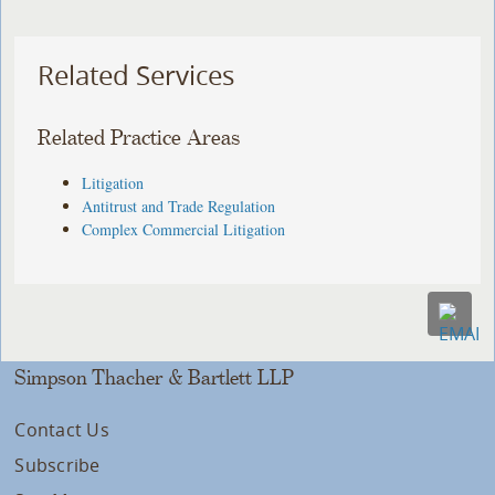
Related Services
Related Practice Areas
Litigation
Antitrust and Trade Regulation
Complex Commercial Litigation
Simpson Thacher & Bartlett LLP
Contact Us
Subscribe