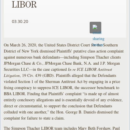
LIBOR
03.30.20
On March 26, 2020, the United States District Court for the Southern
District of New York dismissed Plaintiffs’ putative class action complaint
against numerous bank defendants—including Simpson Thacher clients
JPMorgan Chase & Co., JPMorgan Chase Bank, N.A. and J.P. Morgan
Securities LLC—in the case captioned
In re ICE LIBOR Antitrust
Litigation
, 19 Civ. 439 (GBD). Plaintiffs alleged that the Defendants
violated Section 1 of the Sherman Antitrust Act by engaging in a price
fixing conspiracy to suppress ICE LIBOR, the successor benchmark to
BBA LIBOR. Finding that Plaintiffs’ complaint “is made up of almost
entirely conclusory allegations and is essentially devoid of any evidence,
direct or circumstantial, to support the conclusion that Defendants
colluded with one another,” the Hon. George B. Daniels dismissed the
complaint for failure to state a claim.
The Simpson Thacher LIBOR team includes Mary Beth Forshaw, Paul