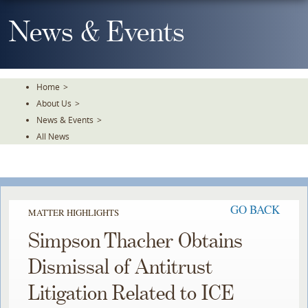
Skip
To
News & Events
The
Main
Content
Home
>
About Us
>
News & Events
>
All News
GO BACK
MATTER HIGHLIGHTS
Simpson Thacher Obtains
Dismissal of Antitrust
Litigation Related to ICE