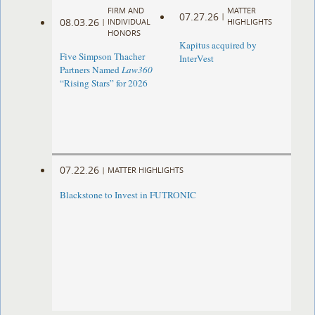
FIRM AND
MATTER
07.27.26
|
08.03.26
|
INDIVIDUAL
HIGHLIGHTS
HONORS
Kapitus acquired by
Five Simpson Thacher
InterVest
Partners Named
Law360
“Rising Stars” for 2026
07.22.26
|
MATTER HIGHLIGHTS
Blackstone to Invest in FUTRONIC