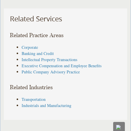
Related Services
Related Practice Areas
Corporate
Banking and Credit
Intellectual Property Transactions
Executive Compensation and Employee Benefits
Public Company Advisory Practice
Related Industries
Transportation
Industrials and Manufacturing