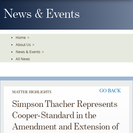
Skip
To
News & Events
The
Main
Content
Home
>
About Us
>
News & Events
>
All News
GO BACK
MATTER HIGHLIGHTS
Simpson Thacher Represents
Cooper-Standard in the
Amendment and Extension of