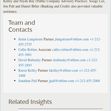
Kelley and Niyati Roy (Public Company Advisory Practice). Soogy Lee,
Jon Pall and Daniel Biller (Banking and Credit) also provided valuable
assistance.
Team and
Contacts
Justin Lungstrum
Partner
jlungstrum@stblaw.com
+1-212-
455-2755
Callie Robins
Associate
callie.robins@stblaw.com
+1-212-
455-3991
David Rubinsky
Partner
drubinsky@stblaw.com
+1-212-
455-2493
Karen Kelley
Partner
kkelley@stblaw.com
+1-212-455-
2408
Jonathan Pall
Partner
jpall@stblaw.com
+1-212-455-2008
Related Insights