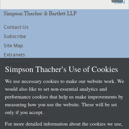
Simpson Thacher & Bartlett LLP
Contact Us
Subscribe
Site Map
Extranets
Disclaimers
Simpson Thacher’s Use of Cookies
Privacy
We use necessary cookies to make our website work. We
LLP Info
would also like to set non-essential analytics and
Directory
performance cookies that help us make improvements by
Local Language Pages:
measuring how you use the website. These will be set
Chinese (Simplified)
only if you accept.
Chinese (Traditional)
For more detailed information about the cookies we use,
Japanese