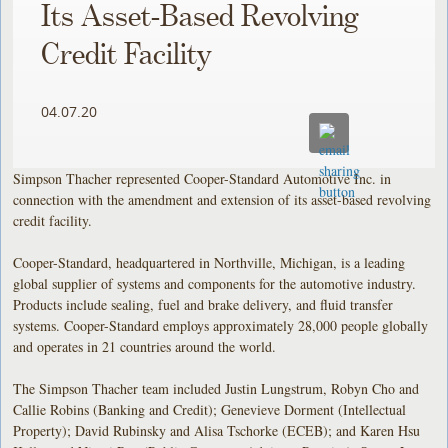
Its Asset-Based Revolving
Credit Facility
04.07.20
Simpson Thacher represented Cooper-Standard Automotive Inc. in
connection with the amendment and extension of its asset-based revolving
credit facility.
Cooper-Standard, headquartered in Northville, Michigan, is a leading
global supplier of systems and components for the automotive industry.
Products include sealing, fuel and brake delivery, and fluid transfer
systems. Cooper-Standard employs approximately 28,000 people globally
and operates in 21 countries around the world.
The Simpson Thacher team included Justin Lungstrum, Robyn Cho and
Callie Robins (Banking and Credit); Genevieve Dorment (Intellectual
Property); David Rubinsky and Alisa Tschorke (ECEB); and Karen Hsu