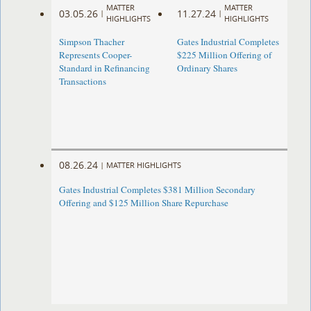
MATTER
MATTER
03.05.26
11.27.24
|
|
HIGHLIGHTS
HIGHLIGHTS
Simpson Thacher
Gates Industrial Completes
Represents Cooper-
$225 Million Offering of
Standard in Refinancing
Ordinary Shares
Transactions
08.26.24
|
MATTER HIGHLIGHTS
Gates Industrial Completes $381 Million Secondary
Offering and $125 Million Share Repurchase