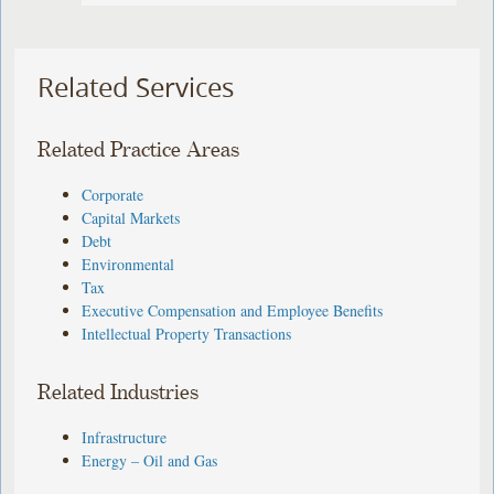
Related Services
Related Practice Areas
Corporate
Capital Markets
Debt
Environmental
Tax
Executive Compensation and Employee Benefits
Intellectual Property Transactions
Related Industries
Infrastructure
Energy – Oil and Gas