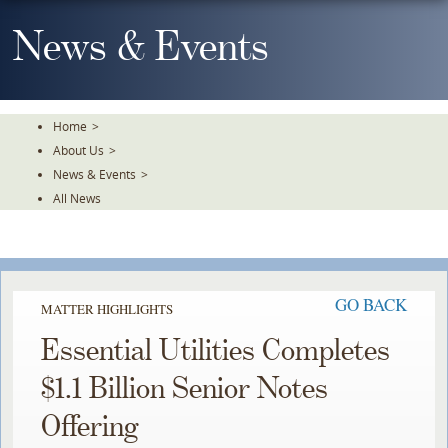
Skip
To
News & Events
The
Main
Content
Home
>
About Us
>
News & Events
>
All News
GO BACK
MATTER HIGHLIGHTS
Essential Utilities Completes
$1.1 Billion Senior Notes
Offering