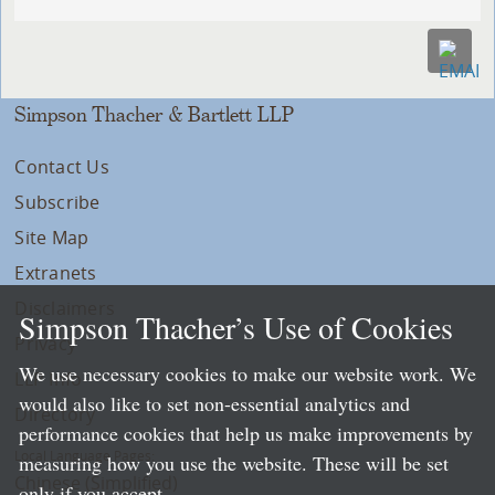
Simpson Thacher & Bartlett LLP
Contact Us
Subscribe
Site Map
Extranets
Disclaimers
Simpson Thacher’s Use of Cookies
Privacy
We use necessary cookies to make our website work. We
LLP Info
would also like to set non-essential analytics and
Directory
performance cookies that help us make improvements by
Local Language Pages:
measuring how you use the website. These will be set
Chinese (Simplified)
only if you accept.