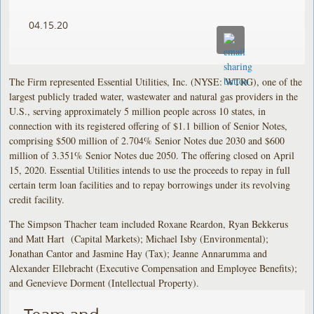
04.15.20
The Firm represented Essential Utilities, Inc. (NYSE: WTRG), one of the
largest publicly traded water, wastewater and natural gas providers in the
U.S., serving approximately 5 million people across 10 states, in
connection with its registered offering of $1.1 billion of Senior Notes,
comprising $500 million of 2.704% Senior Notes due 2030 and $600
million of 3.351% Senior Notes due 2050. The offering closed on April
15, 2020. Essential Utilities intends to use the proceeds to repay in full
certain term loan facilities and to repay borrowings under its revolving
credit facility.
The Simpson Thacher team included Roxane Reardon, Ryan Bekkerus
and Matt Hart (Capital Markets); Michael Isby (Environmental);
Jonathan Cantor and Jasmine Hay (Tax); Jeanne Annarumma and
Alexander Ellebracht (Executive Compensation and Employee Benefits);
and Genevieve Dorment (Intellectual Property).