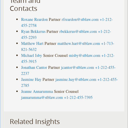
Team and
Contacts
Roxane Reardon
Partner
rfreardon@stblaw.com
+1-212-
455-2758
Ryan Bekkerus
Partner
rbekkerus@stblaw.com
+1-212-
455-2293
Matthew Hart
Partner
matthew.hart@stblaw.com
+1-713-
821-5632
Michael Isby
Senior Counsel
misby@stblaw.com
+1-212-
455-3915
Jonathan Cantor
Partner
jcantor@stblaw.com
+1-212-455-
2237
Jasmine Hay
Partner
jasmine.hay@stblaw.com
+1-212-455-
2785
Jeanne Annarumma
Senior Counsel
jannarumma@stblaw.com
+1-212-455-7395
Related Insights