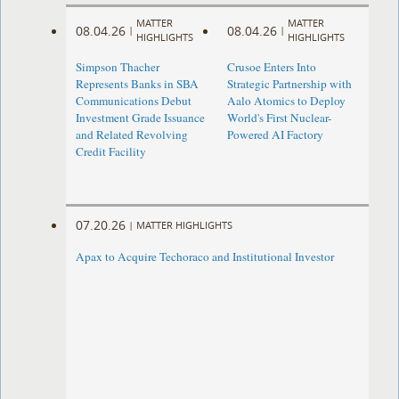
MATTER
MATTER
08.04.26
08.04.26
|
|
HIGHLIGHTS
HIGHLIGHTS
Simpson Thacher
Crusoe Enters Into
Represents Banks in SBA
Strategic Partnership with
Communications Debut
Aalo Atomics to Deploy
Investment Grade Issuance
World's First Nuclear-
and Related Revolving
Powered AI Factory
Credit Facility
07.20.26
|
MATTER HIGHLIGHTS
Apax to Acquire Techoraco and Institutional Investor