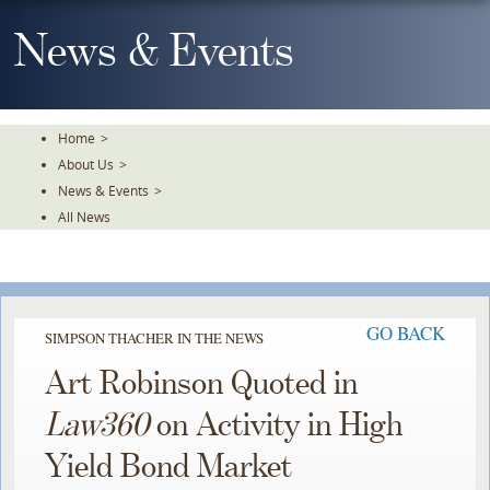
Skip
To
News & Events
The
Main
Content
Home
>
About Us
>
News & Events
>
All News
GO BACK
SIMPSON THACHER IN THE NEWS
Art Robinson Quoted in
Law360
on Activity in High
Yield Bond Market