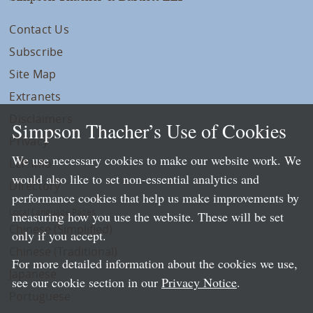
Contact Us
Subscribe
Site Map
Extranets
Disclaimers
Simpson Thacher’s Use of Cookies
Privacy
We use necessary cookies to make our website work. We
LLP Info
would also like to set non-essential analytics and
Directory
performance cookies that help us make improvements by
Local Language Pages:
measuring how you use the website. These will be set
Chinese (Simplified)
only if you accept.
Chinese (Traditional)
For more detailed information about the cookies we use,
Japanese
see our cookie section in our
Privacy Notice
.
Portuguese