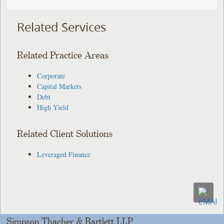
Related Services
Related Practice Areas
Corporate
Capital Markets
Debt
High Yield
Related Client Solutions
Leveraged Finance
Simpson Thacher & Bartlett LLP