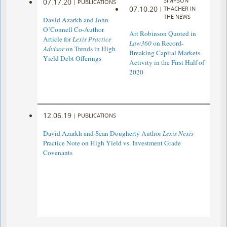
SIMPSON
07.17.20
|
PUBLICATIONS
07.10.20
|
THACHER IN
THE NEWS
David Azarkh and John
O’Connell Co-Author
Art Robinson Quoted in
Article for
Lexis Practice
Law360
on Record-
Advisor
on Trends in High
Breaking Capital Markets
Yield Debt Offerings
Activity in the First Half of
2020
12.06.19
|
PUBLICATIONS
David Azarkh and Sean Dougherty Author
Lexis Nexis
Practice Note on High Yield vs. Investment Grade
Covenants