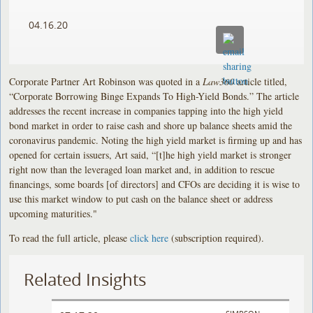
04.16.20
Corporate Partner Art Robinson was quoted in a
Law360
article titled,
“Corporate Borrowing Binge Expands To High-Yield Bonds.” The article
addresses the recent increase in companies tapping into the high yield
bond market in order to raise cash and shore up balance sheets amid the
coronavirus pandemic. Noting the high yield market is firming up and has
opened for certain issuers, Art said, “[t]he high yield market is stronger
right now than the leveraged loan market and, in addition to rescue
financings, some boards [of directors] and CFOs are deciding it is wise to
use this market window to put cash on the balance sheet or address
upcoming maturities."
To read the full article, please
click here
(subscription required).
Related Insights