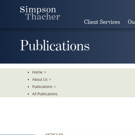
Skip
To
The
Client Services
Ou
Main
Content
Publications
Home
>
About Us
>
Publications
>
All Publications
ARTICLES