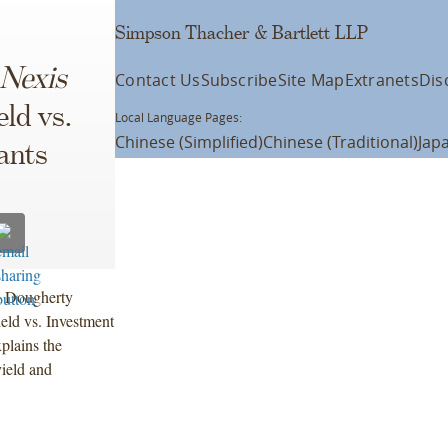
Simpson Thacher & Bartlett LLP
 Nexis
Contact Us
Subscribe
Site Map
Extranets
Dis
ld vs.
Local Language Pages:
Chinese (Simplified)
Chinese (Traditional)
Jap
ants
n Dougherty
ield vs. Investment
plains the
ield and