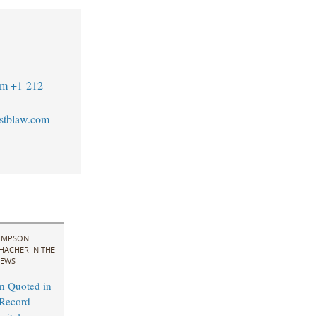
om
+1-212-
stblaw.com
IMPSON
HACHER IN THE
EWS
n Quoted in
Record-