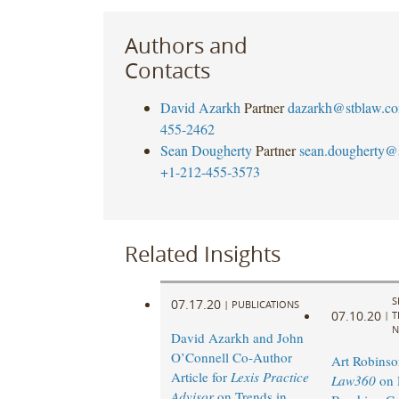
Authors and
Contacts
David Azarkh
Partner
dazarkh@stblaw.c
455-2462
Sean Dougherty
Partner
sean.dougherty@
+1-212-455-3573
Related Insights
S
07.17.20
|
PUBLICATIONS
07.10.20
|
T
N
David Azarkh and John
O’Connell Co-Author
Art Robinso
Article for
Lexis Practice
Law360
on 
Advisor
on Trends in