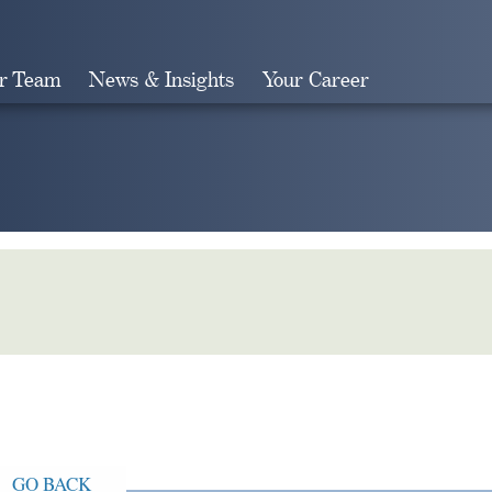
r Team
News & Insights
Your Career
Search
GO BACK