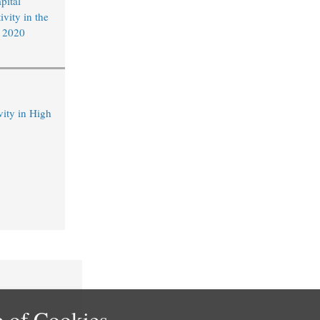
pital
vity in the
f 2020
ity in High
 of Cookies