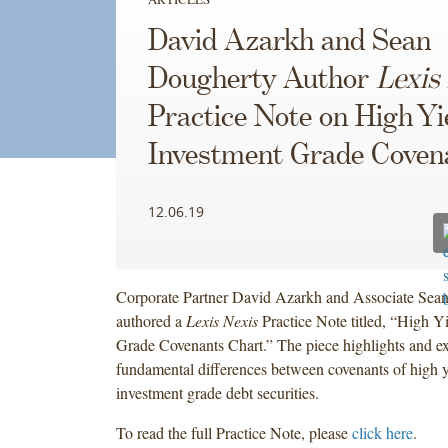
David Azarkh and Sean
Dougherty Author
Lexis
Practice Note on High Yie
Investment Grade Coven
12.06.19
Corporate Partner David Azarkh and Associate Sea
authored a
Lexis Nexis
Practice Note titled, “High Y
Grade Covenants Chart.” The piece highlights and ex
fundamental differences between covenants of high y
investment grade debt securities.
To read the full Practice Note, please
click here
.