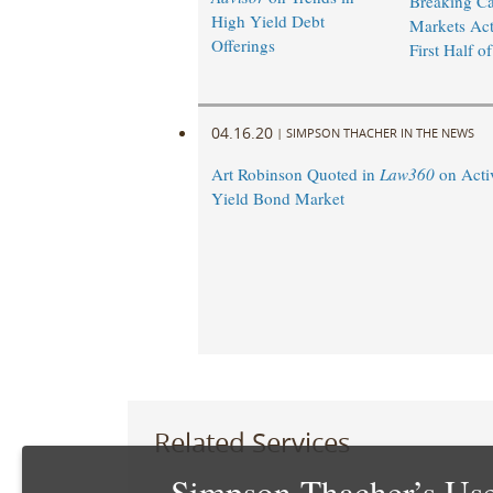
Breaking Ca
High Yield Debt
Markets Acti
Offerings
First Half o
04.16.20
|
SIMPSON THACHER IN THE NEWS
Art Robinson Quoted in
Law360
on Activ
Yield Bond Market
Related Services
Simpson Thacher’s Use