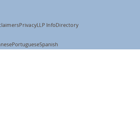
claimers
Privacy
LLP Info
Directory
anese
Portuguese
Spanish