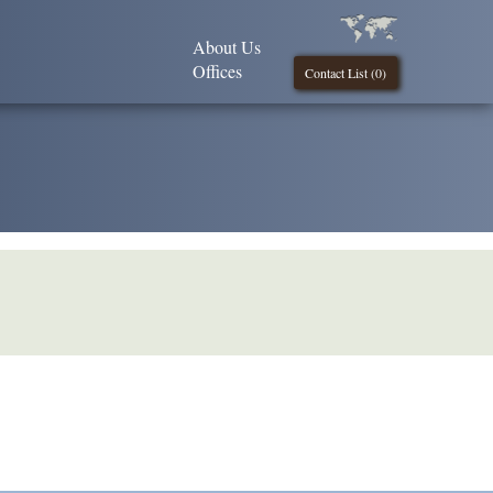
About Us
Offices
Contact List (
0
)