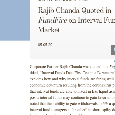
Rajib Chanda Quoted in
FundFire
on Interval Fu
Market
05.05.20
Corporate Partner Rajib Chanda was quoted in a
Fu
titled, “Interval Funds Face First Test in a Downturn.
explores how and why interval funds are faring well
economic downturn resulting from the coronavirus 
that interval funds are able to invest in less liquid asse
posits interval funds may continue to gain favor in t
noted that their ability to gate withdrawals to 5% a qu
interval fund managers a “breather” in short, spiky 