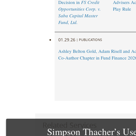
Decision in
FS Credit
Advisers Ac
Opportunities Corp. v.
Play Rule
Saba Capital Master
Fund, Ltd.
01.29.26
|
PUBLICATIONS
Ashley Belton Gold, Adam Risell and A
Co-Author Chapter in Fund Finance 202
Related Services
Simpson Thacher’s Use