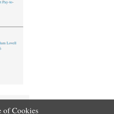
t Pay-to-
dam Lovell
6
 of Cookies