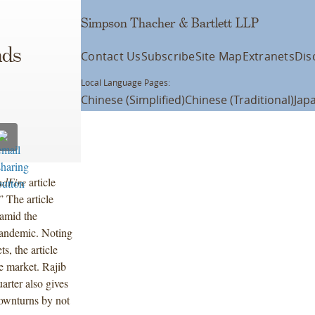
Simpson Thacher & Bartlett LLP
nds
Contact Us
Subscribe
Site Map
Extranets
Dis
Local Language Pages:
Chinese (Simplified)
Chinese (Traditional)
Jap
ndFire
article
” The article
 amid the
pandemic. Noting
ts, the article
he market. Rajib
arter also gives
downturns by not