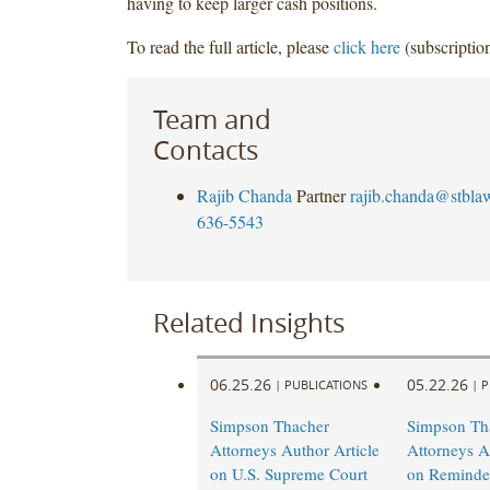
having to keep larger cash positions.
To read the full article, please
click here
(subscription
Team and
Contacts
Rajib Chanda
Partner
rajib.chanda@stbla
636-5543
Related Insights
06.25.26
05.22.26
|
PUBLICATIONS
|
P
Simpson Thacher
Simpson Th
Attorneys Author Article
Attorneys A
on U.S. Supreme Court
on Reminder