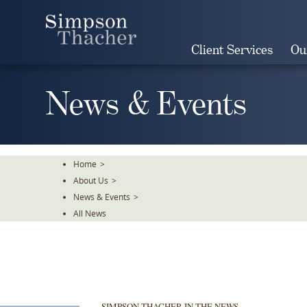
Skip
To
The
Client Services
Ou
Main
Content
News & Events
Home
>
About Us
>
News & Events
>
All News
SIMPSON THACHER IN THE NEWS