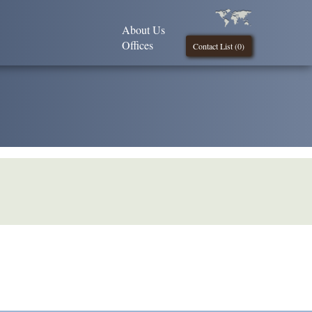
About Us
Offices
Contact List (
0
)