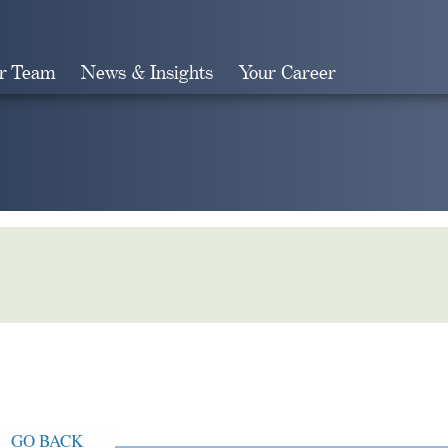
r Team
News & Insights
Your Career
Search
GO BACK